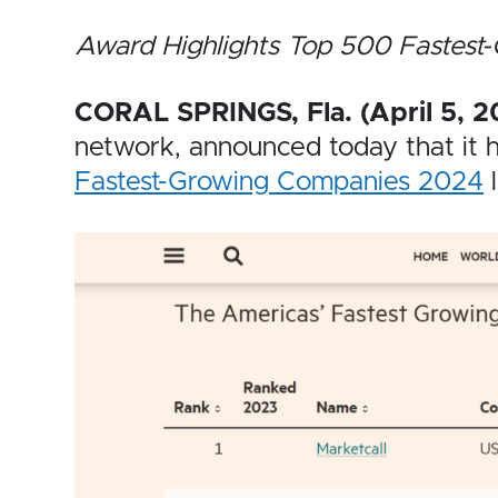
Award Highlights Top 500 Fastest
CORAL SPRINGS, Fla. (April 5, 2
network, announced today that it
Fastest-Growing Companies 2024
l