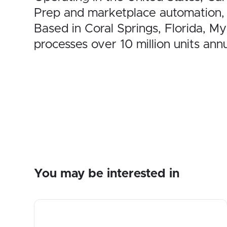
Prep and marketplace automation,
Based in Coral Springs, Florida, 
processes over 10 million units annu
You may be interested in