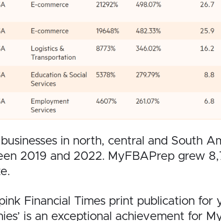
inesses in north, central and South Ameri
een 2019 and 2022. MyFBAPrep grew 8,77
e.
pink Financial Times print publication for 
es’ is an exceptional achievement for 