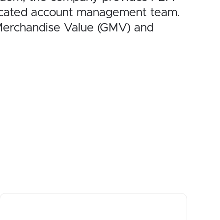
dicated account management team.
 Merchandise Value (GMV) and