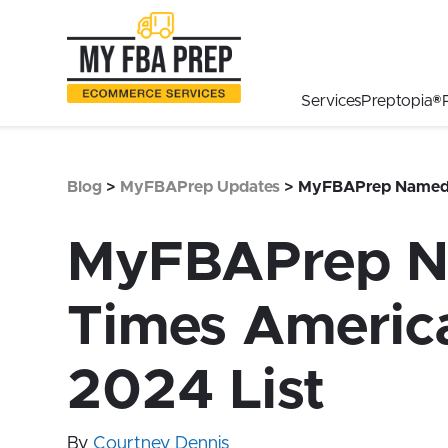
to
to
to
Main
Menu
Footer
Content
Services
Preptopia®
Blog
>
MyFBAPrep Updates
>
MyFBAPrep Named #
MyFBAPrep Na
Times America
2024 List
By
Courtney Dennis