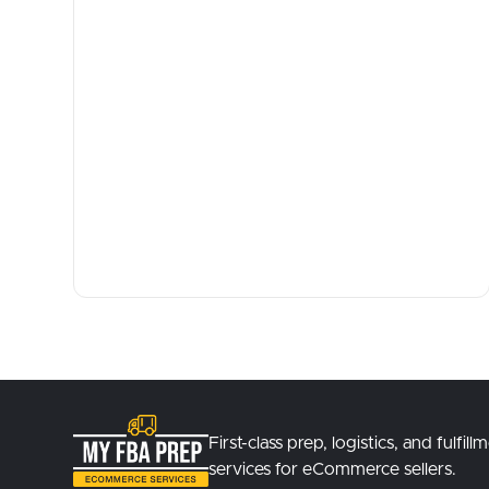
First-class prep, logistics, and fulfill
services for eCommerce sellers.