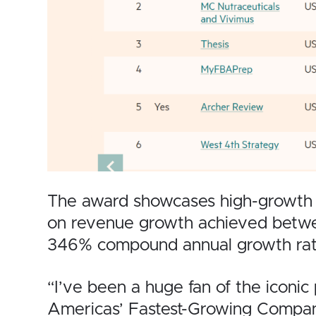
The award showcases high-growth bus
on revenue growth achieved betw
346% compound annual growth rat
“I’ve been a huge fan of the iconic 
Americas’ Fastest-Growing Compani