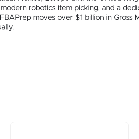
 modern robotics item picking, and a de
MyFBAPrep moves over $1 billion in Gross
ally.