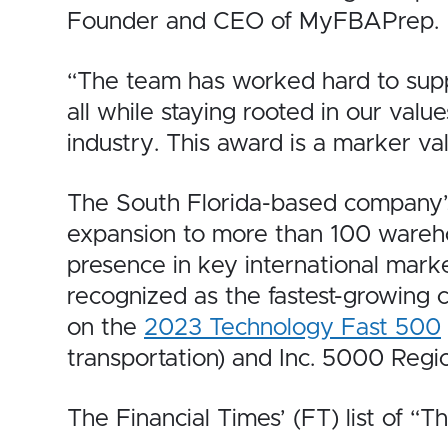
Founder and CEO of MyFBAPrep.
“The team has worked hard to suppo
all while staying rooted in our valu
industry. This award is a marker va
The South Florida-based company’
expansion to more than 100 warehou
presence in key international mark
recognized as the fastest-growing 
on the
2023 Technology Fast 500
transportation) and Inc. 5000 Regi
The Financial Times’ (FT) list of