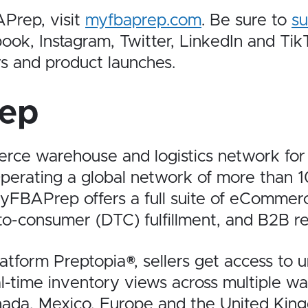
Prep, visit
myfbaprep.com
. Be sure to
su
, Instagram, Twitter, LinkedIn and TikTo
s and product launches.
ep
e warehouse and logistics network for e
perating a global network of more than 
yFBAPrep offers a full suite of eCommer
to-consumer (DTC) fulfillment, and B2B ret
form Preptopia®, sellers get access to unif
eal-time inventory views across multiple w
anada, Mexico, Europe and the United Ki