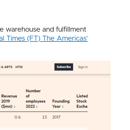
warehouse and fulfillment
al Times (FT) The Americas’