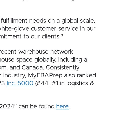
ulfillment needs on a global scale,
 white-glove customer service in our
itment to our clients.”
 recent warehouse network
use space globally, including a
dom, and Canada. Consistently
ion industry, MyFBAPrep also ranked
023
Inc. 5000
(#44, #1 in logistics &
s 2024” can be found
here
.