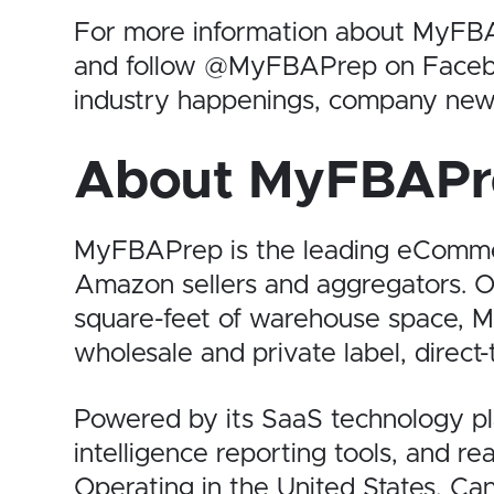
For more information about MyFBA
and follow @MyFBAPrep on Facebook
industry happenings, company new
About MyFBAPr
MyFBAPrep is the leading eCommerc
Amazon sellers and aggregators. O
square-feet of warehouse space, M
wholesale and private label, direct-
Powered by its SaaS technology plat
intelligence reporting tools, and r
Operating in the United States, C