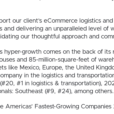
rt our client’s eCommerce logistics and f
es and delivering an unparalleled level of
lidating our thoughtful approach and comm
s hyper-growth comes on the back of its
ses and 85-million-square-feet of wareho
ets like Mexico, Europe, the United King
company in the logistics and transportat
(#20, #1 in logistics & transportation), 2
onals: Southeast (#9, #24), among others.
 “The Americas’ Fastest-Growing Companie