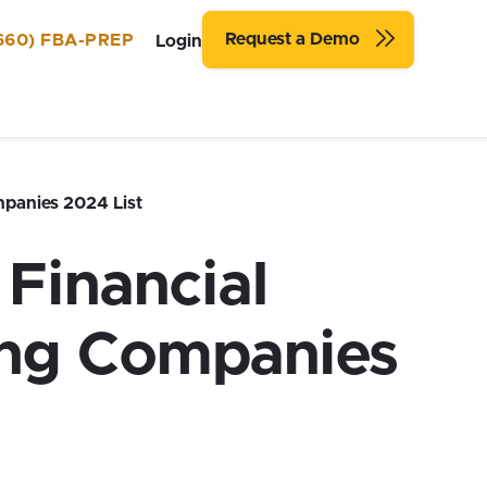
Request a Demo
660) FBA-PREP
Login
panies 2024 List
Financial
ing Companies