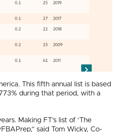
ca. This fifth annual list is based
3% during that period, with a
years. Making FT’s list of ‘The
MyFBAPrep,” said Tom Wicky, Co-