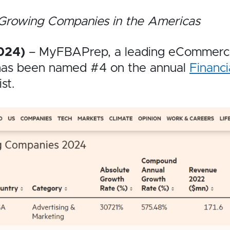
-Growing Companies in the Americas
024)
– MyFBAPrep, a leading eCommerce 
 has been named #4 on the annual
Financi
ist.