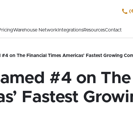
(
Pricing
Warehouse Network
Integrations
Resources
Contact
4 on The Financial Times Americas’ Fastest Growing Com
med #4 on The 
s’ Fastest Grow