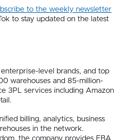
bscribe to the weekly newsletter
k to stay updated on the latest
nterprise-level brands, and top
100 warehouses and 85-million-
ce 3PL services including Amazon
ail.
ied billing, analytics, business
arehouses in the network.
ngdom, the company provides FBA