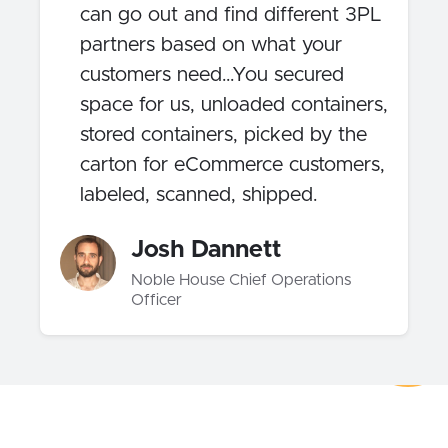
can go out and find different 3PL
partners based on what your
customers need…You secured
space for us, unloaded containers,
stored containers, picked by the
carton for eCommerce customers,
labeled, scanned, shipped.
Josh Dannett
Noble House Chief Operations
Officer