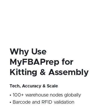
and custom packaging
Kitting reduces warehouse labor, lowers
pick-pack costs, and unlocks new
marketing tactics—all while staying
Amazon FBA and DTC compliant.
Why Use
MyFBAPrep for
Kitting & Assembly
Tech, Accuracy & Scale
• 100+ warehouse nodes globally
• Barcode and RFID validation