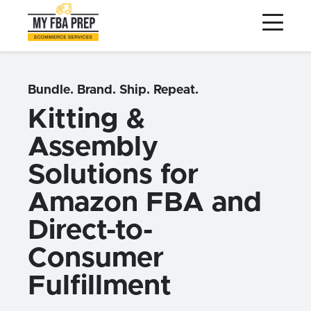
to
to
to
Main
Menu
Footer
Content
Services
Preptopia®
Bundle. Brand. Ship. Repeat.
Pricing
Kitting &
Warehouse Network
Assembly
Integrations
Solutions for
LOG IN
Amazon FBA and
SIGN UP
Direct-to-
Resources
Consumer
Contact
Fulfillment