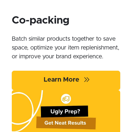
Co-packing
Batch similar products together to save
space, optimize your item replenishment,
or improve your brand experience.
Learn More