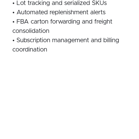
• Lot tracking and serialized SKUs
• Automated replenishment alerts
• FBA carton forwarding and freight
consolidation
• Subscription management and billing
coordination