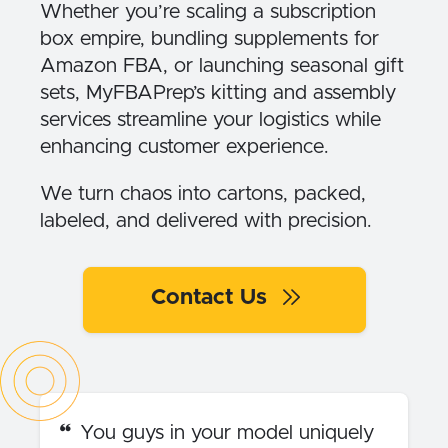
Whether you’re scaling a subscription
box empire, bundling supplements for
Amazon FBA, or launching seasonal gift
sets, MyFBAPrep’s kitting and assembly
services streamline your logistics while
enhancing customer experience.
We turn chaos into cartons, packed,
labeled, and delivered with precision.
Contact Us
You guys in your model uniquely