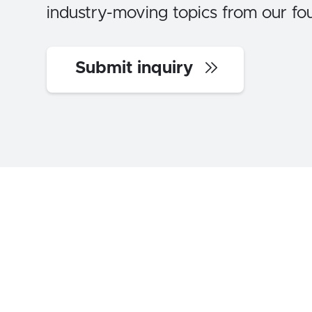
industry-moving topics from our fo
Submit inquiry