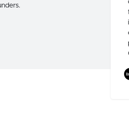
unders.