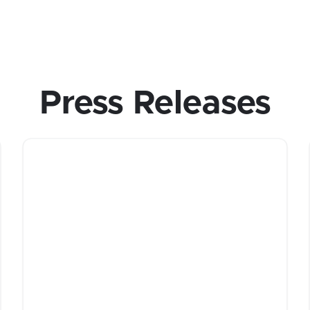
Press Releases