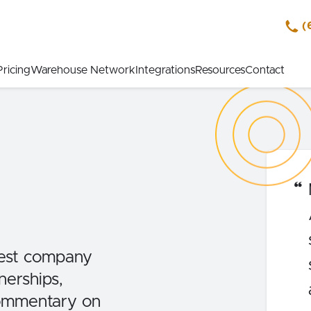
(
Pricing
Warehouse Network
Integrations
Resources
Contact
est company
erships,
commentary on