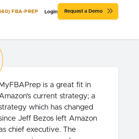
Request a Demo
660) FBA-PREP
Login
MyFBAPrep is a great fit in
Amazon’s current strategy; a
strategy which has changed
since Jeff Bezos left Amazon
as chief executive. The