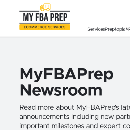
to
to
to
Main
Menu
Footer
Content
Services
Preptopia®
MyFBAPrep
Newsroom
Read more about MyFBAPrep’s lat
announcements including new partn
important milestones and expert 