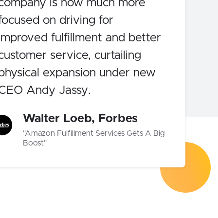
company is now much more
focused on driving for
improved fulfillment and better
customer service, curtailing
physical expansion under new
CEO Andy Jassy.
Walter Loeb, Forbes
"Amazon Fulfillment Services Gets A Big
Boost"