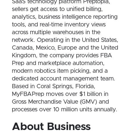
SaaS technology platform Preptopia,
sellers get access to unified billing,
analytics, business intelligence reporting
tools, and real-time inventory views
across multiple warehouses in the
network. Operating in the United States,
Canada, Mexico, Europe and the United
Kingdom, the company provides FBA
Prep and marketplace automation,
modern robotics item picking, and a
dedicated account management team.
Based in Coral Springs, Florida,
MyFBAPrep moves over $1 billion in
Gross Merchandise Value (GMV) and
processes over 10 million units annually.
About Business