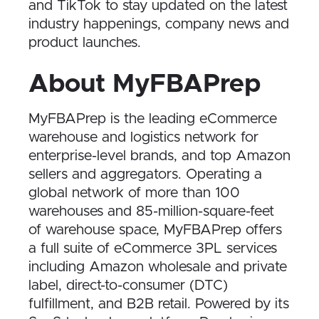
and TikTok to stay updated on the latest
industry happenings, company news and
product launches.
About MyFBAPrep
MyFBAPrep is the leading eCommerce
warehouse and logistics network for
enterprise-level brands, and top Amazon
sellers and aggregators. Operating a
global network of more than 100
warehouses and 85-million-square-feet
of warehouse space, MyFBAPrep offers
a full suite of eCommerce 3PL services
including Amazon wholesale and private
label, direct-to-consumer (DTC)
fulfillment, and B2B retail. Powered by its