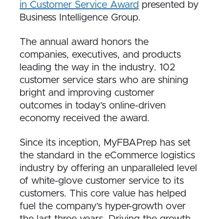
in Customer Service Award
presented by
Business Intelligence Group.
The annual award honors the
companies, executives, and products
leading the way in the industry. 102
customer service stars who are shining
bright and improving customer
outcomes in today’s online-driven
economy received the award.
Since its inception, MyFBAPrep has set
the standard in the eCommerce logistics
industry by offering an unparalleled level
of white-glove customer service to its
customers. This core value has helped
fuel the company’s hyper-growth over
the last three years. Driving the growth