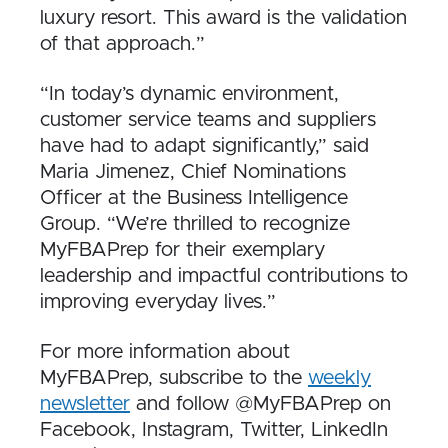
luxury resort. This award is the validation
of that approach.”
“In today’s dynamic environment,
customer service teams and suppliers
have had to adapt significantly,” said
Maria Jimenez, Chief Nominations
Officer at the Business Intelligence
Group. “We’re thrilled to recognize
MyFBAPrep for their exemplary
leadership and impactful contributions to
improving everyday lives.”
For more information about
MyFBAPrep, subscribe to the
weekly
newsletter
and follow @MyFBAPrep on
Facebook, Instagram, Twitter, LinkedIn