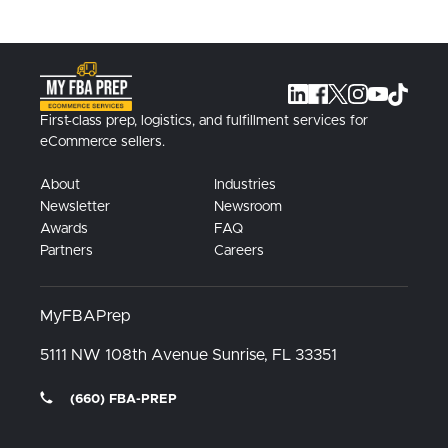
First-class prep, logistics, and fulfillment services for
eCommerce sellers.
About
Industries
Newsletter
Newsroom
Awards
FAQ
Partners
Careers
MyFBAPrep
5111 NW 108th Avenue
Sunrise, FL
33351
(660) FBA-PREP