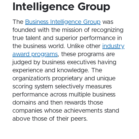
Intelligence Group
The
Business Intelligence Group
was
founded with the mission of recognizing
true talent and superior performance in
the business world. Unlike other
industry
award programs
, these programs are
judged by business executives having
experience and knowledge. The
organization’s proprietary and unique
scoring system selectively measures
performance across multiple business
domains and then rewards those
companies whose achievements stand
above those of their peers.