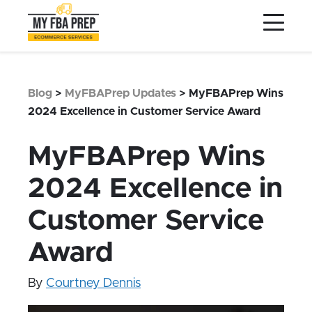
to
to
to
Main
Menu
Footer
Content
Services
Preptopia®
Blog
>
MyFBAPrep Updates
>
MyFBAPrep Wins
Pricing
2024 Excellence in Customer Service Award
Warehouse Network
MyFBAPrep Wins
Integrations
2024 Excellence in
LOG IN
Customer Service
SIGN UP
Resources
Award
Contact
By
Courtney Dennis