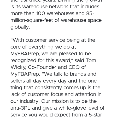
is its warehouse network that includes
more than 100 warehouses and 85-
million-square-feet of warehouse space
globally.
“With customer service being at the
core of everything we do at
MyFBAPrep, we are pleased to be
recognized for this award,” said Tom
Wicky, Co-Founder and CEO of
MyFBAPrep. “We talk to brands and
sellers all day every day and the one
thing that consistently comes up is the
lack of customer focus and attention in
our industry. Our mission is to be the
anti-3PL and give a white-glove level of
service you would expect from a 5-star