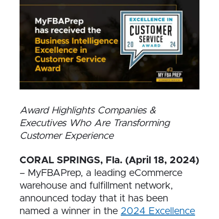
Award Highlights Companies &
Executives Who Are Transforming
Customer Experience
CORAL SPRINGS, Fla. (April 18, 2024)
– MyFBAPrep, a leading eCommerce
warehouse and fulfillment network,
announced today that it has been
named a winner in the
2024 Excellence