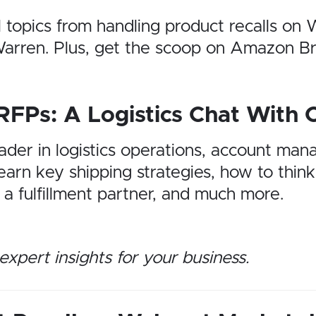
l topics from handling product recalls o
e Warren. Plus, get the scoop on Amazon 
RFPs: A Logistics Chat With 
eader in logistics operations, account man
arn key shipping strategies, how to think
a fulfillment partner, and much more.
expert insights for your business.