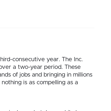
hird-consecutive year. The Inc.
 over a two-year period. These
nds of jobs and bringing in millions
nothing is as compelling as a