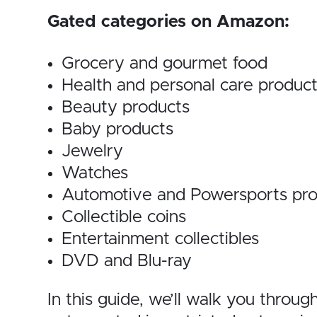
Gated categories on Amazon:
Grocery and gourmet food
Health and personal care produc
Beauty products
Baby products
Jewelry
Watches
Automotive and Powersports pro
Collectible coins
Entertainment collectibles
DVD and Blu-ray
In this guide, we’ll walk you throu