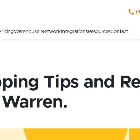
(
Pricing
Warehouse Network
Integrations
Resources
Contact
pping Tips and Re
 Warren.