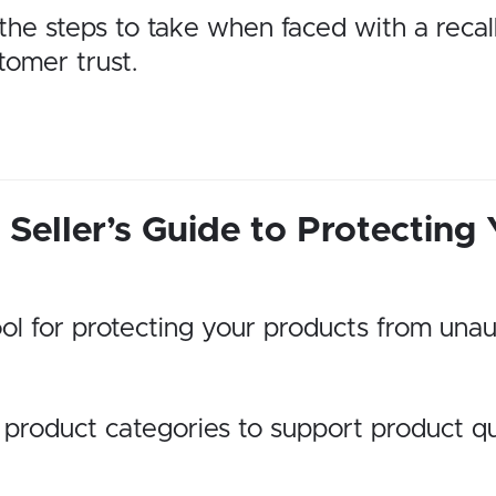
h the steps to take when faced with a reca
tomer trust.
Seller’s Guide to Protecting
ol for protecting your products from unau
 product categories to support product qu