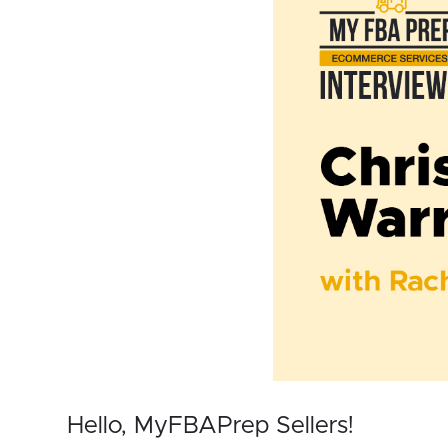
Hello, MyFBAPrep Sellers!