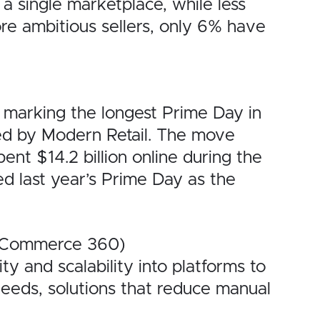
a single marketplace, while less
ore ambitious sellers, only 6% have
 marking the longest Prime Day in
ned by Modern Retail. The move
nt $14.2 billion online during the
d last year’s Prime Day as the
l Commerce 360)
y and scalability into platforms to
needs, solutions that reduce manual