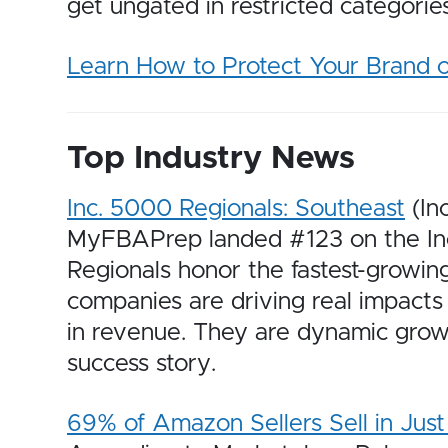
get ungated in restricted categori
Learn How to Protect Your Brand
Top Industry News
Inc. 5000 Regionals: Southeast
(In
MyFBAPrep landed #123 on the Inc. 
Regionals honor the fastest-growin
companies are driving real impacts 
in revenue. They are dynamic growt
success story.
69% of Amazon Sellers Sell in Jus