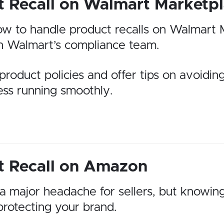
t Recall on Walmart Marketp
n how to handle product recalls on Walmart 
th Walmart’s compliance team.
product policies and offer tips on avoiding
ess running smoothly.
t Recall on Amazon
 major headache for sellers, but knowing
protecting your brand.