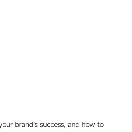
r your brand’s success, and how to