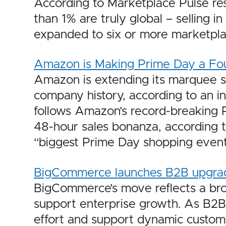
According to Marketplace Pulse res
than 1% are truly global – selling 
expanded to six or more marketpla
Amazon is Making Prime Day a Fo
Amazon is extending its marquee su
company history, according to an i
follows Amazon’s record-breaking P
48-hour sales bonanza, according 
“biggest Prime Day shopping event 
BigCommerce launches B2B upgrade
BigCommerce’s move reflects a broad
support enterprise growth. As B2B s
effort and support dynamic custome