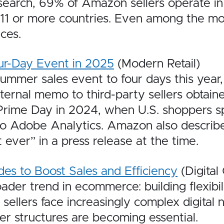
earch, 69% of Amazon sellers operate in 
in 11 or more countries. Even among the m
ces.
ur-Day Event in 2025
(Modern Retail)
mmer sales event to four days this year,
nternal memo to third-party sellers obtai
rime Day in 2024, when U.S. shoppers spe
to Adobe Analytics. Amazon also describe
ever” in a press release at the time.
s to Boost Sales and Efficiency
(Digita
er trend in ecommerce: building flexibilit
ellers face increasingly complex digital 
r structures are becoming essential.