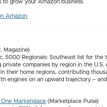
es to grow your Amazon business.
 on Amazon
c. Magazine)
5000 Regionals: Southeast list for the t
g private companies by region in the U.S.
in their home regions, contributing thousa
h engines on an upward trajectory – and 
t One Marketplace
(Marketplace Pulse)