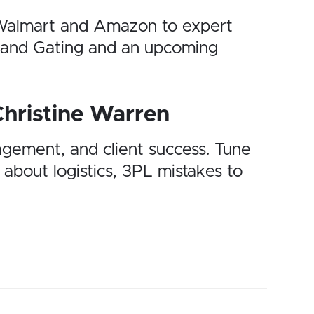
n Walmart and Amazon to expert
Brand Gating and an upcoming
Christine Warren
agement, and client success. Tune
 about logistics, 3PL mistakes to