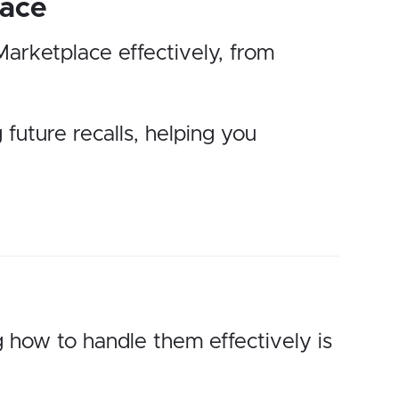
lace
Marketplace effectively, from
 future recalls, helping you
 how to handle them effectively is