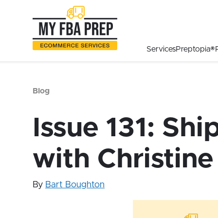
to
to
to
Main
Menu
Footer
Content
Services
Preptopia®
Blog
Issue 131: Shi
with Christine
By
Bart Boughton