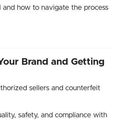
ll and how to navigate the process
 Your Brand and Getting
thorized sellers and counterfeit
ality, safety, and compliance with