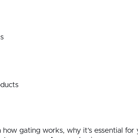
ts
ducts
gh how gating works, why it’s essential fo