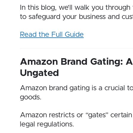
In this blog, we’ll walk you throug
to safeguard your business and cus
Read the Full Guide
Amazon Brand Gating: A 
Ungated
Amazon brand gating is a crucial to
goods.
Amazon restricts or “gates” certain
legal regulations.