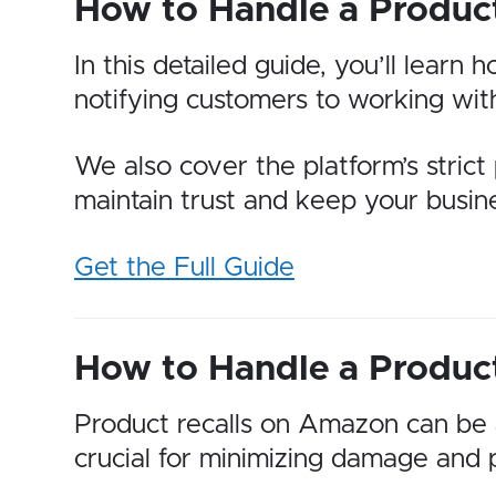
How to Handle a Produc
In this detailed guide, you’ll lear
notifying customers to working wi
We also cover the platform’s strict 
maintain trust and keep your busin
Get the Full Guide
How to Handle a Produc
Product recalls on Amazon can be a
crucial for minimizing damage and 