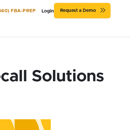
Request a Demo
660) FBA-PREP
Login
call Solutions