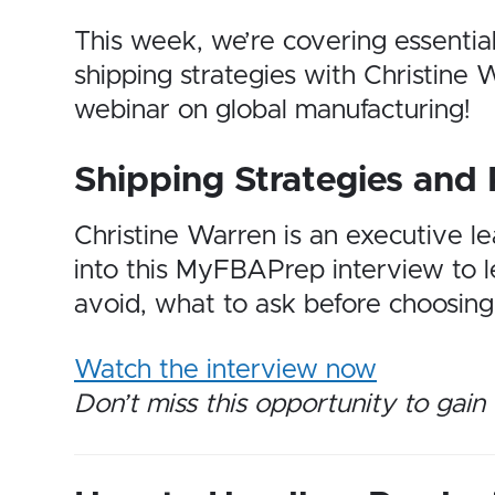
This week, we’re covering essentia
shipping strategies with Christin
webinar on global manufacturing!
Shipping Strategies and 
Christine Warren is an executive l
into this MyFBAPrep interview to le
avoid, what to ask before choosing 
Watch the interview now
Don’t miss this opportunity to gain 