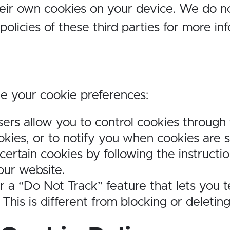
heir own cookies on your device. We do no
olicies of these third parties for more in
e your cookie preferences:
ers allow you to control cookies through t
kies, or to notify you when cookies are s
 certain cookies by following the instructi
our website.
 a “Do Not Track” feature that lets you t
 This is different from blocking or deletin