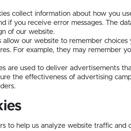
ies collect information about how you us
d if you receive error messages. The data
n of our website.
s allow our website to remember choices
res. For example, they may remember your
es are used to deliver advertisements tha
sure the effectiveness of advertising ca
iders.
kies
rs to help us analyze website traffic and