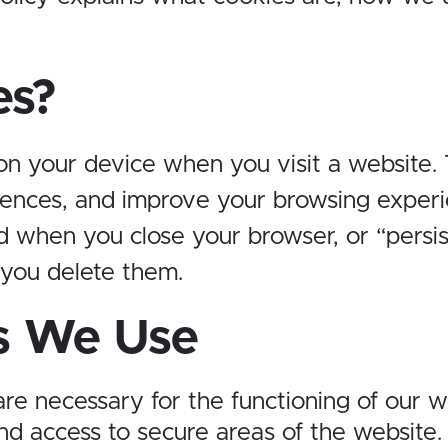
es?
 on your device when you visit a website.
ences, and improve your browsing experi
ed when you close your browser, or “persi
 you delete them.
s We Use
are necessary for the functioning of our 
nd access to secure areas of the website.