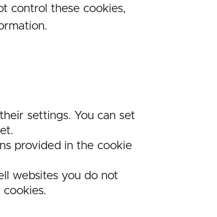
t control these cookies,
formation.
heir settings. You can set
et.
ons provided in the cookie
ell websites you do not
g cookies.