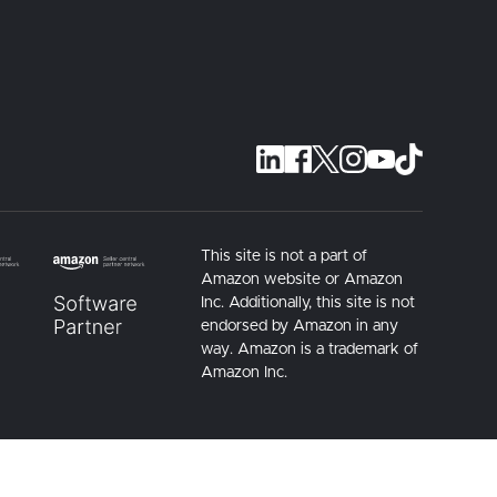
This site is not a part of
Amazon website or Amazon
Inc. Additionally, this site is not
endorsed by Amazon in any
way. Amazon is a trademark of
Amazon Inc.