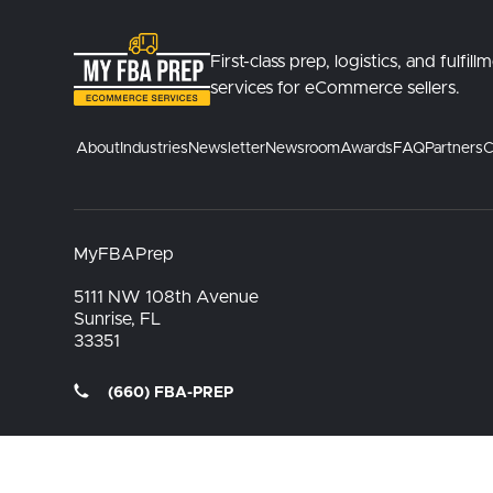
First-class prep, logistics, and fulfill
services for eCommerce sellers.
About
Industries
Newsletter
Newsroom
Awards
FAQ
Partners
C
MyFBAPrep
5111 NW 108th Avenue
Sunrise, FL
33351
(660) FBA-PREP
Terms Of Use
Privacy Policy