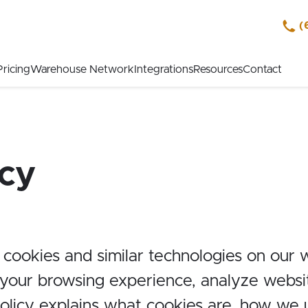
(
Pricing
Warehouse Network
Integrations
Resources
Contact
icy
 cookies and similar technologies on our 
our browsing experience, analyze website
Policy explains what cookies are, how we