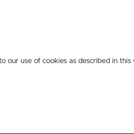
o our use of cookies as described in this