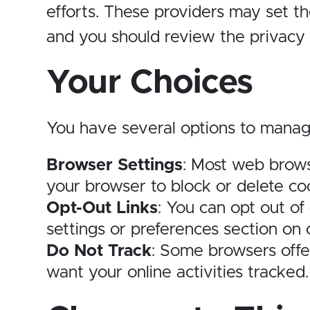
efforts. These providers may set t
and you should review the privacy p
Your Choices
You have several options to manag
Browser Settings
: Most web brows
your browser to block or delete coo
Opt-Out Links
: You can opt out of
settings or preferences section on 
Do Not Track
: Some browsers offer
want your online activities tracked.