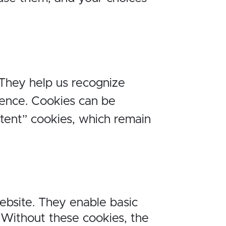
 They help us recognize
ence. Cookies can be
stent” cookies, which remain
website. They enable basic
 Without these cookies, the