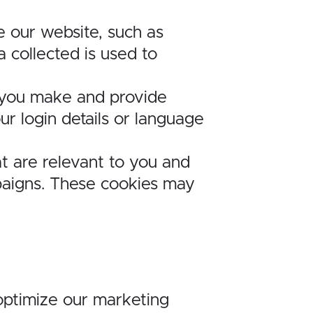
e our website, such as
 collected is used to
 you make and provide
 login details or language
t are relevant to you and
mpaigns. These cookies may
 optimize our marketing