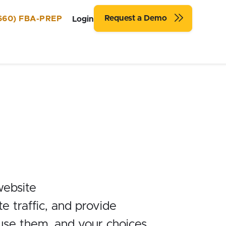
Request a Demo
660) FBA-PREP
Login
website
 traffic, and provide
 use them, and your choices