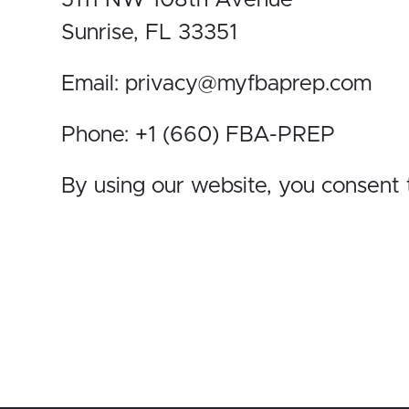
5111 NW 108th Avenue
Sunrise, FL 33351
Email: privacy@myfbaprep.com
Phone: +1 (660) FBA-PREP
By using our website, you consent t