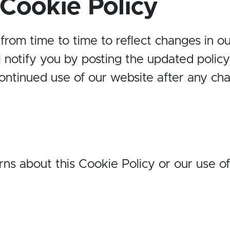
Cookie Policy
om time to time to reflect changes in our
 notify you by posting the updated polic
continued use of our website after any ch
ns about this Cookie Policy or our use of