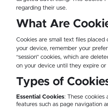
regarding their use.
What Are Cooki
Cookies are small text files placed
your device, remember your prefer
“session” cookies, which are delet
on your device until they expire or
Types of Cookie
Essential Cookies
: These cookies 
features such as page navigation a