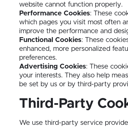
website cannot function properly.
Performance Cookies
: These cook
which pages you visit most often an
improve the performance and desig
Functional Cookies
: These cookie
enhanced, more personalized featu
preferences.
Advertising Cookies
: These cooki
your interests. They also help mea
be set by us or by third-party prov
Third-Party Coo
We use third-party service provide