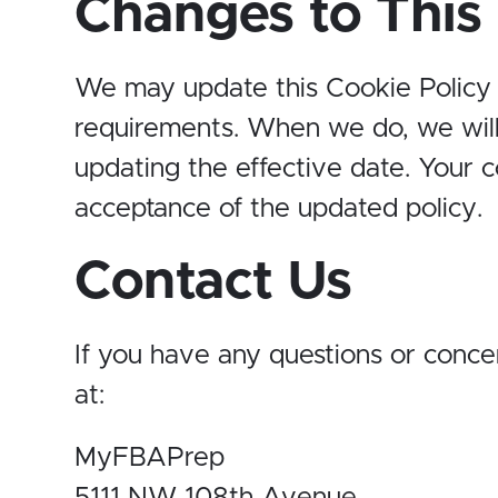
Changes to This 
We may update this Cookie Policy fr
requirements. When we do, we will
updating the effective date. Your 
acceptance of the updated policy.
Contact Us
If you have any questions or concer
at:
MyFBAPrep