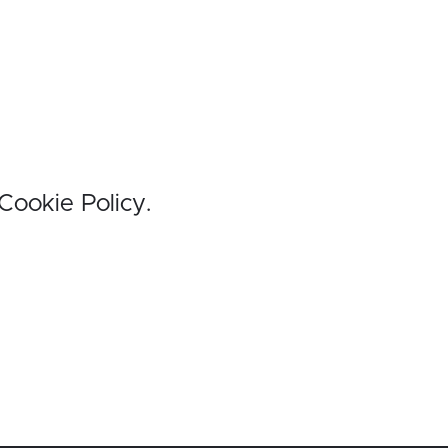
 Cookie Policy.