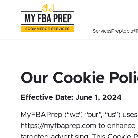
to
to
to
Main
Menu
Footer
Content
Services
Preptopia®
Our Cookie Pol
Effective Date:
June 1, 2024
MyFBAPrep (“we”, “our”, “us”) uses
https://myfbaprep.com
to enhance y
targeted advertising. This Cookie 