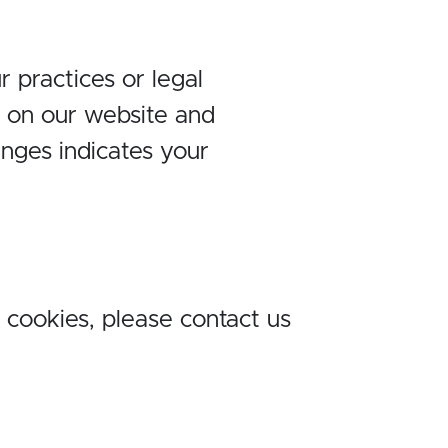
 practices or legal
y on our website and
anges indicates your
 cookies, please contact us