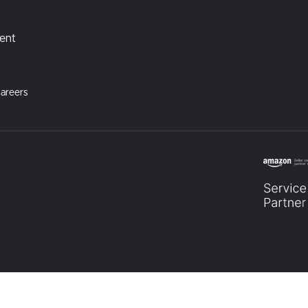
ment
areers