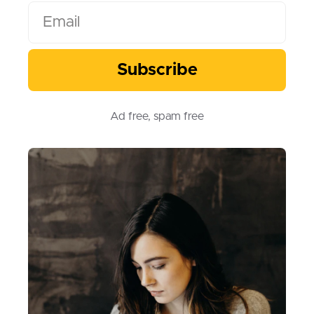
Subscribe
Subscribe
Ad free, spam free