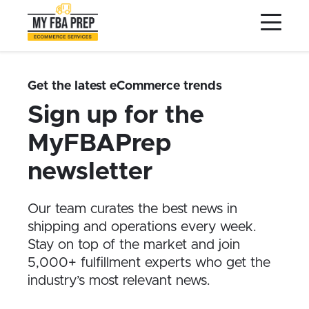
to
to
to
Main
Menu
Footer
Content
Services
Preptopia®
Get the latest eCommerce trends
Pricing
Sign up for the
Warehouse Network
MyFBAPrep
Integrations
newsletter
LOG IN
Our team curates the best news in
SIGN UP
shipping and operations every week.
Resources
Stay on top of the market and join
5,000+ fulfillment experts who get the
Contact
industry’s most relevant news.