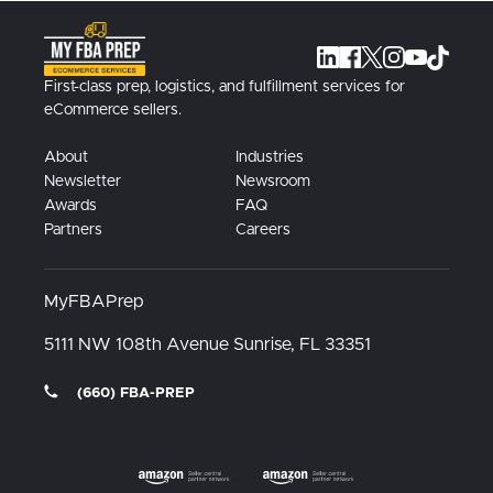
First-class prep, logistics, and fulfillment services for
eCommerce sellers.
About
Industries
Newsletter
Newsroom
Awards
FAQ
Partners
Careers
MyFBAPrep
5111 NW 108th Avenue
Sunrise, FL
33351
(660) FBA-PREP