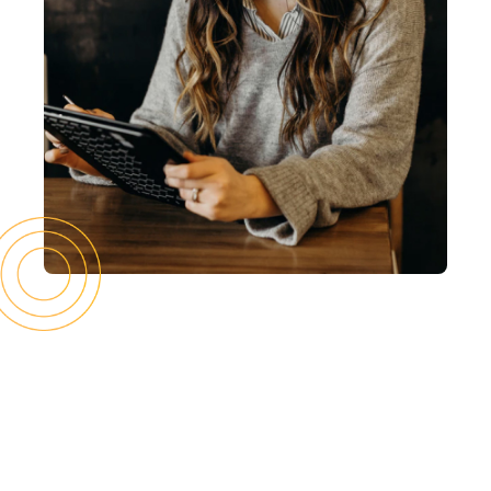
Latest editions
What you missed