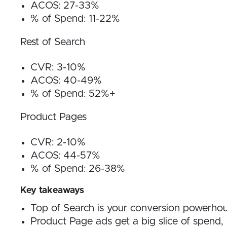
ACOS: 27-33%
% of Spend: 11-22%
Rest of Search
CVR: 3-10%
ACOS: 40-49%
% of Spend: 52%+
Product Pages
CVR: 2-10%
ACOS: 44-57%
% of Spend: 26-38%
Key takeaways
Top of Search is your conversion powerho
Product Page ads get a big slice of spend, 