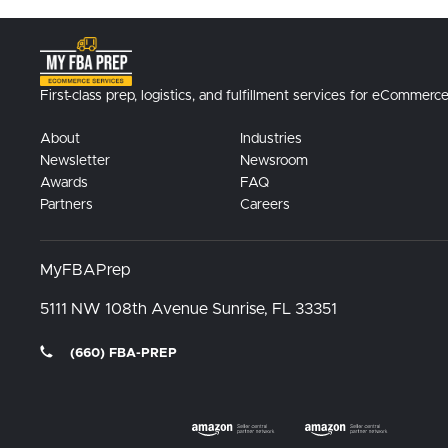
First-class prep, logistics, and fulfillment services for eCommerce
About
Industries
Newsletter
Newsroom
Awards
FAQ
Partners
Careers
MyFBAPrep
5111 NW 108th Avenue
Sunrise, FL
33351
(660) FBA-PREP