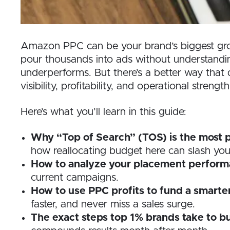
Amazon PPC can be your brand’s biggest growt
pour thousands into ads without understandin
underperforms. But there’s a better way that
visibility, profitability, and operational strength
Here’s what you’ll learn in this guide:
Why “Top of Search” (TOS) is the most 
how reallocating budget here can slash yo
How to analyze your placement perform
current campaigns.
How to use PPC profits to fund a smarte
faster, and never miss a sales surge.
The exact steps top 1% brands take to b