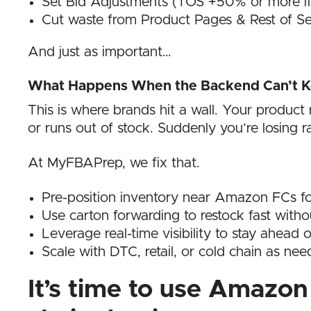
Set Bid Adjustments (TOS +50% or more if i
Cut waste from Product Pages & Rest of Se
And just as important…
What Happens When the Backend Can’t K
This is where brands hit a wall. Your produc
or runs out of stock. Suddenly you’re losing r
At MyFBAPrep, we fix that.
Pre-position inventory near Amazon FCs fo
Use carton forwarding to restock fast with
Leverage real-time visibility to stay ahead 
Scale with DTC, retail, or cold chain as 
It’s time to use Amazon