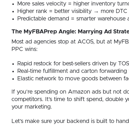
More sales velocity = higher inventory turn
Higher rank = better visibility → more DTC 
Predictable demand = smarter warehouse a
The MyFBAPrep Angle: Marrying Ad Strate
Most ad agencies stop at ACOS, but at MyFBAP
PPC wins:
Rapid restock for best-sellers driven by T
Real-time fulfillment and carton forwardin
Elastic network to move goods between fac
If you’re spending on Amazon ads but not do
competitors. It’s time to shift spend, double 
your marketing.
Let’s make sure your backend is built to hand