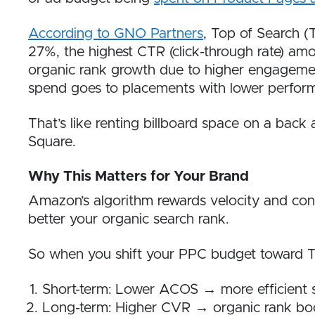
According to GNO Partners
, Top of Search (
27%, the highest CTR (click-through rate) am
organic rank growth due to higher engagement
spend goes to placements with lower perfor
That’s like renting billboard space on a back
Square.
Why This Matters for Your Brand
Amazon’s algorithm rewards velocity and conv
better your organic search rank.
So when you shift your PPC budget toward T
Short-term: Lower ACOS → more efficient
Long-term: Higher CVR → organic rank bo