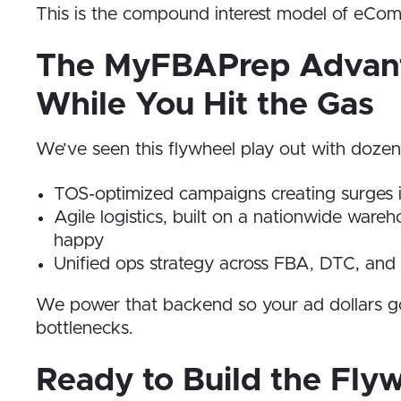
This is the compound interest model of eCo
The MyFBAPrep Advanta
While You Hit the Gas
We’ve seen this flywheel play out with doze
TOS-optimized campaigns creating surges
Agile logistics, built on a nationwide wa
happy
Unified ops strategy across FBA, DTC, and r
We power that backend so your ad dollars go f
bottlenecks.
Ready to Build the Fly