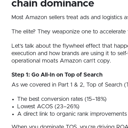
chain dominance
Most Amazon sellers treat ads and logistics a
The elite? They weaponize one to accelerate 
Let’s talk about the flywheel effect that hap
execution and how brands are using it to self-
operational moats Amazon can’t copy.
Step 1: Go All-In on Top of Search
As we covered in Part 1 & 2, Top of Search (
The best conversion rates (15–18%)
Lowest ACOS (23–26%)
A direct link to organic rank improvements
When you dominate TOS, you’re driving ROAS an