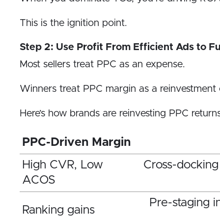
This is the ignition point.
Step 2: Use Profit From Efficient Ads to Fu
Most sellers treat PPC as an expense.
Winners treat PPC margin as a reinvestment 
Here’s how brands are reinvesting PPC returns 
PPC-Driven Margin
High CVR, Low
Cross-docking
ACOS
Pre-staging i
Ranking gains