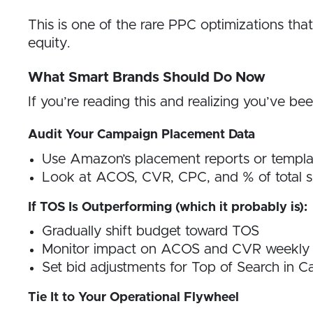
This is one of the rare PPC optimizations tha
equity.
What Smart Brands Should Do Now
If you’re reading this and realizing you’ve be
Audit Your Campaign Placement Data
Use Amazon’s placement reports or templa
Look at ACOS, CVR, CPC, and % of total 
If TOS Is Outperforming (which it probably is):
Gradually shift budget toward TOS
Monitor impact on ACOS and CVR weekly
Set bid adjustments for Top of Search in 
Tie It to Your Operational Flywheel