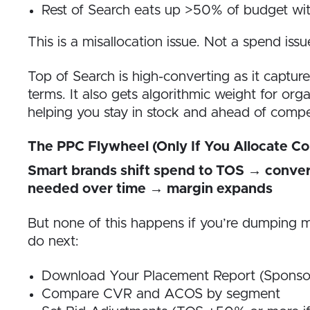
Rest of Search eats up >50% of budget w
This is a misallocation issue. Not a spend issu
Top of Search is high-converting as it captur
terms. It also gets algorithmic weight for orga
helping you stay in stock and ahead of compe
The PPC Flywheel (Only If You Allocate Co
Smart brands shift spend to TOS → conver
needed over time → margin expands
But none of this happens if you’re dumping m
do next:
Download Your Placement Report (Sponso
Compare CVR and ACOS by segment