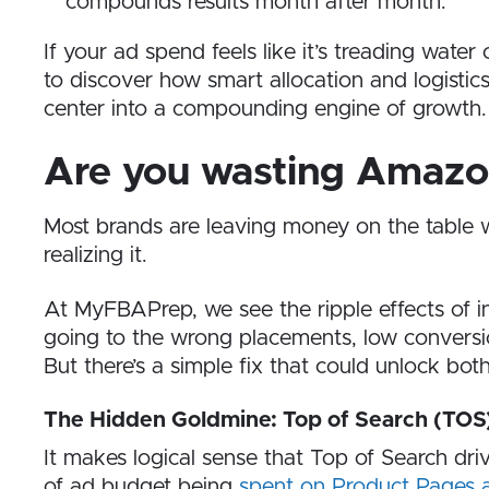
compounds results month after month.
If your ad spend feels like it’s treading water o
to discover how smart allocation and logist
center into a compounding engine of growth.
Are you wasting Amazo
Most brands are leaving money on the table
realizing it.
At MyFBAPrep, we see the ripple effects of i
going to the wrong placements, low conversio
But there’s a simple fix that could unlock b
The Hidden Goldmine: Top of Search (TOS
It makes logical sense that Top of Search dr
of ad budget being
spent on Product Pages a