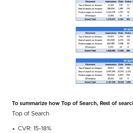
To summarize how Top of Search, Rest of search
Top of Search
CVR: 15-18%