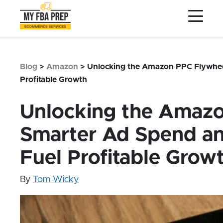
to
to
to
Main
Menu
Footer
Content
Services
Preptopia®
Blog
>
Amazon
>
Unlocking the Amazon PPC Flywheel
Pricing
Profitable Growth
Warehouse Network
Unlocking the Amaz
Integrations
Smarter Ad Spend and
LOG IN
Fuel Profitable Grow
SIGN UP
Resources
By
Tom Wicky
Contact