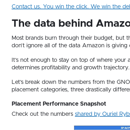
Contact us. You win the click. We win the del
The data behind Amaz
Most brands burn through their budget, but 
don’t ignore all of the data Amazon is giving 
It’s not enough to stay on top of where you
determines profitability and growth trajectory.
Let’s break down the numbers from the GNO P
placement categories, three drastically differ
Placement Performance Snapshot
Check out the numbers
shared by Ouriel Ryb