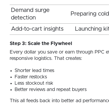
Demand surge
Preparing col
detection
Add-to-cart insights
Launching ki
Step 3: Scale the Flywheel
Every dollar you save or earn through PPC eff
responsive logistics. That creates:
Shorter lead times
Faster restocks
Less stockout risk
Better reviews and repeat buyers
This all feeds back into better ad performanc