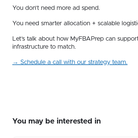
You don’t need more ad spend.
You need smarter allocation + scalable logisti
Let’s talk about how MyFBAPrep can suppor
infrastructure to match.
→ Schedule a call with our strategy team.
You may be interested in