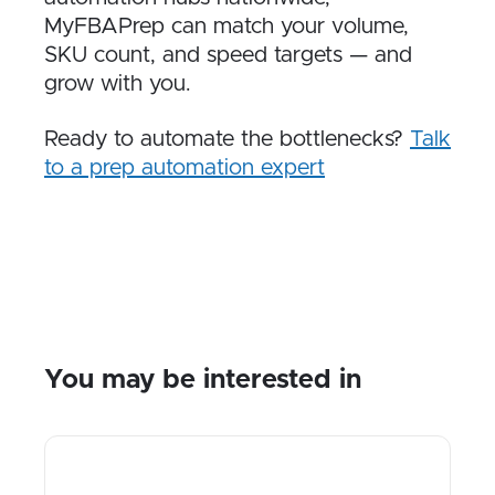
MyFBAPrep can match your volume,
SKU count, and speed targets — and
grow with you.
Ready to automate the bottlenecks?
Talk
to a prep automation expert
You may be interested in