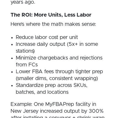
years ago.
The ROI: More Units, Less Labor
Here’s where the math makes sense:
Reduce labor cost per unit
Increase daily output (5x+ in some
stations)
Minimize chargebacks and rejections
from FCs
Lower FBA fees through tighter prep
(smaller dims, consistent wrapping)
Standardize prep across SKUs,
batches, and locations
Example: One MyFBAPrep facility in
New Jersey increased output by 300%