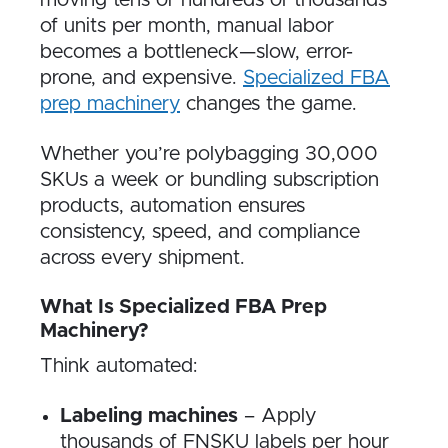
moving tens or hundreds of thousands
of units per month, manual labor
becomes a bottleneck—slow, error-
prone, and expensive.
Specialized FBA
prep machinery
changes the game.
Whether you’re polybagging 30,000
SKUs a week or bundling subscription
products, automation ensures
consistency, speed, and compliance
across every shipment.
What Is Specialized FBA Prep
Machinery?
Think automated:
Labeling machines
– Apply
thousands of FNSKU labels per hour