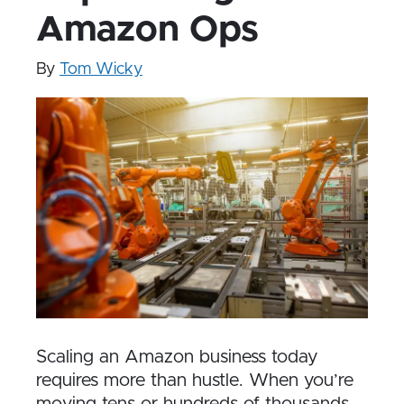
Amazon Ops
By
Tom Wicky
Scaling an Amazon business today
requires more than hustle. When you’re