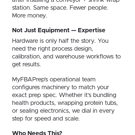
after installing a conveyor + shrink wrap
station. Same space. Fewer people.
More money.
Not Just Equipment — Expertise
Hardware is only half the story. You
need the right process design,
calibration, and warehouse workflows to
get results.
MyFBAPrep’s operational team
configures machinery to match your
exact prep spec. Whether it’s bundling
health products, wrapping protein tubs,
or sealing electronics, we dial in every
step for speed and scale.
Who Needs This?