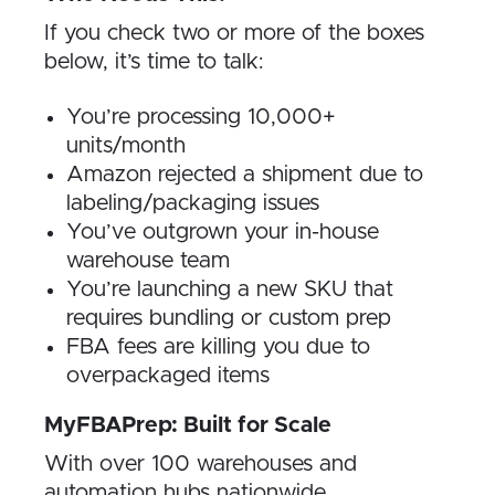
If you check two or more of the boxes
below, it’s time to talk:
You’re processing 10,000+
units/month
Amazon rejected a shipment due to
labeling/packaging issues
You’ve outgrown your in-house
warehouse team
You’re launching a new SKU that
requires bundling or custom prep
FBA fees are killing you due to
overpackaged items
MyFBAPrep: Built for Scale
With over 100 warehouses and
automation hubs nationwide,