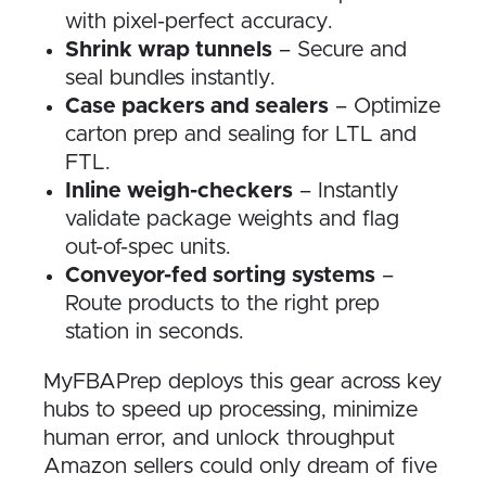
with pixel-perfect accuracy.
Shrink wrap tunnels
– Secure and
seal bundles instantly.
Case packers and sealers
– Optimize
carton prep and sealing for LTL and
FTL.
Inline weigh-checkers
– Instantly
validate package weights and flag
out-of-spec units.
Conveyor-fed sorting systems
–
Route products to the right prep
station in seconds.
MyFBAPrep deploys this gear across key
hubs to speed up processing, minimize
human error, and unlock throughput
Amazon sellers could only dream of five