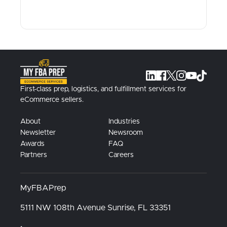
First-class prep, logistics, and fulfillment services for
eCommerce sellers.
About
Industries
Newsletter
Newsroom
Awards
FAQ
Partners
Careers
MyFBAPrep
5111 NW 108th Avenue
Sunrise, FL
33351