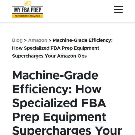
to
to
to
Main
Menu
Footer
Content
Services
Preptopia®
Blog
>
Amazon
>
Machine-Grade Efficiency:
Pricing
How Specialized FBA Prep Equipment
Supercharges Your Amazon Ops
Warehouse Network
Integrations
Machine-Grade
LOG IN
Efficiency: How
SIGN UP
Specialized FBA
Resources
Prep Equipment
Contact
Supercharges Your