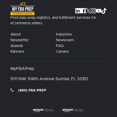
First-class prep, logistics, and fulfillment services for
eCommerce sellers.
About
Industries
Newsletter
Newsroom
Awards
FAQ
Partners
Careers
MyFBAPrep
5111 NW 108th Avenue
Sunrise, FL
33351
(660) FBA-PREP