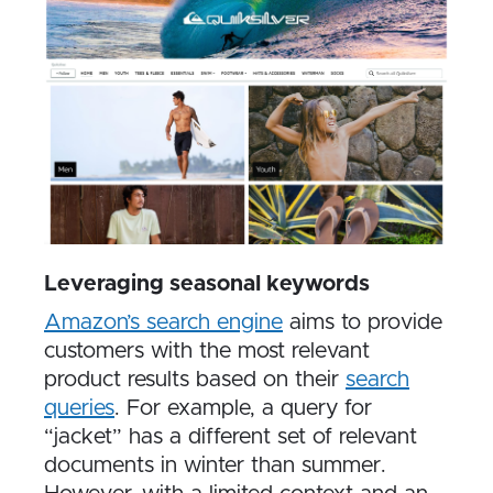
Leveraging seasonal keywords
Amazon’s search engine
aims to provide
customers with the most relevant
product results based on their
search
queries
. For example, a query for
“jacket” has a different set of relevant
documents in winter than summer.