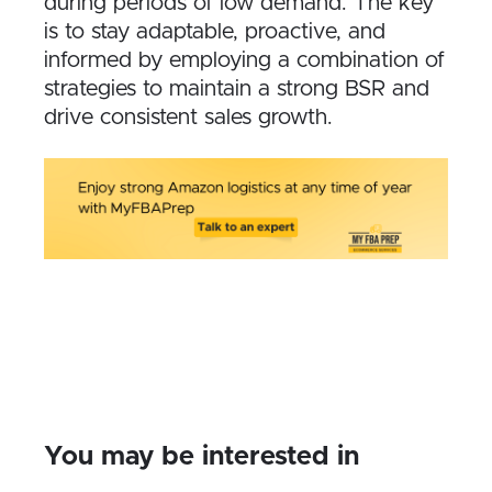
during periods of low demand. The key
is to stay adaptable, proactive, and
informed by employing a combination of
strategies to maintain a strong BSR and
drive consistent sales growth.
You may be interested in