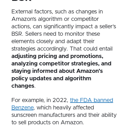
External factors, such as changes in
Amazon’s algorithm or competitor
actions, can significantly impact a seller’s
BSR. Sellers need to monitor these
elements closely and adapt their
strategies accordingly. That could entail
adjusting pricing and promotions,
analyzing competitor strategies, and
staying informed about Amazon’s
policy updates and algorithm
changes
.
For example, in 2022,
the FDA banned
Benzene
, which heavily affected
sunscreen manufacturers and their ability
to sell products on Amazon.