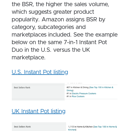
the BSR, the higher the sales volume,
which suggests greater product
popularity. Amazon assigns BSR by
category, subcategories and
marketplaces included. See the example
below on the same 7-in-1 Instant Pot
Duo in the U.S. versus the UK
marketplace.
U.S. Instant Pot listing
UK Instant Pot listing