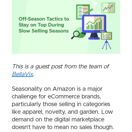
This is a guest post from the team of
BellaVix
.
Seasonality on Amazon is a major
challenge for eCommerce brands,
particularly those selling in categories
like apparel, novelty, and garden. Low
demand on the digital marketplace
doesn’t have to mean no sales though.