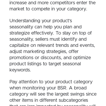
increase and more competitors enter the
market to compete in your category.
Understanding your product’s
seasonality can help you plan and
strategize effectively. To stay on top of
seasonality, sellers must identify and
capitalize on relevant trends and events,
adjust marketing strategies, offer
promotions or discounts, and optimize
product listings to target seasonal
keywords.
Pay attention to your product category
when monitoring your BSR. A broad
category will see the largest swings since
other items in different subcategories