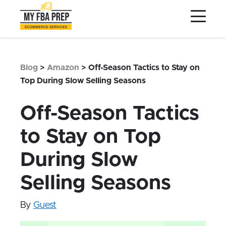
to
to
to
Main
Menu
Footer
Content
Services
Preptopia®
Blog
>
Amazon
>
Off-Season Tactics to Stay on
Pricing
Top During Slow Selling Seasons
Warehouse Network
Off-Season Tactics
Integrations
to Stay on Top
LOG IN
During Slow
SIGN UP
Resources
Selling Seasons
Contact
By
Guest