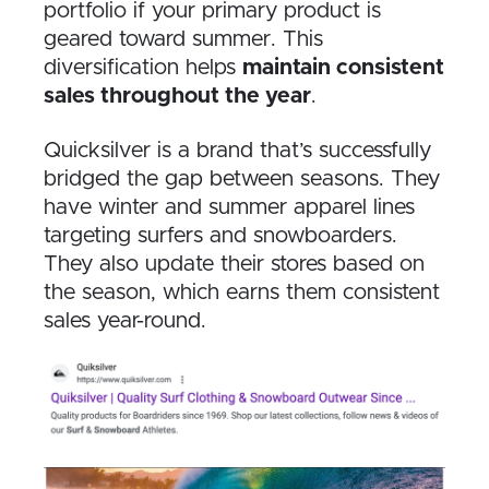
portfolio if your primary product is
geared toward summer. This
diversification helps
maintain consistent
sales throughout the year
.
Quicksilver is a brand that’s successfully
bridged the gap between seasons. They
have winter and summer apparel lines
targeting surfers and snowboarders.
They also update their stores based on
the season, which earns them consistent
sales year-round.