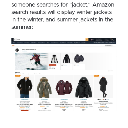
someone searches for “jacket,” Amazon
search results will display winter jackets
in the winter, and summer jackets in the
summer: