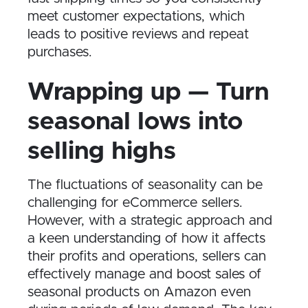
meet customer expectations, which
leads to positive reviews and repeat
purchases.
Wrapping up — Turn
seasonal lows into
selling highs
The fluctuations of seasonality can be
challenging for eCommerce sellers.
However, with a strategic approach and
a keen understanding of how it affects
their profits and operations, sellers can
effectively manage and boost sales of
seasonal products on Amazon even