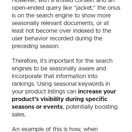
However, with a limited context and an
open-ended query like “jacket,” the onus
is on the search engine to show more
seasonally relevant documents, or at
least not become over indexed to the
user behavior recorded during the
preceding season.
Therefore, it’s important for the search
engines to be seasonally aware and
incorporate that information into
rankings. Using seasonal keywords in
your product listings can
increase your
product’s visibility during specific
seasons or events
, potentially boosting
sales.
An example of this is how, when