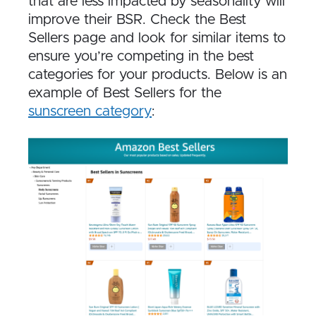
that are less impacted by seasonality will
improve their BSR. Check the Best
Sellers page and look for similar items to
ensure you’re competing in the best
categories for your products. Below is an
example of Best Sellers for the
sunscreen category
: