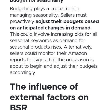
Budget for seasonality
Budgeting plays a crucial role in
managing seasonality. Sellers must
proactively
adjust their budgets based
on anticipated changes in demand
.
This could involve increasing bids for all
seasonal keywords as demand for
seasonal products rises. Alternatively,
sellers could monitor their Amazon
reports for signs that the on-season is
about to begin and adjust their budgets
accordingly.
The influence of
external factors on
BSR