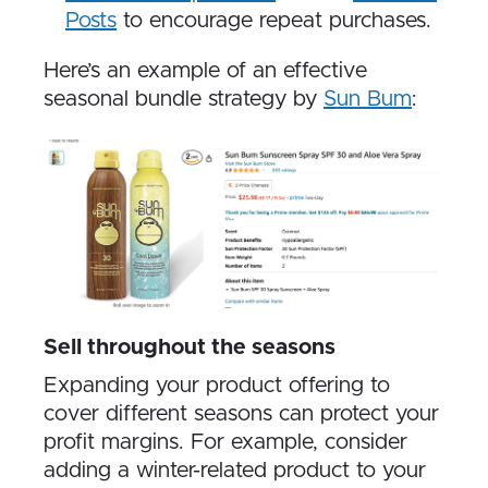
Posts
to encourage repeat purchases.
Here’s an example of an effective
seasonal bundle strategy by
Sun Bum
:
Sell throughout the seasons
Expanding your product offering to
cover different seasons can protect your
profit margins. For example, consider
adding a winter-related product to your