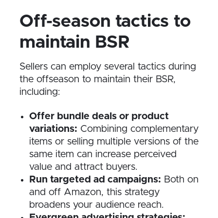
Off-season tactics to
maintain BSR
Sellers can employ several tactics during
the offseason to maintain their BSR,
including:
Offer bundle deals or product
variations:
Combining complementary
items or selling multiple versions of the
same item can increase perceived
value and attract buyers.
Run targeted ad campaigns:
Both on
and off Amazon, this strategy
broadens your audience reach.
Evergreen advertising strategies: