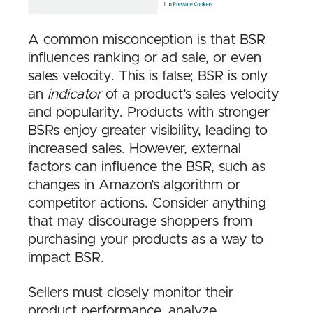
A common misconception is that BSR
influences ranking or ad sale, or even
sales velocity. This is false; BSR is only
an
indicator
of a product’s sales velocity
and popularity. Products with stronger
BSRs enjoy greater visibility, leading to
increased sales. However, external
factors can influence the BSR, such as
changes in Amazon’s algorithm or
competitor actions. Consider anything
that may discourage shoppers from
purchasing your products as a way to
impact BSR.
Sellers must closely monitor their
product performance, analyze