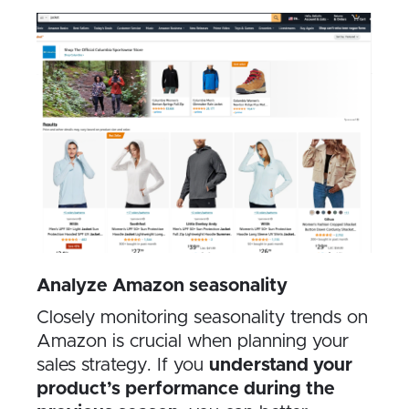
Analyze Amazon seasonality
Closely monitoring seasonality trends on
Amazon is crucial when planning your
sales strategy. If you
understand your
product’s performance during the