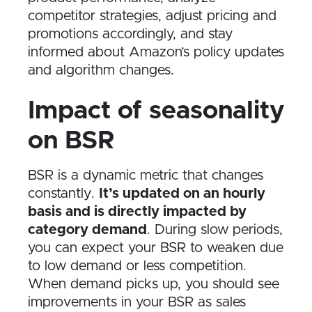
competitor strategies, adjust pricing and
promotions accordingly, and stay
informed about Amazon’s policy updates
and algorithm changes.
Impact of seasonality
on BSR
BSR is a dynamic metric that changes
constantly.
It’s updated on an hourly
basis and is directly impacted by
category demand
. During slow periods,
you can expect your BSR to weaken due
to low demand or less competition.
When demand picks up, you should see
improvements in your BSR as sales