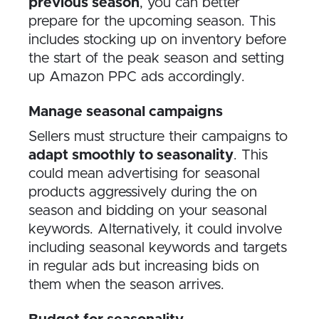
previous season
, you can better
prepare for the upcoming season. This
includes stocking up on inventory before
the start of the peak season and setting
up Amazon PPC ads accordingly.
Manage seasonal campaigns
Sellers must structure their campaigns to
adapt smoothly to seasonality
. This
could mean advertising for seasonal
products aggressively during the on
season and bidding on your seasonal
keywords. Alternatively, it could involve
including seasonal keywords and targets
in regular ads but increasing bids on
them when the season arrives.