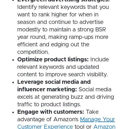
Identify relevant keywords that you
want to rank higher for when in
season and continue to advertise
modestly to maintain a strong BSR
year round, making ramp-ups more
efficient and edging out the
competition.
Optimize product listings:
Include
relevant keywords and updated
content to improve search visibility.
Leverage social media and
influencer marketing:
Social media
excels at generating buzz and driving
traffic to product listings.
Engage with customers:
Take
advantage of Amazon’s
Manage Your
Customer Experience
tool or
Amazon