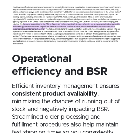
Operational
efficiency and BSR
Efficient inventory management ensures
consistent product availability
,
minimizing the chances of running out of
stock and negatively impacting BSR.
Streamlined order processing and
fulfillment procedures also help maintain
fast shipping times so you consistently