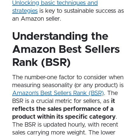
Unlocking basic techniques and
strategies
is key to sustainable success as
an Amazon seller.
Understanding the
Amazon Best Sellers
Rank (BSR)
The number-one factor to consider when
measuring seasonality (or any product) is
Amazon’s Best Sellers Rank (BSR)
. The
BSR is a crucial metric for sellers, as
it
reflects the sales performance of a
product within its specific category
.
The BSR is updated hourly, with recent
sales carrying more weight. The lower