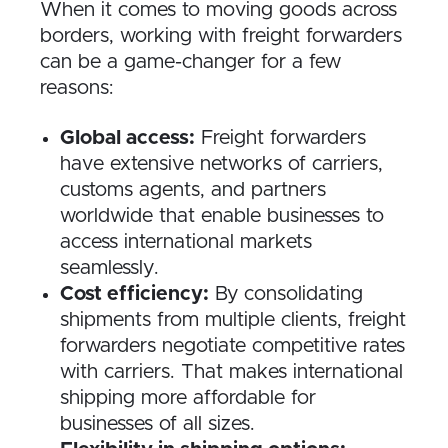
When it comes to moving goods across
borders, working with freight forwarders
can be a game-changer for a few
reasons:
Global access:
Freight forwarders
have extensive networks of carriers,
customs agents, and partners
worldwide that enable businesses to
access international markets
seamlessly.
Cost efficiency:
By consolidating
shipments from multiple clients, freight
forwarders negotiate competitive rates
with carriers. That makes international
shipping more affordable for
businesses of all sizes.