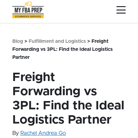
to
to
to
Main
Menu
Footer
Content
Services
Preptopia®
Blog
>
Fulfillment and Logistics
>
Freight
Pricing
Forwarding vs 3PL: Find the Ideal Logistics
Partner
Warehouse Network
Integrations
Freight
LOG IN
Forwarding vs
SIGN UP
3PL: Find the Ideal
Resources
Logistics Partner
Contact
By
Rachel Andrea Go