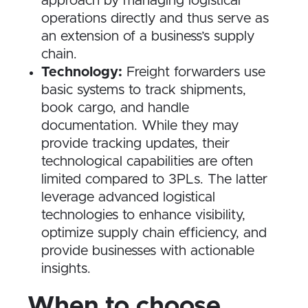
approach by managing logistical
operations directly and thus serve as
an extension of a business’s supply
chain.
Technology:
Freight forwarders use
basic systems to track shipments,
book cargo, and handle
documentation. While they may
provide tracking updates, their
technological capabilities are often
limited compared to 3PLs. The latter
leverage advanced logistical
technologies to enhance visibility,
optimize supply chain efficiency, and
provide businesses with actionable
insights.
When to choose