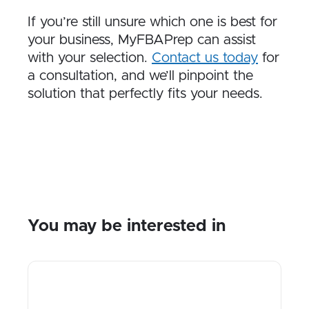
If you’re still unsure which one is best for
your business, MyFBAPrep can assist
with your selection.
Contact us today
for
a consultation, and we’ll pinpoint the
solution that perfectly fits your needs.
You may be interested in