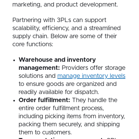
marketing, and product development.
Partnering with 3PLs can support
scalability, efficiency, and a streamlined
supply chain. Below are some of their
core functions:
Warehouse and inventory
management:
Providers offer storage
solutions and
manage inventory levels
to ensure goods are organized and
readily available for dispatch.
Order fulfillment:
They handle the
entire order fulfillment process,
including picking items from inventory,
packing them securely, and shipping
them to customers.