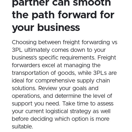
partner can smooth
the path forward for
your business
Choosing between freight forwarding vs
3PL ultimately comes down to your
business’s specific requirements. Freight
forwarders excel at managing the
transportation of goods, while 3PLs are
ideal for comprehensive supply chain
solutions. Review your goals and
operations, and determine the level of
support you need. Take time to assess
your current logistical strategy as well
before deciding which option is more
suitable.