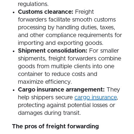
regulations.
Customs clearance:
Freight
forwarders facilitate smooth customs
processing by handling duties, taxes,
and other compliance requirements for
importing and exporting goods.
Shipment consolidation:
For smaller
shipments, freight forwarders combine
goods from multiple clients into one
container to reduce costs and
maximize efficiency.
Cargo insurance arrangement:
They
help shippers secure
cargo insurance
,
protecting against potential losses or
damages during transit.
The pros of freight forwarding