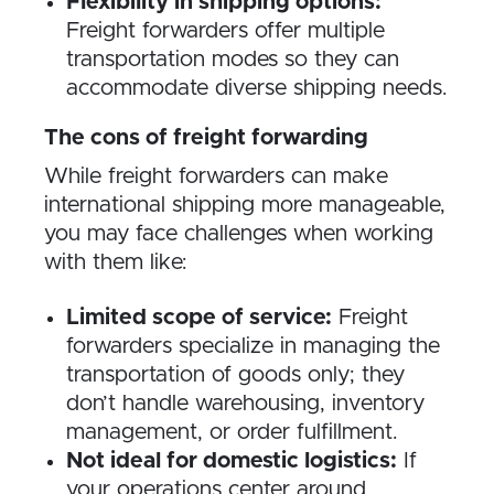
Flexibility in shipping options:
Freight forwarders offer multiple
transportation modes so they can
accommodate diverse shipping needs.
The cons of freight forwarding
While freight forwarders can make
international shipping more manageable,
you may face challenges when working
with them like:
Limited scope of service:
Freight
forwarders specialize in managing the
transportation of goods only; they
don’t handle warehousing, inventory
management, or order fulfillment.
Not ideal for domestic logistics:
If
your operations center around