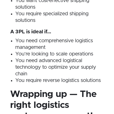
You want cost-effective shipping
solutions
You require specialized shipping
solutions
A 3PL is ideal if…
You need comprehensive logistics
management
You’re looking to scale operations
You need advanced logistical
technology to optimize your supply
chain
You require reverse logistics solutions
Wrapping up — The
right logistics