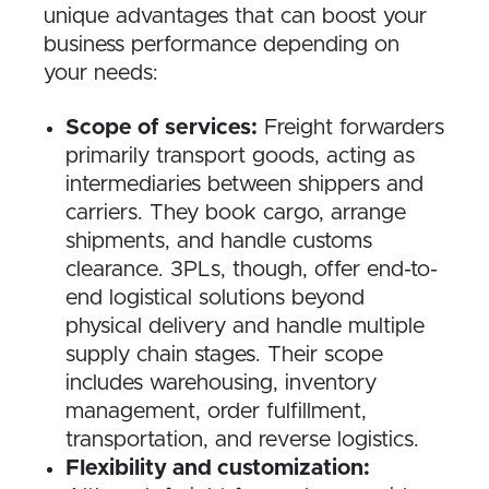
unique advantages that can boost your
business performance depending on
your needs:
Scope of services:
Freight forwarders
primarily transport goods, acting as
intermediaries between shippers and
carriers. They book cargo, arrange
shipments, and handle customs
clearance. 3PLs, though, offer end-to-
end logistical solutions beyond
physical delivery and handle multiple
supply chain stages. Their scope
includes warehousing, inventory
management, order fulfillment,
transportation, and reverse logistics.
Flexibility and customization: