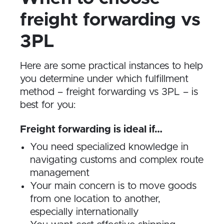
freight forwarding vs
3PL
Here are some practical instances to help
you determine under which fulfillment
method – freight forwarding vs 3PL – is
best for you:
Freight forwarding is ideal if…
You need specialized knowledge in
navigating customs and complex route
management
Your main concern is to move goods
from one location to another,
especially internationally