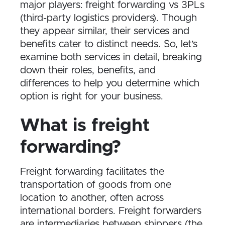
major players: freight forwarding vs 3PLs
(third-party logistics providers). Though
they appear similar, their services and
benefits cater to distinct needs. So, let’s
examine both services in detail, breaking
down their roles, benefits, and
differences to help you determine which
option is right for your business.
What is freight
forwarding?
Freight forwarding facilitates the
transportation of goods from one
location to another, often across
international borders. Freight forwarders
are intermediaries between shippers (the