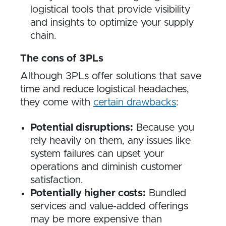
logistical tools that provide visibility
and insights to optimize your supply
chain.
The cons of 3PLs
Although 3PLs offer solutions that save
time and reduce logistical headaches,
they come with
certain drawbacks
:
Potential disruptions:
Because you
rely heavily on them, any issues like
system failures can upset your
operations and diminish customer
satisfaction.
Potentially higher costs:
Bundled
services and value-added offerings
may be more expensive than