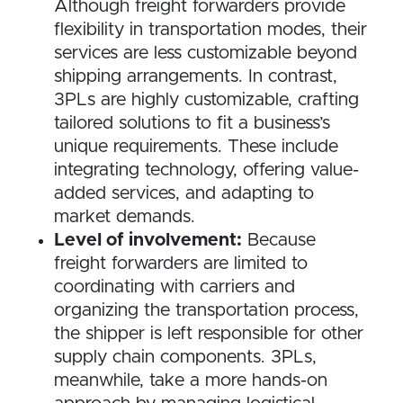
Although freight forwarders provide
flexibility in transportation modes, their
services are less customizable beyond
shipping arrangements. In contrast,
3PLs are highly customizable, crafting
tailored solutions to fit a business’s
unique requirements. These include
integrating technology, offering value-
added services, and adapting to
market demands.
Level of involvement:
Because
freight forwarders are limited to
coordinating with carriers and
organizing the transportation process,
the shipper is left responsible for other
supply chain components. 3PLs,
meanwhile, take a more hands-on