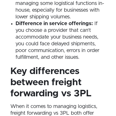
managing some logistical functions in-
house, especially for businesses with
lower shipping volumes.
Difference in service offerings:
If
you choose a provider that can’t
accommodate your business needs,
you could face delayed shipments,
poor communication, errors in order
fulfillment, and other issues.
Key differences
between freight
forwarding vs 3PL
When it comes to managing logistics,
freight forwarding vs 3PL both offer