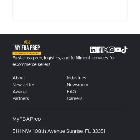
First-class prep, logistics, and fulfillment services for
eCommerce sellers.
About
Industries
Newsletter
Newsroom
Awards
FAQ
Partners
Careers
MyFBAPrep
5111 NW 108th Avenue
Sunrise, FL
33351