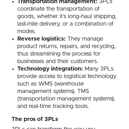
Transportation management:
3PLs
coordinate the transportation of
goods, whether it’s long-haul shipping,
last-mile delivery, or a combination of
modes.
Reverse logistics:
They manage
product returns, repairs, and recycling,
thus streamlining the process for
businesses and their customers.
Technology integration:
Many 3PLs
provide access to logistical technology
such as WMS (warehouse
management systems), TMS
(transportation management systems),
and real-time tracking tools.
The pros of 3PLs