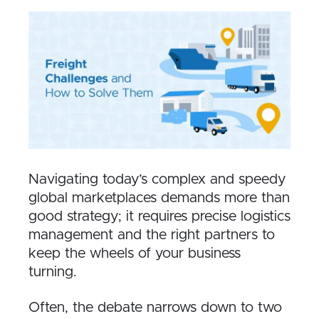
Navigating today’s complex and speedy
global marketplaces demands more than
good strategy; it requires precise logistics
management and the right partners to
keep the wheels of your business
turning.
Often, the debate narrows down to two