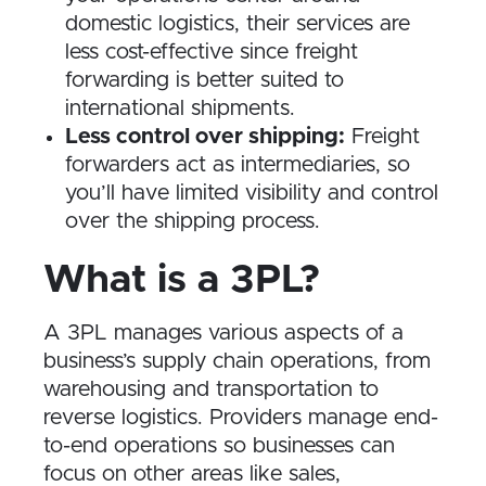
domestic logistics, their services are
less cost-effective since freight
forwarding is better suited to
international shipments.
Less control over shipping:
Freight
forwarders act as intermediaries, so
you’ll have limited visibility and control
over the shipping process.
What is a 3PL?
A 3PL manages various aspects of a
business’s supply chain operations, from
warehousing and transportation to
reverse logistics. Providers manage end-
to-end operations so businesses can
focus on other areas like sales,