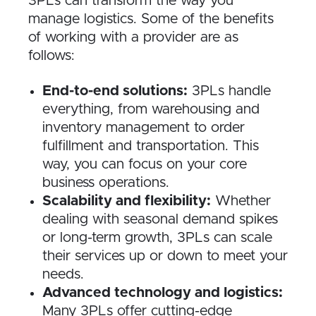
3PLs can transform the way you
manage logistics. Some of the benefits
of working with a provider are as
follows:
End-to-end solutions:
3PLs handle
everything, from warehousing and
inventory management to order
fulfillment and transportation. This
way, you can focus on your core
business operations.
Scalability and flexibility:
Whether
dealing with seasonal demand spikes
or long-term growth, 3PLs can scale
their services up or down to meet your
needs.
Advanced technology and logistics:
Many 3PLs offer cutting-edge