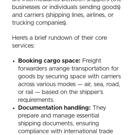
businesses or individuals sending goods)
and carriers (shipping lines, airlines, or
trucking companies).
Here’s a brief rundown of their core
services:
Booking cargo space:
Freight
forwarders arrange transportation for
goods by securing space with carriers
across various modes — air, sea, road,
or rail — based on the shipper’s
requirements.
Documentation handling:
They
prepare and manage essential
shipping documents, ensuring
compliance with international trade