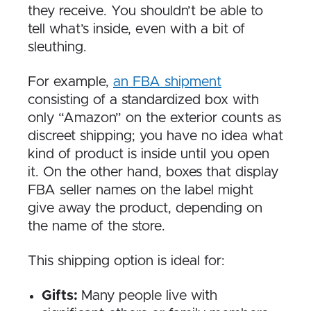
they receive. You shouldn’t be able to
tell what’s inside, even with a bit of
sleuthing.
For example,
an FBA shipment
consisting of a standardized box with
only “Amazon” on the exterior counts as
discreet shipping; you have no idea what
kind of product is inside until you open
it. On the other hand, boxes that display
FBA seller names on the label might
give away the product, depending on
the name of the store.
This shipping option is ideal for:
Gifts:
Many people live with