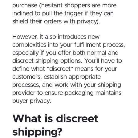
purchase (hesitant shoppers are more
inclined to pull the trigger if they can
shield their orders with privacy).
However, it also introduces new
complexities into your fulfillment process,
especially if you offer both normal and
discreet shipping options. You’ll have to
define what “discreet” means for your
customers, establish appropriate
processes, and work with your shipping
provider to ensure packaging maintains
buyer privacy.
What is discreet
shipping?