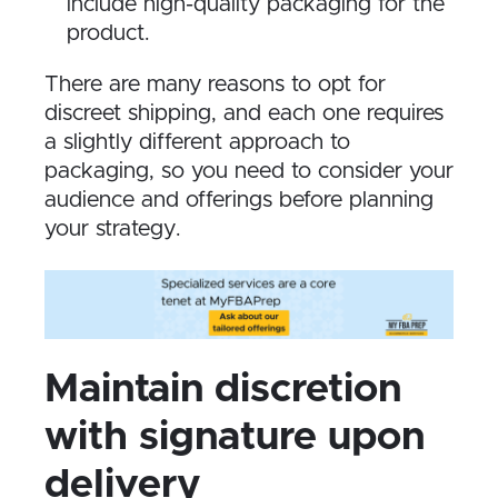
include high-quality packaging for the
product.
There are many reasons to opt for
discreet shipping, and each one requires
a slightly different approach to
packaging, so you need to consider your
audience and offerings before planning
your strategy.
Maintain discretion
with signature upon
delivery