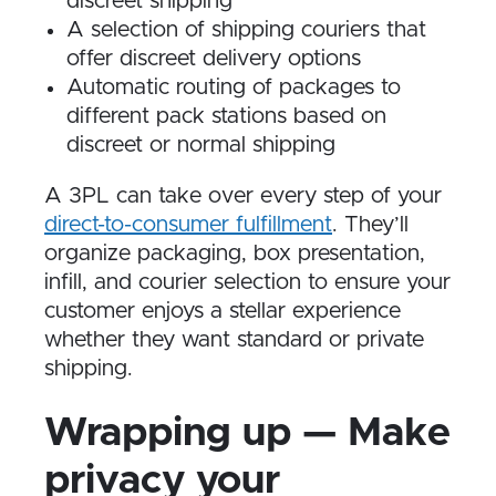
discreet shipping
A selection of shipping couriers that
offer discreet delivery options
Automatic routing of packages to
different pack stations based on
discreet or normal shipping
A 3PL can take over every step of your
direct-to-consumer fulfillment
. They’ll
organize packaging, box presentation,
infill, and courier selection to ensure your
customer enjoys a stellar experience
whether they want standard or private
shipping.
Wrapping up — Make
privacy your