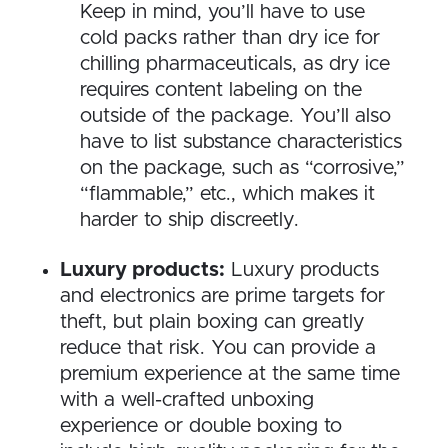
Keep in mind, you’ll have to use
cold packs rather than dry ice for
chilling pharmaceuticals, as dry ice
requires content labeling on the
outside of the package. You’ll also
have to list substance characteristics
on the package, such as “corrosive,”
“flammable,” etc., which makes it
harder to ship discreetly.
Luxury products:
Luxury products
and electronics are prime targets for
theft, but plain boxing can greatly
reduce that risk. You can provide a
premium experience at the same time
with a well-crafted unboxing
experience or double boxing to