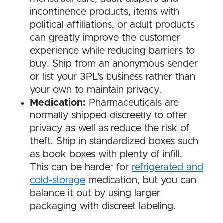
incontinence products, items with
political affiliations, or adult products
can greatly improve the customer
experience while reducing barriers to
buy. Ship from an anonymous sender
or list your 3PL’s business rather than
your own to maintain privacy.
Medication:
Pharmaceuticals are
normally shipped discreetly to offer
privacy as well as reduce the risk of
theft. Ship in standardized boxes such
as book boxes with plenty of infill.
This can be harder for
refrigerated and
cold-storage
medication, but you can
balance it out by using larger
packaging with discreet labeling.