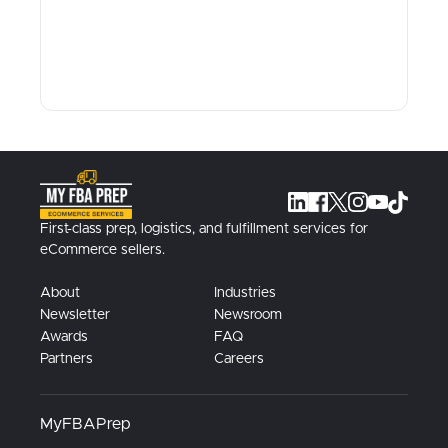
First-class prep, logistics, and fulfillment services for
eCommerce sellers.
About
Industries
Newsletter
Newsroom
Awards
FAQ
Partners
Careers
MyFBAPrep