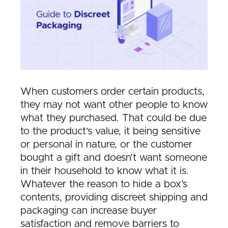
When customers order certain products,
they may not want other people to know
what they purchased. That could be due
to the product’s value, it being sensitive
or personal in nature, or the customer
bought a gift and doesn’t want someone
in their household to know what it is.
Whatever the reason to hide a box’s
contents, providing discreet shipping and
packaging can increase buyer
satisfaction and remove barriers to