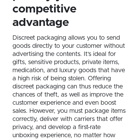
competitive
advantage
Discreet packaging allows you to send
goods directly to your customer without
advertising the contents. It’s ideal for
gifts, sensitive products, private items,
medication, and luxury goods that have
a high risk of being stolen. Offering
discreet packaging can thus reduce the
chances of theft, as well as improve the
customer experience and even boost
sales. However, you must package items
correctly, deliver with carriers that offer
privacy, and develop a first-rate
unboxing experience, no matter how