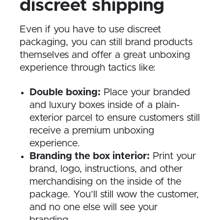
discreet shipping
Even if you have to use discreet
packaging, you can still brand products
themselves and offer a great unboxing
experience through tactics like:
Double boxing:
Place your branded
and luxury boxes inside of a plain-
exterior parcel to ensure customers still
receive a premium unboxing
experience.
Branding the box interior:
Print your
brand, logo, instructions, and other
merchandising on the inside of the
package. You’ll still wow the customer,
and no one else will see your