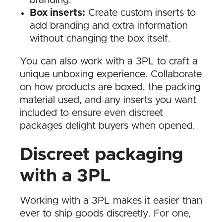
branding.
Box inserts:
Create custom inserts to
add branding and extra information
without changing the box itself.
You can also work with a 3PL to craft a
unique unboxing experience. Collaborate
on how products are boxed, the packing
material used, and any inserts you want
included to ensure even discreet
packages delight buyers when opened.
Discreet packaging
with a 3PL
Working with a 3PL makes it easier than
ever to ship goods discreetly. For one,