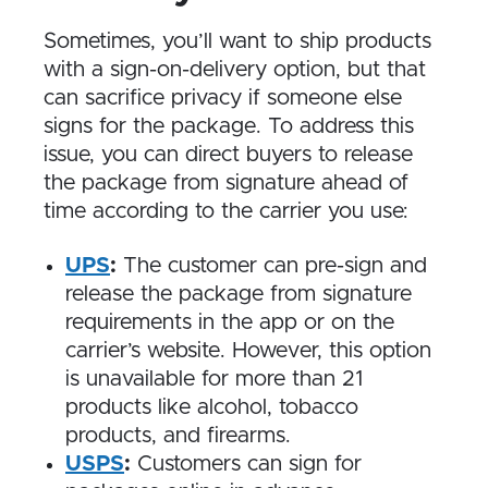
Sometimes, you’ll want to ship products
with a sign-on-delivery option, but that
can sacrifice privacy if someone else
signs for the package. To address this
issue, you can direct buyers to release
the package from signature ahead of
time according to the carrier you use:
UPS
:
The customer can pre-sign and
release the package from signature
requirements in the app or on the
carrier’s website. However, this option
is unavailable for more than 21
products like alcohol, tobacco
products, and firearms.
USPS
:
Customers can sign for