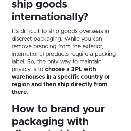
ship goods
internationally?
It’s difficult to ship goods overseas in
discreet packaging. While you can
remove branding from the exterior,
international products require a packing
label. So, the only way to maintain
privacy is to
choose a 3PL with
warehouses in a specific country or
region and then ship directly from
there
.
How to brand your
packaging with