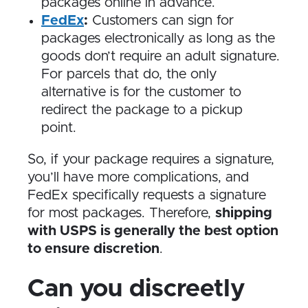
packages online in advance.
FedEx
:
Customers can sign for
packages electronically as long as the
goods don’t require an adult signature.
For parcels that do, the only
alternative is for the customer to
redirect the package to a pickup
point.
So, if your package requires a signature,
you’ll have more complications, and
FedEx specifically requests a signature
for most packages. Therefore,
shipping
with USPS is generally the best option
to ensure discretion
.
Can you discreetly