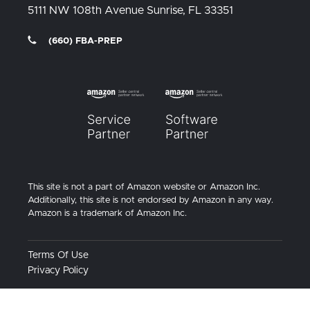
5111 NW 108th Avenue
Sunrise, FL
33351
(660) FBA-PREP
This site is not a part of Amazon website or Amazon Inc.
Additionally, this site is not endorsed by Amazon in any way.
Amazon is a trademark of Amazon Inc.
Terms Of Use
Privacy Policy
© 2026
MyFBAPrep. All rights reserved.