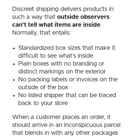
Discreet shipping delivers products in
such a way that
outside observers
can’t tell what items are inside
.
Normally, that entails:
Standardized box sizes that make it
difficult to see what’s inside
Plain boxes with no branding or
distinct markings on the exterior
No packing labels or invoices on the
outside of the box
No listed shipper that can be traced
back to your store
When a customer places an order, it
should arrive in an inconspicuous parcel
that blends in with any other packages