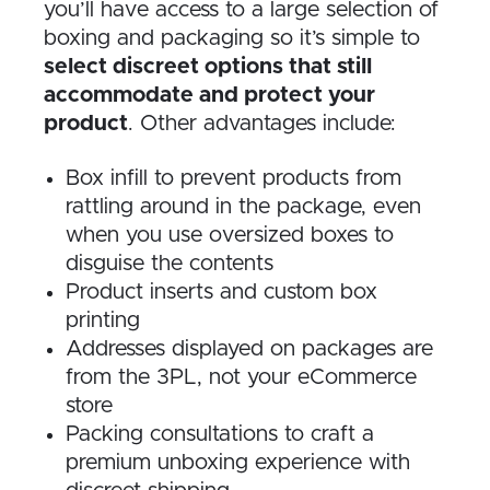
you’ll have access to a large selection of
boxing and packaging so it’s simple to
select discreet options that still
accommodate and protect your
product
. Other advantages include:
Box infill to prevent products from
rattling around in the package, even
when you use oversized boxes to
disguise the contents
Product inserts and custom box
printing
Addresses displayed on packages are
from the 3PL, not your eCommerce
store
Packing consultations to craft a
premium unboxing experience with