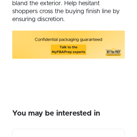
bland the exterior. Help hesitant
shoppers cross the buying finish line by
ensuring discretion.
You may be interested in