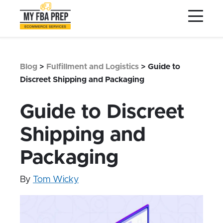
to
to
to
Main
Menu
Footer
Content
Services
Preptopia®
Blog
>
Fulfillment and Logistics
>
Guide to
Pricing
Discreet Shipping and Packaging
Warehouse Network
Guide to Discreet
Integrations
Shipping and
LOG IN
Packaging
SIGN UP
Resources
By
Tom Wicky
Contact