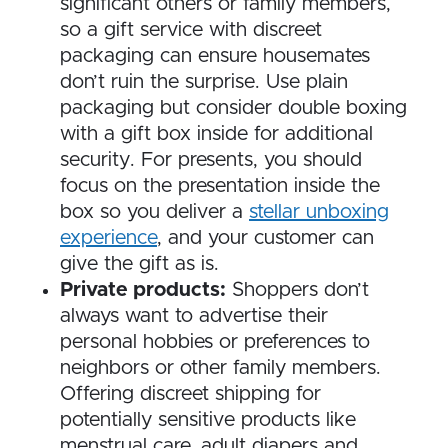
significant others or family members,
so a gift service with discreet
packaging can ensure housemates
don’t ruin the surprise. Use plain
packaging but consider double boxing
with a gift box inside for additional
security. For presents, you should
focus on the presentation inside the
box so you deliver a
stellar unboxing
experience
, and your customer can
give the gift as is.
Private products:
Shoppers don’t
always want to advertise their
personal hobbies or preferences to
neighbors or other family members.
Offering discreet shipping for
potentially sensitive products like
menstrual care, adult diapers and