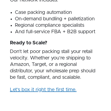
Our network includes:
Case packing automation
On-demand bundling + palletization
Regional compliance specialists
And full-service FBA + B2B support
Ready to Scale?
Don’t let poor packing stall your retail
velocity. Whether you’re shipping to
Amazon, Target, or a regional
distributor, your wholesale prep should
be fast, compliant, and scalable.
Let’s box it right the first time.