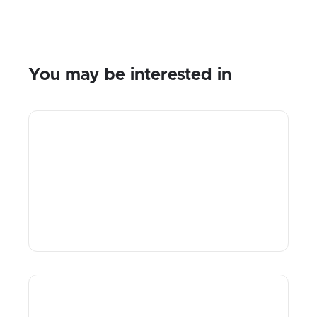
You may be interested in