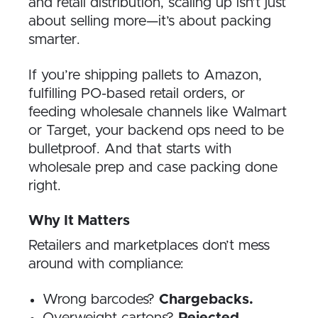
and retail distribution, scaling up isn’t just
about selling more—it’s about packing
smarter.
If you’re shipping pallets to Amazon,
fulfilling PO-based retail orders, or
feeding wholesale channels like Walmart
or Target, your backend ops need to be
bulletproof. And that starts with
wholesale prep and case packing done
right.
Why It Matters
Retailers and marketplaces don’t mess
around with compliance:
Wrong barcodes?
Chargebacks.