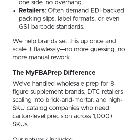
one side, no overhang.
Retailers
: Often demand EDI-backed
packing slips, label formats, or even
GS1 barcode standards.
We help brands set this up once and
scale it flawlessly—no more guessing, no
more manual rework.
The MyFBAPrep Difference
We’ve handled wholesale prep for 8-
figure supplement brands, DTC retailers
scaling into brick-and-mortar, and high-
SKU catalog companies who need
carton-level precision across 1,000+
SKUs.