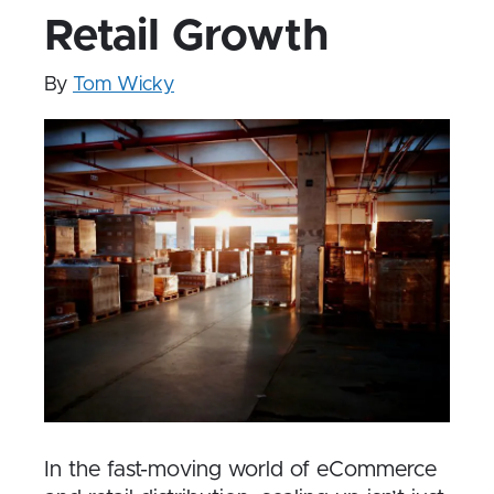
Retail Growth
By
Tom Wicky
In the fast-moving world of eCommerce