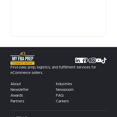
First-class prep, logistics, and fulfillment services for
eCommerce sellers.
About
Industries
Newsletter
Newsroom
Awards
FAQ
Partners
Careers