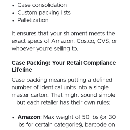
Case consolidation
Custom packing lists
Palletization
It ensures that your shipment meets the
exact specs of Amazon, Costco, CVS, or
whoever you’re selling to.
Case Packing: Your Retail Compliance
Lifeline
Case packing means putting a defined
number of identical units into a single
master carton. That might sound simple
—but each retailer has their own rules:
Amazon
: Max weight of 50 lbs (or 30
lbs for certain categories), barcode on