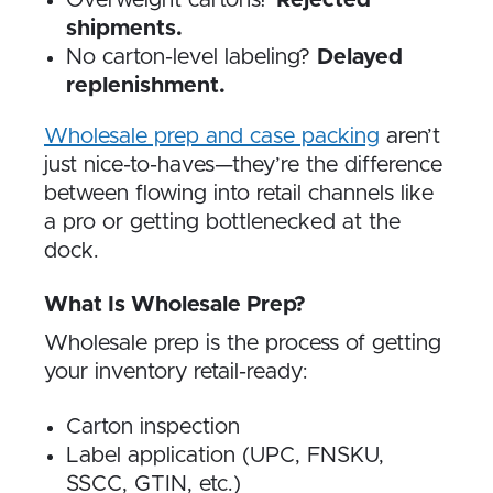
Overweight cartons?
Rejected
shipments.
No carton-level labeling?
Delayed
replenishment.
Wholesale prep and case packing
aren’t
just nice-to-haves—they’re the difference
between flowing into retail channels like
a pro or getting bottlenecked at the
dock.
What Is Wholesale Prep?
Wholesale prep is the process of getting
your inventory retail-ready:
Carton inspection
Label application (UPC, FNSKU,
SSCC, GTIN, etc.)