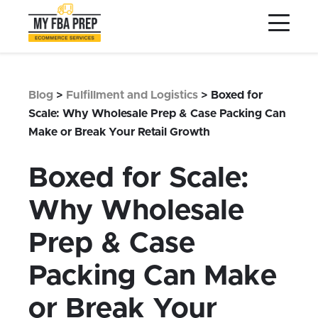
to
to
to
Main
Menu
Footer
Content
Services
Preptopia®
Blog
>
Fulfillment and Logistics
>
Boxed for
Pricing
Scale: Why Wholesale Prep & Case Packing Can
Make or Break Your Retail Growth
Warehouse Network
Integrations
Boxed for Scale:
LOG IN
Why Wholesale
SIGN UP
Prep & Case
Resources
Packing Can Make
Contact
or Break Your