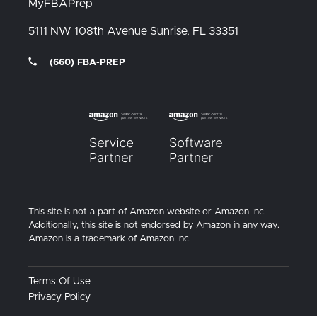
MyFBAPrep
5111 NW 108th Avenue
Sunrise, FL
33351
(660) FBA-PREP
This site is not a part of Amazon website or Amazon Inc.
Additionally, this site is not endorsed by Amazon in any way.
Amazon is a trademark of Amazon Inc.
Terms Of Use
Privacy Policy