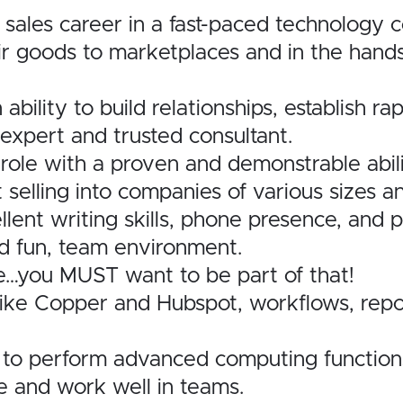
 sales career in a fast-paced technology
eir goods to marketplaces and in the han
n ability to build relationships, establish 
expert and trusted consultant.
 role with a proven and demonstrable abili
selling into companies of various sizes an
llent writing skills, phone presence, and 
nd fun, team environment.
e…you MUST want to be part of that!
ke Copper and Hubspot, workflows, report
ity to perform advanced computing function
ve and work well in teams.