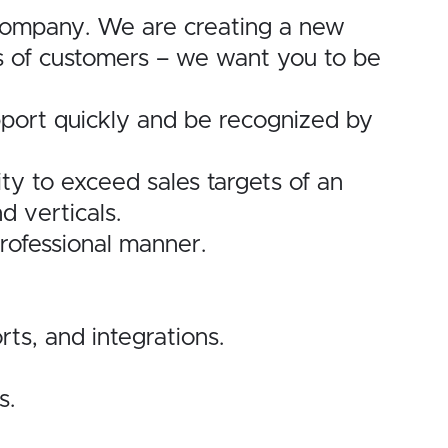
 company. We are creating a new
ds of customers – we want you to be
rapport quickly and be recognized by
ty to exceed sales targets of an
d verticals.
professional manner.
s, and integrations.
s.