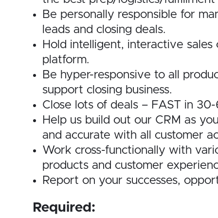
Be personally responsible for man
leads and closing deals.
Hold intelligent, interactive sal
platform.
Be hyper-responsive to all produc
support closing business.
Close lots of deals – FAST in 30
Help us build out our CRM as you
and accurate with all customer act
Work cross-functionally with var
products and customer experienc
Report on your successes, opport
Required: