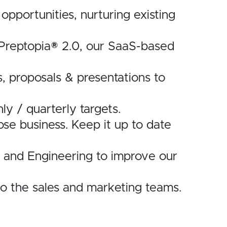
opportunities, nurturing existing
of Preptopia® 2.0, our SaaS-based
s, proposals & presentations to
y / quarterly targets.
se business. Keep it up to date
s and Engineering to improve our
to the sales and marketing teams.