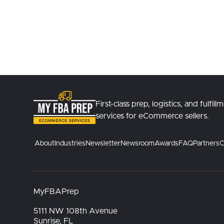
First-class prep, logistics, and fulfill
services for eCommerce sellers.
About
Industries
Newsletter
Newsroom
Awards
FAQ
Partners
C
MyFBAPrep
5111 NW 108th Avenue
Sunrise, FL