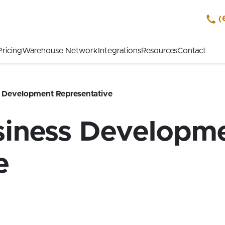
(
Pricing
Warehouse Network
Integrations
Resources
Contact
s Development Representative
siness Developm
e