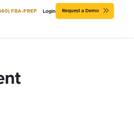
Request a Demo
660) FBA-PREP
Login
ent