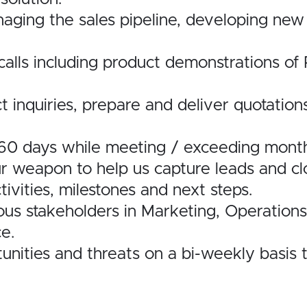
aging the sales pipeline, developing new 
es calls including product demonstrations 
t inquiries, prepare and deliver quotation
-60 days while meeting / exceeding monthl
r weapon to help us capture leads and clo
ivities, milestones and next steps.
ious stakeholders in Marketing, Operation
e.
unities and threats on a bi-weekly basis 