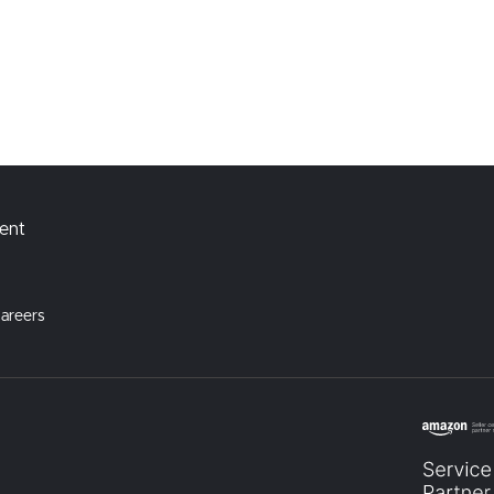
ment
areers