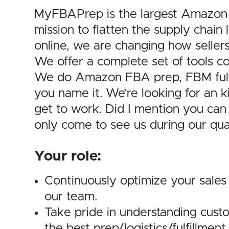
MyFBAPrep is the largest Amazon p
mission to flatten the supply chai
online, we are changing how seller
We offer a complete set of tools c
We do Amazon FBA prep, FBM fulfill
you name it. We’re looking for an kil
get to work. Did I mention you ca
only come to see us during our qua
Your role:
Continuously optimize your sales
our team.
Take pride in understanding cust
the best prep/logistics/fulfillment 