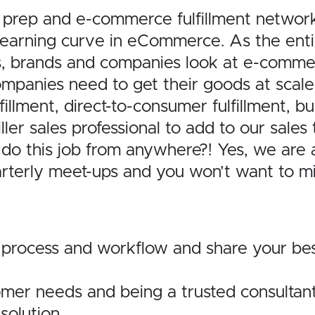
rep and e-commerce fulfillment network 
n learning curve in eCommerce. As the ent
s, brands and companies look at e-commer
ompanies need to get their goods at scale
ment, direct-to-consumer fulfillment, bund
ler sales professional to add to our sales 
n do this job from anywhere?! Yes, we a
rterly meet-ups and you won’t want to mi
 process and workflow and share your be
omer needs and being a trusted consultant
solution.