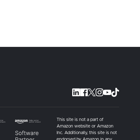
This site is not a part of
Amazon website or Amazon
Inc. Additionally, this site is not
endorsed by Amazon in any