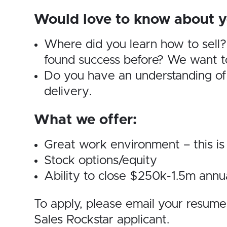
Would love to know about y
Where did you learn how to sell
found success before? We want to
Do you have an understanding of
delivery.
What we offer:
Great work environment – this
Stock options/equity
Ability to close $250k-1.5m annu
To apply, please email your resum
Sales Rockstar applicant.