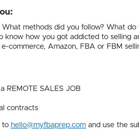
ou:
? What methods did you follow? What do
 know how you got addicted to selling an
 e-commerce, Amazon, FBA or FBM selling
 is a REMOTE SALES JOB
al contracts
e to
hello@myfbaprep.com
and use the sub