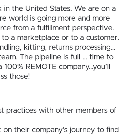
in the United States. We are on a
ire world is going more and more
ce from a fulfillment perspective.
 to a marketplace or to a customer.
ling, kitting, returns processing…
team. The pipeline is full … time to
re a 100% REMOTE company…you’ll
ss those!
st practices with other members of
 on their company’s journey to find