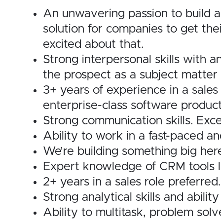
An unwavering passion to build a
solution for companies to get th
excited about that.
Strong interpersonal skills with a
the prospect as a subject matter 
3+ years of experience in a sales
enterprise-class software product 
Strong communication skills. Exce
Ability to work in a fast-paced a
We’re building something big her
Expert knowledge of CRM tools li
2+ years in a sales role preferred.
Strong analytical skills and abil
Ability to multitask, problem sol