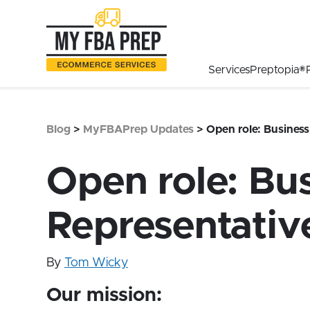
to
to
to
Main
Menu
Footer
Content
Services
Preptopia®
Blog
>
MyFBAPrep Updates
>
Open role: Busines
Open role: Bu
Representativ
By
Tom Wicky
Our mission: