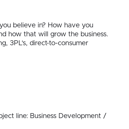
 you believe in? How have you
d how that will grow the business.
, 3PL’s, direct-to-consumer
ject line: Business Development /