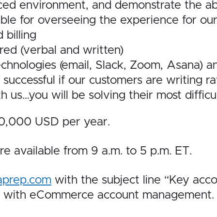
aced environment, and demonstrate the abi
le for overseeing the experience for ou
 billing
red (verbal and written)
chnologies (email, Slack, Zoom, Asana) a
e successful if our customers are writing r
h us…you will be
solving their most difficu
-70,000 USD per year.
re available from 9 a.m. to 5 p.m. ET.
aprep.com
with the subject line “Key acc
ce with eCommerce account management.