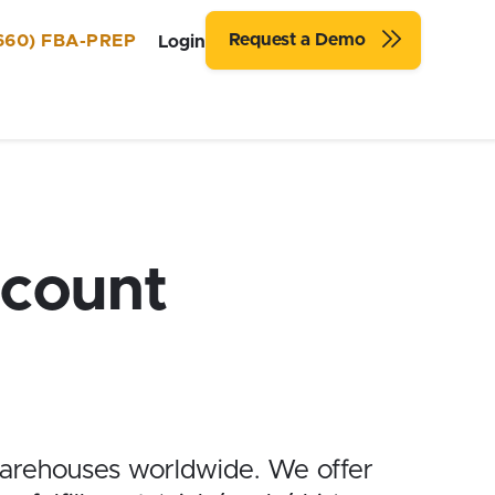
Request a Demo
660) FBA-PREP
Login
count
arehouses worldwide. We offer