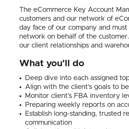
The eCommerce Key Account Manager
customers and our network of eCo
day face of our company and must 
network on behalf of the customer.
our client
relationships and wareho
What you’ll do
Deep dive into each assigned top-
Align with the client’s goals to 
Monitor client’s FBA inventory lev
Preparing weekly reports on acc
Establish long-standing, trusted r
communication