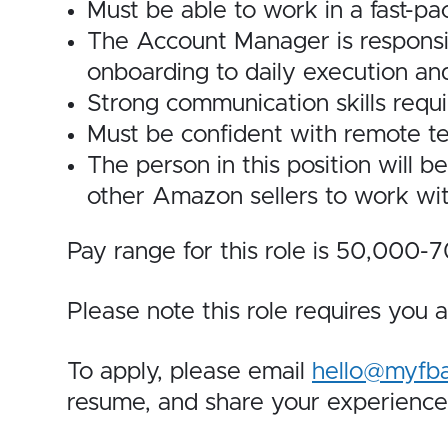
Must be able to work in a fast-p
The Account Manager is responsib
onboarding to daily execution and
Strong communication skills requi
Must be confident with remote te
The person in this position will b
other Amazon sellers to work wit
Pay range for this role is 50,000
Please note this role requires you a
To apply, please email
hello@myfb
resume, and share your experien