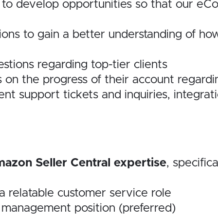
s to develop opportunities so that our e
ions to gain a better understanding of ho
stions regarding top-tier clients
s on the progress of their account regardi
ient support tickets
and inquiries, integra
azon Seller Central expertise
, specifica
 a relatable customer service role
a management position (preferred)