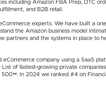
ces including Amazon FBA Prep, DTC order 
lfillment, and B2B retail.
 eCommerce experts. We have built a one-
rstand the Amazon business model
intima
the partners and the
systems in place to h
ed eCommerce company using a SaaS platf
0
List of fastest-growing private companies
t 500™
. In 2024 we ranked #4 on
Financi