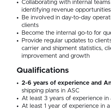
Collaborating with internal team
identifying revenue opportunities
Be involved in day-to-day operat
clients
Become the internal go-to for que
Provide regular updates to client
carrier and shipment statistics, cl
improvement and growth
Qualifications
2-6 years of experience and Am
shipping plans in ASC
At least 3 years of experience in
At least 1 year of experience in 