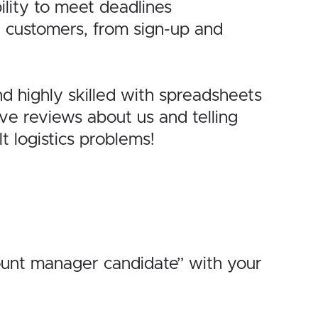
lity to
meet deadlines
r
customers, from sign-up and
nd
highly skilled with spreadsheets
ave
reviews about us and telling
lt logistics problems!
ount manager candidate” with your