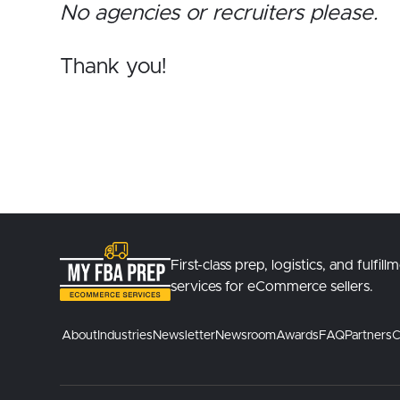
No agencies or recruiters please.
Thank you!
First-class prep, logistics, and fulfill
services for eCommerce sellers.
About
Industries
Newsletter
Newsroom
Awards
FAQ
Partners
C