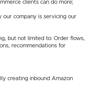
Commerce
clients can do more;
w our
company is servicing our
ng, but
not limited to: Order flows,
tions, recommendations for
lly
creating inbound Amazon