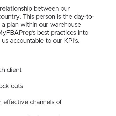
elationship
between our
country. This person is the day-to-
 a plan within our warehouse
MyFBAPrep’s best practices into
d us accountable to our
KPI’s.
ch
client
tock outs
n
effective channels of