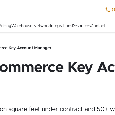
(
Pricing
Warehouse Network
Integrations
Resources
Contact
rce Key Account Manager
Commerce Key Ac
ion square feet under
contract and 50+ w