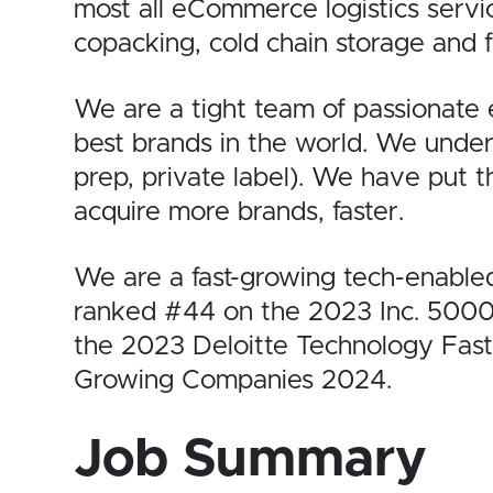
most all eCommerce logistics
servi
copacking, cold chain storage and fu
We are a tight team of passionate
best brands in the world. We unde
prep, private label). We have put 
acquire more brands, faster.
We are a fast-growing tech-enabl
ranked #44 on the 2023
Inc. 500
the
2023 Deloitte Technology Fas
Growing Companies 2024
.
Job Summary