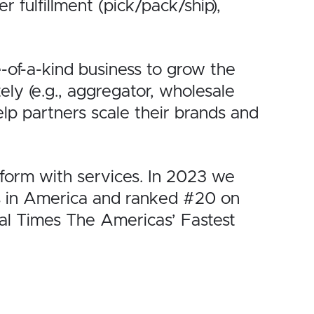
fulfillment (pick/pack/ship),
of-a-kind business to
grow the
tely (e.g., aggregator, wholesale
elp partners scale their brands and
orm with services.
In 2023 we
 in
America and ranked #20 on
al Times
The Americas’ Fastest