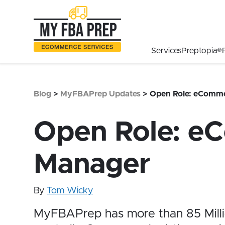
to
to
to
Main
Menu
Footer
Content
Services
Preptopia®
Blog
>
MyFBAPrep Updates
>
Open Role: eComme
Open Role: e
Manager
By
Tom Wicky
MyFBAPrep has more than
85 Mill