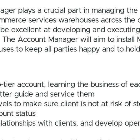
 plays a crucial part in managing the r
mmerce services warehouses across the
be excellent at
developing and executing
The Account Manager will aim to install 
uses to keep all parties happy and to hol
tier account, learning the business of ea
better guide and service them
els to make sure client is not at risk of s
ount status
elationships with clients, and develop ope