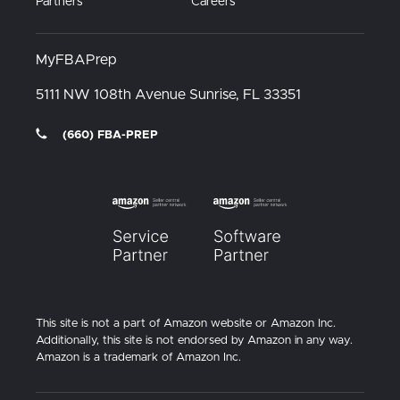
Partners
Careers
MyFBAPrep
5111 NW 108th Avenue
Sunrise, FL
33351
(660) FBA-PREP
This site is not a part of Amazon website or Amazon Inc.
Additionally, this site is not endorsed by Amazon in any way.
Amazon is a trademark of Amazon Inc.