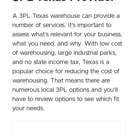
A 3PL Texas warehouse can provide a
number of services. It’s important to
assess what’s relevant for your business,
what you need, and why. With low cost
of warehousing, large industrial parks,
and no state income tax, Texas is a
popular choice for reducing the cost of
warehousing. That means there are
numerous local 3PL options and you’ll
have to review options to see which fit
your needs.