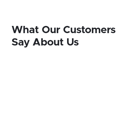
What Our Customers
Say About Us