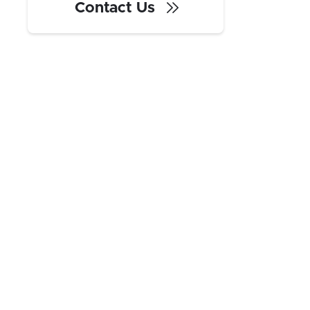
Contact Us
With central access to the East and
West Coast, no state income tax, and
strong local infrastructure, Texas is
quickly becoming one of the most
popular regions for warehousing and