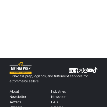
Learn More
Work with us to warehouse, prep, ship,
and more at our Texas fulfillment
facilities.
Contact Us
First-class prep, logistics, and fulfillment services for
eCommerce sellers.
About
Industries
Newsletter
Newsroom
Awards
FAQ