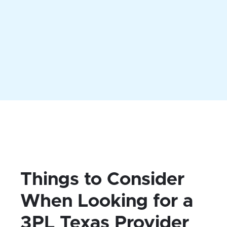
Our 3PL Texas warehouses can offer
dozens of services. MyFBAPrep can
tailor your logistics package to include
exactly what you need.
Things to Consider
When Looking for a
3PL Texas Provider