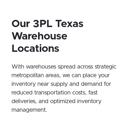
time – whether it’s in the warehouse or
out for delivery.
Our 3PL Texas
Warehouse
Locations
With warehouses spread across strategic
metropolitan areas, we can place your
inventory near supply and demand for
reduced transportation costs, fast
deliveries, and optimized inventory
management.