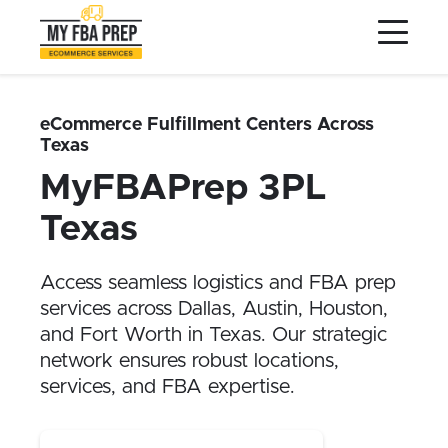
to
to
to
Main
Menu
Footer
Content
Services
Preptopia®
eCommerce Fulfillment Centers Across
Texas
Pricing
MyFBAPrep 3PL
Warehouse Network
Texas
Integrations
LOG IN
Access seamless logistics and FBA prep
services across Dallas, Austin, Houston,
SIGN UP
and Fort Worth in Texas. Our strategic
Resources
network ensures robust locations,
services, and FBA expertise.
Contact