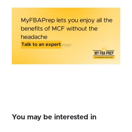
You may be interested in