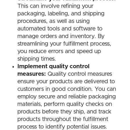
This can involve refining your
packaging, labeling, and shipping
procedures, as well as using
automated tools and software to
manage orders and inventory. By
streamlining your fulfillment process,
you reduce errors and speed up
shipping times.
Implement quality control
measures:
Quality control measures
ensure your products are delivered to
customers in good condition. You can
employ secure and reliable packaging
materials, perform quality checks on
products before they ship, and track
products throughout the fulfillment
process to identify potential issues.