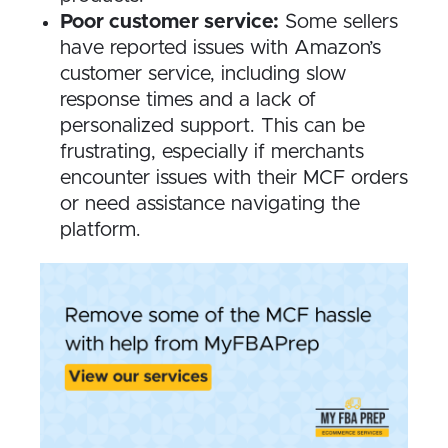
Poor customer service:
Some sellers
have reported issues with Amazon’s
customer service, including slow
response times and a lack of
personalized support. This can be
frustrating, especially if merchants
encounter issues with their MCF orders
or need assistance navigating the
platform.