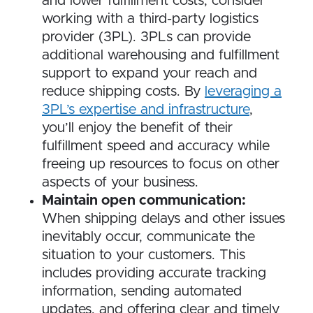
and lower fulfillment costs, consider
working with a third-party logistics
provider (3PL). 3PLs can provide
additional warehousing and fulfillment
support to expand your reach and
reduce shipping costs. By
l
everaging a
3PL’s expertise and infrastructure
,
you’ll enjoy the benefit of their
fulfillment speed and accuracy while
freeing up resources to focus on other
aspects of your business.
Maintain open communication:
When shipping delays and other issues
inevitably occur, communicate the
situation to your customers. This
includes providing accurate tracking
information, sending automated
updates, and offering clear and timely