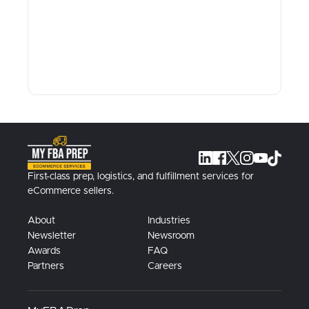
First-class prep, logistics, and fulfillment services for
eCommerce sellers.
About
Industries
Newsletter
Newsroom
Awards
FAQ
Partners
Careers