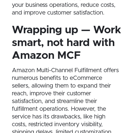
your business operations, reduce costs,
and improve customer satisfaction.
Wrapping up — Work
smart, not hard with
Amazon MCF
Amazon Multi-Channel Fulfillment offers
numerous benefits to eCommerce
sellers, allowing them to expand their
reach, improve their customer
satisfaction, and streamline their
fulfillment operations. However, the
service has its drawbacks, like high
costs, restricted inventory visibility,
shipping delays, limited customization