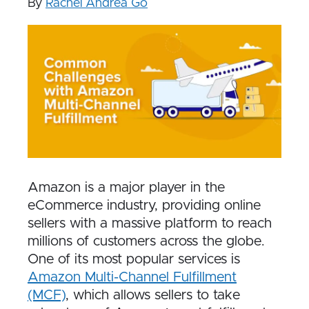
By
Rachel Andrea Go
Amazon is a major player in the
eCommerce industry, providing online
sellers with a massive platform to reach
millions of customers across the globe.
One of its most popular services is
Amazon Multi-Channel Fulfillment
(MCF)
, which allows sellers to take