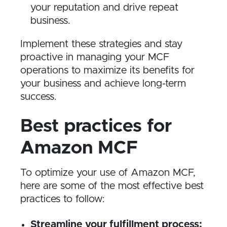
your reputation and drive repeat
business.
Implement these strategies and stay
proactive in managing your MCF
operations to maximize its benefits for
your business and achieve long-term
success.
Best practices for
Amazon MCF
To optimize your use of Amazon MCF,
here are some of the most effective best
practices to follow:
Streamline your fulfillment process: