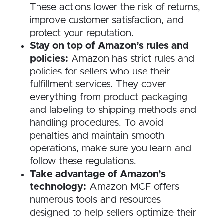
These actions lower the risk of returns,
improve customer satisfaction, and
protect your reputation.
Stay on top of Amazon’s rules and
policies:
Amazon has strict rules and
policies for sellers who use their
fulfillment services. They cover
everything from product packaging
and labeling to shipping methods and
handling procedures. To avoid
penalties and maintain smooth
operations, make sure you learn and
follow these regulations.
Take advantage of Amazon’s
technology:
Amazon MCF offers
numerous tools and resources
designed to help sellers optimize their