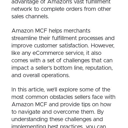
advantage of Amazon’s vast fulfillment
network to complete orders from other
sales channels.
Amazon MCF helps merchants
streamline their fulfillment processes and
improve customer satisfaction. However,
like any eCommerce service, it also
comes with a set of challenges that can
impact a seller’s bottom line, reputation,
and overall operations.
In this article, we’ll explore some of the
most common obstacles sellers face with
Amazon MCF and provide tips on how
to navigate and overcome them. By
understanding these challenges and
implementing best practices, you can