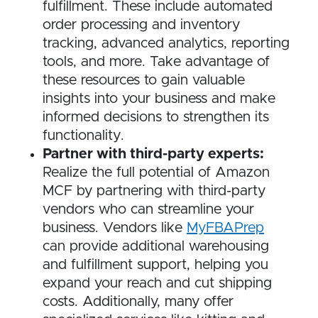
fulfillment. These include automated
order processing and inventory
tracking, advanced analytics, reporting
tools, and more. Take advantage of
these resources to gain valuable
insights into your business and make
informed decisions to strengthen its
functionality.
Partner with third-party experts:
Realize the full potential of Amazon
MCF by partnering with third-party
vendors who can streamline your
business. Vendors like
MyFBAPrep
can provide additional warehousing
and fulfillment support, helping you
expand your reach and cut shipping
costs. Additionally, many offer