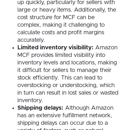
up quickly, particularly for sellers with
large or heavy items. Additionally, the
cost structure for MCF can be
complex, making it challenging to
calculate costs and profit margins
accurately.
Limited inventory visibility:
Amazon
MCF provides limited visibility into
inventory levels and locations, making
it difficult for sellers to manage their
stock efficiently. This can lead to
overstocking or understocking, which
in turn can result in lost sales or wasted
inventory.
Shipping delays:
Although Amazon
has an extensive fulfillment network,
shipping delays can occur due to a