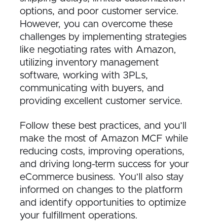
options, and poor customer service.
However, you can overcome these
challenges by implementing strategies
like negotiating rates with Amazon,
utilizing inventory management
software, working with 3PLs,
communicating with buyers, and
providing excellent customer service.
Follow these best practices, and you’ll
make the most of Amazon MCF while
reducing costs, improving operations,
and driving long-term success for your
eCommerce business. You’ll also stay
informed on changes to the platform
and identify opportunities to optimize
your fulfillment operations.