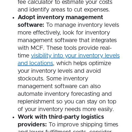
fee calculator to estimate your costs
and identify areas to cut expenses.
Adopt inventory management
software:
To manage inventory levels
more effectively, look for inventory
management software that integrates
with MCF. These tools provide real-
time
visibility into your inventory levels
and locations
, which helps optimize
your inventory levels and avoid
stockouts. Some inventory
management software can also
automate inventory forecasting and
replenishment so you can stay on top
of your inventory needs more easily.
Work with third-party logistics
providers:
To improve shipping times