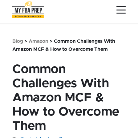
to
to
to
Main
Menu
Footer
Content
Services
Preptopia®
Blog
>
Amazon
>
Common Challenges With
Pricing
Amazon MCF & How to Overcome Them
Warehouse Network
Common
Integrations
Challenges With
LOG IN
Amazon MCF &
SIGN UP
Resources
How to Overcome
Contact
Them