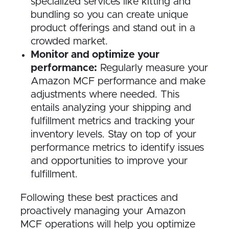
specialized services like kitting and
bundling so you can create unique
product offerings and stand out in a
crowded market.
Monitor and optimize your
performance:
Regularly measure your
Amazon MCF performance and make
adjustments where needed. This
entails analyzing your shipping and
fulfillment metrics and tracking your
inventory levels. Stay on top of your
performance metrics to identify issues
and opportunities to improve your
fulfillment.
Following these best practices and
proactively managing your Amazon
MCF operations will help you optimize