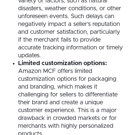
variety of factors, such as natural
disasters, weather conditions, or other
unforeseen events. Such delays can
negatively impact a seller’s reputation
and customer satisfaction, particularly
if the merchant fails to provide
accurate tracking information or timely
updates.
Limited customization options:
Amazon MCF offers limited
customization options for packaging
and branding, which makes it
challenging for sellers to differentiate
their brand and create a unique
customer experience. This is a major
drawback in crowded markets or for
merchants with highly personalized
products.