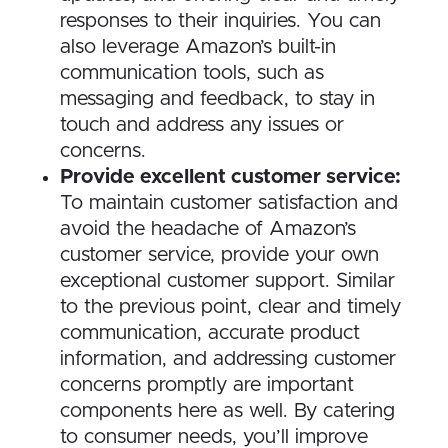
responses to their inquiries. You can
also leverage Amazon’s built-in
communication tools, such as
messaging and feedback, to stay in
touch and address any issues or
concerns.
Provide excellent customer service:
To maintain customer satisfaction and
avoid the headache of Amazon’s
customer service, provide your own
exceptional customer support. Similar
to the previous point, clear and timely
communication, accurate product
information, and addressing customer
concerns promptly are important
components here as well. By catering
to consumer needs, you’ll improve