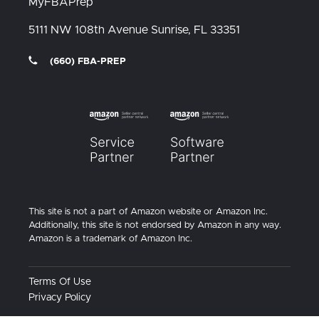
MyFBAPrep
5111 NW 108th Avenue
Sunrise, FL
33351
(660) FBA-PREP
This site is not a part of Amazon website or Amazon Inc.
Additionally, this site is not endorsed by Amazon in any way.
Amazon is a trademark of Amazon Inc.
Terms Of Use
Privacy Policy