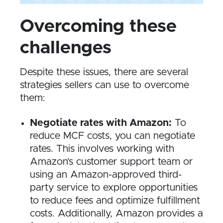
Overcoming these
challenges
Despite these issues, there are several
strategies sellers can use to overcome
them:
Negotiate rates with Amazon:
To
reduce MCF costs, you can negotiate
rates. This involves working with
Amazon’s customer support team or
using an Amazon-approved third-
party service to explore opportunities
to reduce fees and optimize fulfillment
costs. Additionally, Amazon provides a