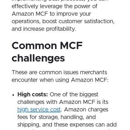
effectively leverage the power of
Amazon MCF to improve your
operations, boost customer satisfaction,
and increase profitability.
Common MCF
challenges
These are common issues merchants
encounter when using Amazon MCF:
High costs:
One of the biggest
challenges with Amazon MCF is its
high service cost
. Amazon charges
fees for storage, handling, and
shipping, and these expenses can add