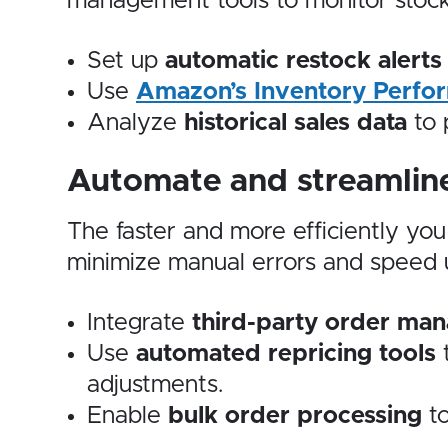
management tools to monitor stock
Set up
automatic restock alerts
Use
Amazon’s Inventory Perfor
Analyze
historical sales data
to 
Automate and streamline
The faster and more efficiently yo
minimize manual errors and speed up
Integrate
third-party order ma
Use
automated repricing tools
t
adjustments.
Enable
bulk order processing
to