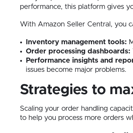
performance, this platform gives yo
With Amazon Seller Central, you ca
Inventory management tools:
M
Order processing dashboards:
Performance insights and repor
issues become major problems.
Strategies to ma
Scaling your order handling capaci
to help you process more orders wh