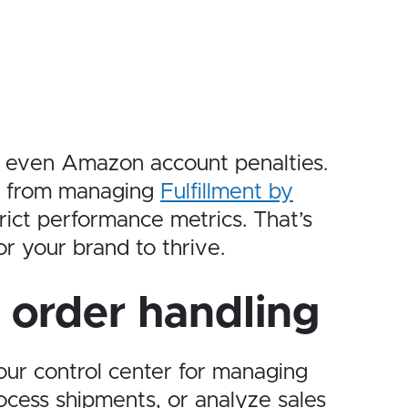
 or even Amazon account penalties.
s, from managing
Fulfillment by
trict performance metrics. That’s
r your brand to thrive.
n order handling
your control center for managing
ocess shipments, or analyze sales