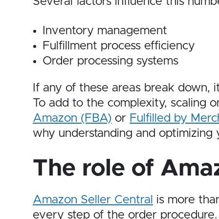
Several factors influence this numbe
Inventory management
Fulfillment process efficiency
Order processing systems
If any of these areas break down, 
To add to the complexity, scaling
Amazon (FBA)
or
Fulfilled by Mer
why understanding and optimizing yo
The role of Amaz
Amazon Seller Central
is more than
every step of the order procedure.