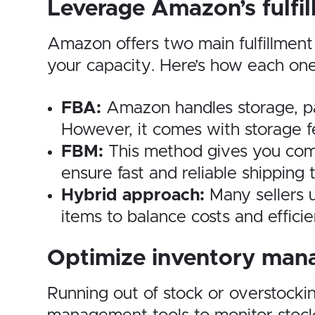
Leverage Amazon’s fulfi
Amazon offers two main fulfillment
your capacity. Here’s how each one
FBA:
Amazon handles storage, pack
However, it comes with storage f
FBM:
This method gives you comple
ensure fast and reliable shipping 
Hybrid approach:
Many sellers 
items to balance costs and efficie
Optimize inventory ma
Running out of stock or overstockin