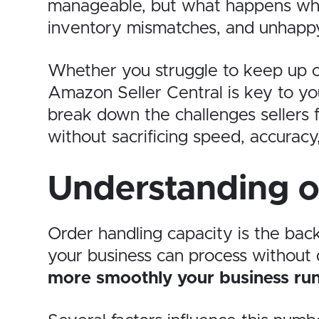
manageable, but what happens whe
inventory mismatches, and unhappy 
Whether you struggle to keep up or
Amazon Seller Central is key to you
break down the challenges sellers f
without sacrificing speed, accuracy,
Understanding o
Order handling capacity is the ba
your business can process without d
more smoothly your business ru