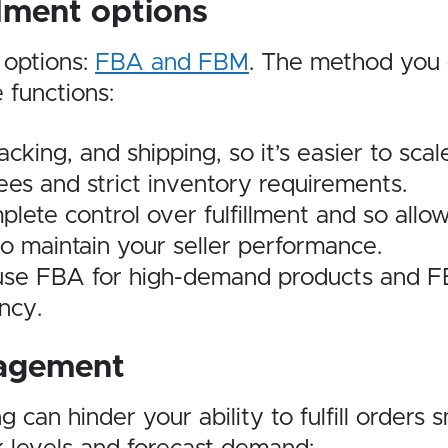
llment options
 options:
FBA and FBM
. The method you 
 functions:
ing, and shipping, so it’s easier to scal
ees and strict inventory requirements.
te control over fulfillment and so allows 
to maintain your seller performance.
use FBA for high-demand products and F
ncy.
nagement
g can hinder your ability to fulfill order