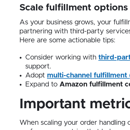
Scale fulfillment options
As your business grows, your fulfil
partnering with third-party servic
Here are some actionable tips:
Consider working with
third-par
support.
Adopt
multi-channel fulfillment
Expand to
Amazon fulfillment c
Important metric
When scaling your order handling c