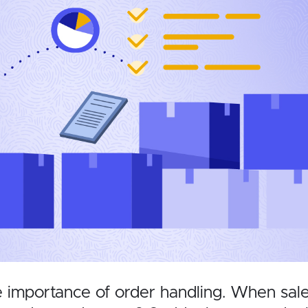
importance of order handling. When sales