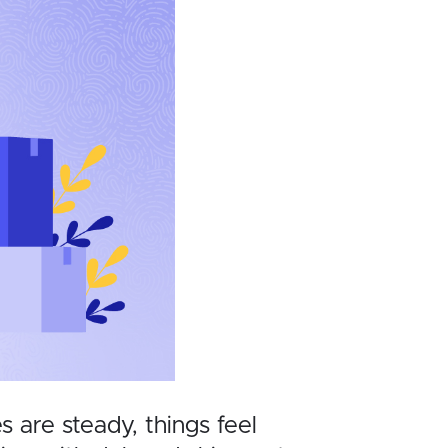
 are steady, things feel