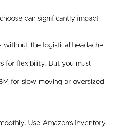
choose can significantly impact
e without the logistical headache.
for flexibility. But you must
BM for slow-moving or oversized
s smoothly. Use Amazon’s inventory