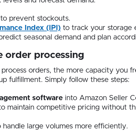
 levels and forecast demand:
to prevent stockouts.
mance Index (IPI)
to track your storage e
predict seasonal demand and plan accordi
 order processing
u process orders, the more capacity you f
 fulfillment. Simply follow these steps:
nagement software
into Amazon Seller Ce
o maintain competitive pricing without t
 handle large volumes more efficiently.