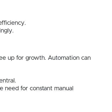
fficiency.
ngly.
ree up for growth. Automation can
ntral.
he need for constant manual