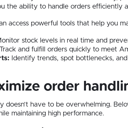
u the ability to handle orders efficientl
n access powerful tools that help you man
onitor stock levels in real time and preven
Track and fulfill orders quickly to meet Am
ts:
Identify trends, spot bottlenecks, and
ximize order handli
ty doesn’t have to be overwhelming. Belo
ile maintaining high performance.