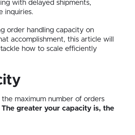
ng with delayed shipments,
inquiries.
ng order handling capacity on
at accomplishment, this article will
tackle how to scale efficiently
ity
’s the maximum number of orders
.
The greater your capacity is, the