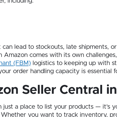
r, including:
it can lead to stockouts, late shipments,
 on Amazon comes with its own challenge
chant (FBM)
logistics to keeping up with s
ur order handling capacity is essential fo
on Seller Central i
 just a place to list your products — it’s 
 Whether you want to track inventory, pr