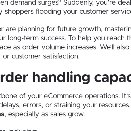
n demand surges? Suddenly, you’re deali
shoppers flooding your customer service 
 are planning for future growth, masteri
r long-term success. To help you reach th
ace as order volume increases. We’ll also 
 or customer satisfaction.
rder handling capac
ckbone of your eCommerce operations. It
elays, errors, or straining your resources
ns
, especially as sales grow.