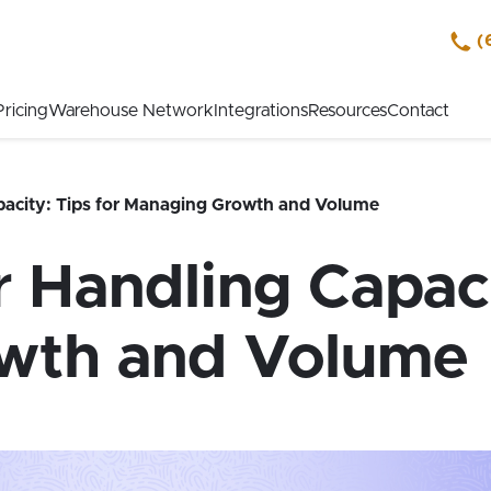
(
Pricing
Warehouse Network
Integrations
Resources
Contact
acity: Tips for Managing Growth and Volume
Handling Capacit
wth and Volume