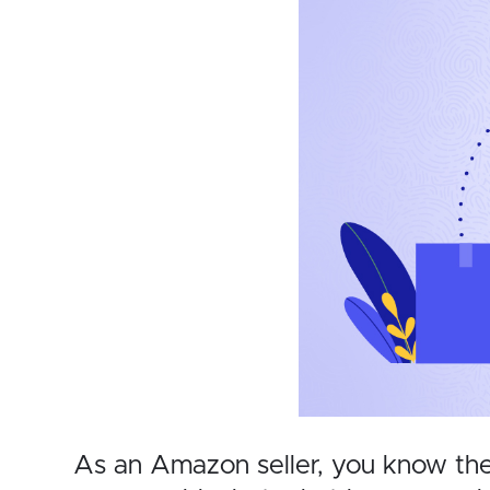
As an Amazon seller, you know the 