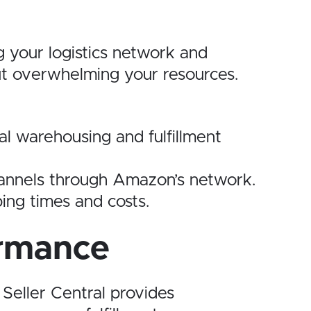
g your logistics network and
ut overwhelming your resources.
al warehousing and fulfillment
channels through Amazon’s network.
ping times and costs.
ormance
 Seller Central provides