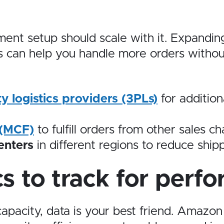
lment setup should scale with it. Expandin
es can help you handle more orders witho
ty logistics providers (3PLs)
for addition
 (MCF)
to fulfill orders from other sales 
enters
in different regions to reduce ship
s to track for perf
apacity, data is your best friend. Amazon