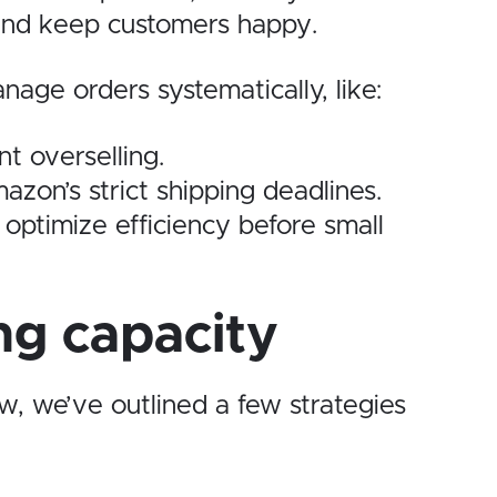
y and keep customers happy.
age orders systematically, like:
t overselling.
azon’s strict shipping deadlines.
 optimize efficiency before small
ng capacity
w, we’ve outlined a few strategies