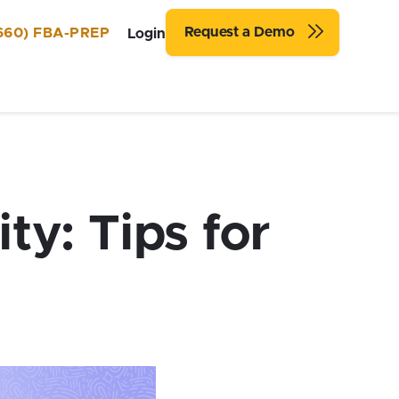
Request a Demo
660) FBA-PREP
Login
y: Tips for