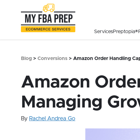
to
to
to
Main
Menu
Footer
Content
Services
Preptopia®
Blog
>
Conversions
>
Amazon Order Handling Cap
Amazon Order 
Managing Gro
By
Rachel Andrea Go