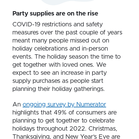
Party supplies are on the rise
COVID-19 restrictions and safety
measures over the past couple of years
meant many people missed out on
holiday celebrations and in-person
events. The holiday season the time to
get together with loved ones. We
expect to see an increase in party
supply purchases as people start
planning their holiday gatherings.
An
ongoing survey by Numerator
highlights that 49% of consumers are
planning to get together to celebrate
holidays throughout 2022. Christmas,
Thanksgiving, and New Year’s Eve are