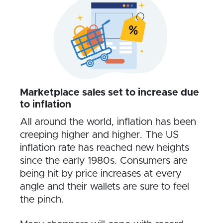
Marketplace sales set to increase due
to inflation
All around the world, inflation has been
creeping higher and higher. The US
inflation rate has reached new heights
since the early 1980s. Consumers are
being hit by price increases at every
angle and their wallets are sure to feel
the pinch.