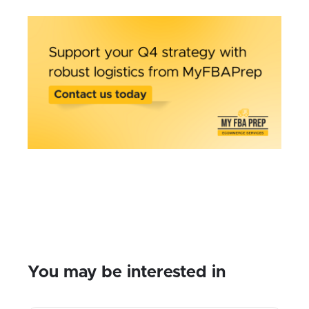
You may be interested in