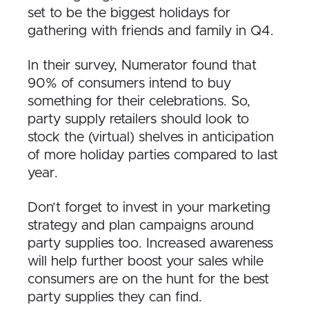
set to be the biggest holidays for
gathering with friends and family in Q4.
In their survey, Numerator found that
90% of consumers intend to buy
something for their celebrations. So,
party supply retailers should look to
stock the (virtual) shelves in anticipation
of more holiday parties compared to last
year.
Don’t forget to invest in your marketing
strategy and plan campaigns around
party supplies too. Increased awareness
will help further boost your sales while
consumers are on the hunt for the best
party supplies they can find.