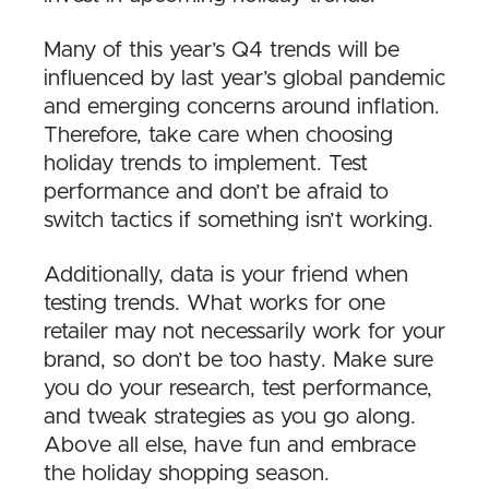
Many of this year’s Q4 trends will be
influenced by last year’s global pandemic
and emerging concerns around inflation.
Therefore, take care when choosing
holiday trends to implement. Test
performance and don’t be afraid to
switch tactics if something isn’t working.
Additionally, data is your friend when
testing trends. What works for one
retailer may not necessarily work for your
brand, so don’t be too hasty. Make sure
you do your research, test performance,
and tweak strategies as you go along.
Above all else, have fun and embrace
the holiday shopping season.