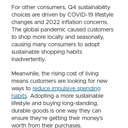
For other consumers, Q4 sustainability
choices are driven by COVID-19 lifestyle
changes and 2022 inflation concerns.
The global pandemic caused customers
to shop more locally and seasonally,
causing many consumers to adopt
sustainable shopping habits
inadvertently.
Meanwhile, the rising cost of living
means customers are looking for new
ways to
reduce impulsive spending
habits
. Adopting a more sustainable
lifestyle and buying long-standing,
durable goods is one way they can
ensure they’re getting their money’s
worth from their purchases.