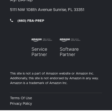
5111 NW 108th Avenue
Sunrise, FL
33351
(660) FBA-PREP
This site is not a part of Amazon website or Amazon Inc.
Additionally, this site is not endorsed by Amazon in any way.
Amazon is a trademark of Amazon Inc.
Terms Of Use
Privacy Policy