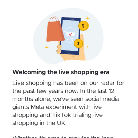
Welcoming the live shopping era
Live shopping has been on our radar for
the past few years now. In the last 12
months alone, we’ve seen social media
giants Meta experiment with live
shopping and TikTok trialing live
shopping in the UK.