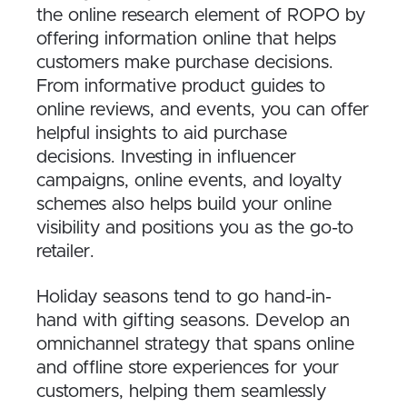
the online research element of ROPO by
offering information online that helps
customers make purchase decisions.
From informative product guides to
online reviews, and events, you can offer
helpful insights to aid purchase
decisions. Investing in influencer
campaigns, online events, and loyalty
schemes also helps build your online
visibility and positions you as the go-to
retailer.
Holiday seasons tend to go hand-in-
hand with gifting seasons. Develop an
omnichannel strategy that spans online
and offline store experiences for your
customers, helping them seamlessly