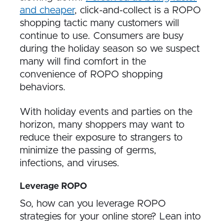
and cheaper
, click-and-collect is a ROPO
shopping tactic many customers will
continue to use. Consumers are busy
during the holiday season so we suspect
many will find comfort in the
convenience of ROPO shopping
behaviors.
With holiday events and parties on the
horizon, many shoppers may want to
reduce their exposure to strangers to
minimize the passing of germs,
infections, and viruses.
Leverage ROPO
So, how can you leverage ROPO
strategies for your online store? Lean into