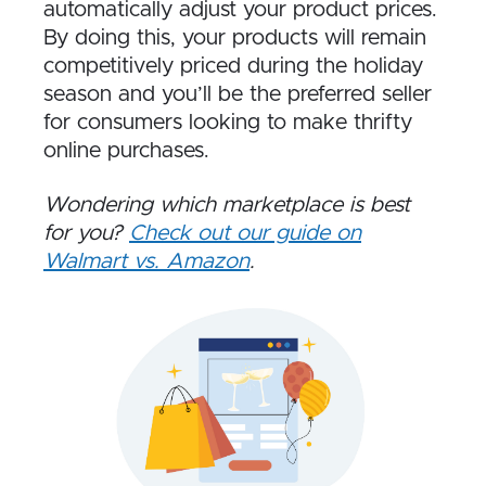
automatically adjust your product prices.
By doing this, your products will remain
competitively priced during the holiday
season and you’ll be the preferred seller
for consumers looking to make thrifty
online purchases.
Wondering which marketplace is best
for you?
Check out our guide on
Walmart vs. Amazon
.