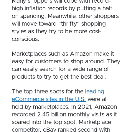
Many shoppers will cope with record-
high inflation records by putting a halt
on spending. Meanwhile, other shoppers
will move toward “thrifty” shopping
styles as they try to be more cost-
conscious.
Marketplaces such as Amazon make it
easy for customers to shop around. They
can easily search for a wide range of
products to try to get the best deal.
The top three spots for the
leading
eCommerce sites in the U.S.
were all
held by marketplaces. In 2021, Amazon
recorded 2.45 billion monthly visits as it
soared into the top spot. Marketplace
competitor, eBay ranked second with