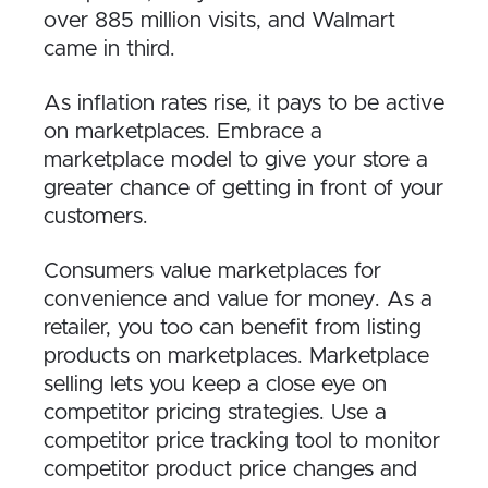
over 885 million visits, and Walmart
came in third.
As inflation rates rise, it pays to be active
on marketplaces. Embrace a
marketplace model to give your store a
greater chance of getting in front of your
customers.
Consumers value marketplaces for
convenience and value for money. As a
retailer, you too can benefit from listing
products on marketplaces. Marketplace
selling lets you keep a close eye on
competitor pricing strategies. Use a
competitor price tracking tool to monitor
competitor product price changes and