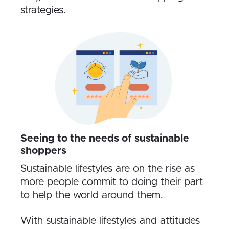
strategies.
Seeing to the needs of sustainable
shoppers
Sustainable lifestyles are on the rise as
more people commit to doing their part
to help the world around them.
With sustainable lifestyles and attitudes