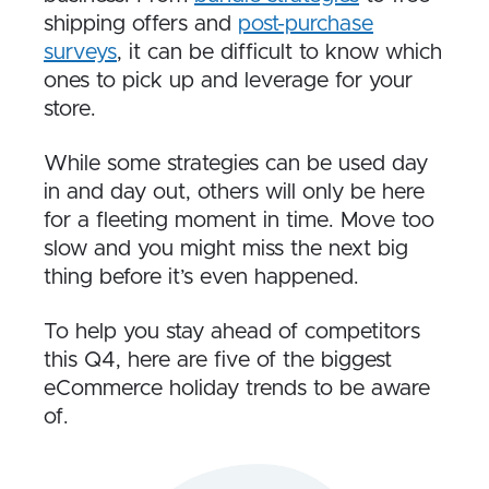
shipping offers and
post-purchase
surveys
, it can be difficult to know which
ones to pick up and leverage for your
store.
While some strategies can be used day
in and day out, others will only be here
for a fleeting moment in time. Move too
slow and you might miss the next big
thing before it’s even happened.
To help you stay ahead of competitors
this Q4, here are five of the biggest
eCommerce holiday trends to be aware
of.