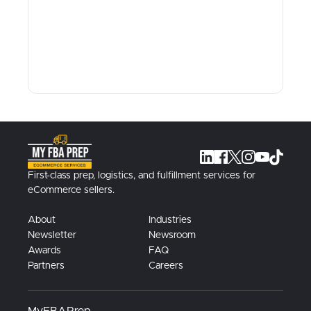
First-class prep, logistics, and fulfillment services for
eCommerce sellers.
About
Industries
Newsletter
Newsroom
Awards
FAQ
Partners
Careers
MyFBAPrep