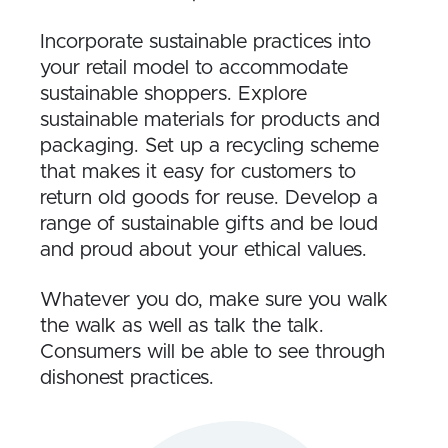
Incorporate sustainable practices into
your retail model to accommodate
sustainable shoppers. Explore
sustainable materials for products and
packaging. Set up a recycling scheme
that makes it easy for customers to
return old goods for reuse. Develop a
range of sustainable gifts and be loud
and proud about your ethical values.
Whatever you do, make sure you walk
the walk as well as talk the talk.
Consumers will be able to see through
dishonest practices.