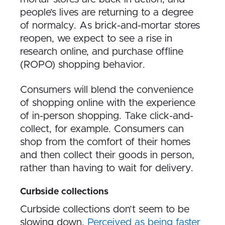
people’s lives are returning to a degree
of normalcy. As brick-and-mortar stores
reopen, we expect to see a rise in
research online, and purchase offline
(ROPO) shopping behavior.
Consumers will blend the convenience
of shopping online with the experience
of in-person shopping. Take click-and-
collect, for example. Consumers can
shop from the comfort of their homes
and then collect their goods in person,
rather than having to wait for delivery.
Curbside collections
Curbside collections don’t seem to be
slowing down.
Perceived as being faster