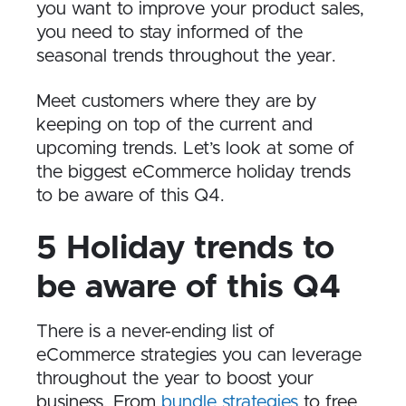
you want to improve your product sales,
you need to stay informed of the
seasonal trends throughout the year.
Meet customers where they are by
keeping on top of the current and
upcoming trends. Let’s look at some of
the biggest eCommerce holiday trends
to be aware of this Q4.
5 Holiday trends to
be aware of this Q4
There is a never-ending list of
eCommerce strategies you can leverage
throughout the year to boost your
business. From
bundle strategies
to free