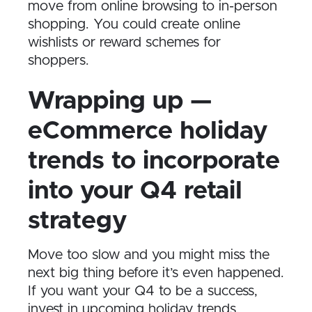
move from online browsing to in-person
shopping. You could create online
wishlists or reward schemes for
shoppers.
Wrapping up —
eCommerce holiday
trends to incorporate
into your Q4 retail
strategy
Move too slow and you might miss the
next big thing before it’s even happened.
If you want your Q4 to be a success,
invest in upcoming holiday trends.