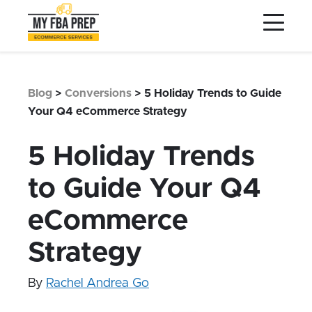
to
to
to
Main
Menu
Footer
Content
Services
Preptopia®
Blog
>
Conversions
>
5 Holiday Trends to Guide
Pricing
Your Q4 eCommerce Strategy
Warehouse Network
5 Holiday Trends
Integrations
to Guide Your Q4
LOG IN
eCommerce
SIGN UP
Resources
Strategy
Contact
By
Rachel Andrea Go