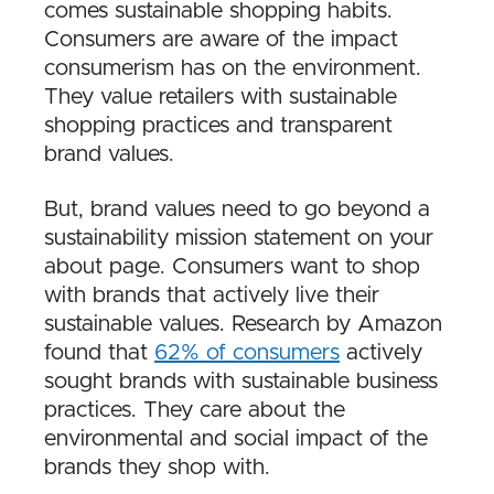
comes sustainable shopping habits.
Consumers are aware of the impact
consumerism has on the environment.
They value retailers with sustainable
shopping practices and transparent
brand values.
But, brand values need to go beyond a
sustainability mission statement on your
about page. Consumers want to shop
with brands that actively live their
sustainable values. Research by Amazon
found that
62% of consumers
actively
sought brands with sustainable business
practices. They care about the
environmental and social impact of the
brands they shop with.