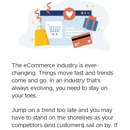
The eCommerce industry is ever-
changing. Things move fast and trends
come and go. In an industry that’s
always evolving, you need to stay on
your toes.
Jump on a trend too late and you may
have to stand on the shorelines as your
competitors (and customers) sail on by. If