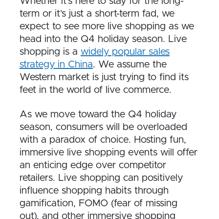
Whether it’s here to stay for the long-
term or it’s just a short-term fad, we
expect to see more live shopping as we
head into the Q4 holiday season. Live
shopping is a
widely popular sales
strategy in China
. We assume the
Western market is just trying to find its
feet in the world of live commerce.
As we move toward the Q4 holiday
season, consumers will be overloaded
with a paradox of choice. Hosting fun,
immersive live shopping events will offer
an enticing edge over competitor
retailers. Live shopping can positively
influence shopping habits through
gamification, FOMO (fear of missing
out), and other immersive shopping