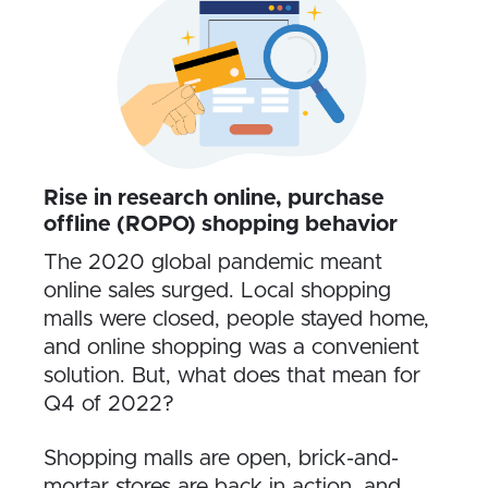
Rise in research online, purchase
offline (ROPO) shopping behavior
The 2020 global pandemic meant
online sales surged. Local shopping
malls were closed, people stayed home,
and online shopping was a convenient
solution. But, what does that mean for
Q4 of 2022?
Shopping malls are open, brick-and-
mortar stores are back in action, and