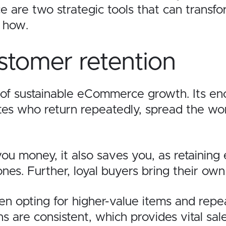
e are two strategic tools that can transfo
in how.
stomer retention
d of sustainable eCommerce growth. Its en
ates who return repeatedly, spread the w
ou money, it also saves you, as retaining
nes. Further, loyal buyers bring their ow
n opting for higher-value items and repe
s are consistent, which provides vital sale