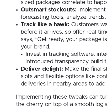
sized packages correlate to happ
Outsmart stockouts:
Implement 
forecasting tools, analyze trends
Track like a hawk:
Customers wan
before it arrives, so offer real-
says, “Get ready, your package is
your brand.
Invest in tracking software, in
introduced transparency build t
Deliver delight:
Make the final s
slots and flexible options like co
deliveries in nearby areas to ad
Implementing these tweaks can turn
the cherry on top of a smooth logis