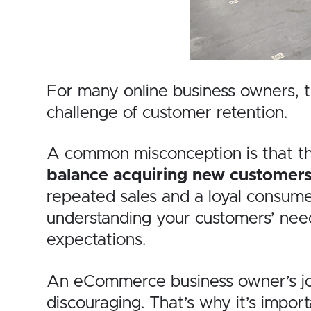
For many online business owners, th
challenge of customer retention.
A common misconception is that the p
balance acquiring new customers 
repeated sales and a loyal consumer
understanding your customers’ need
expectations.
An eCommerce business owner’s jour
discouraging. That’s why it’s impor