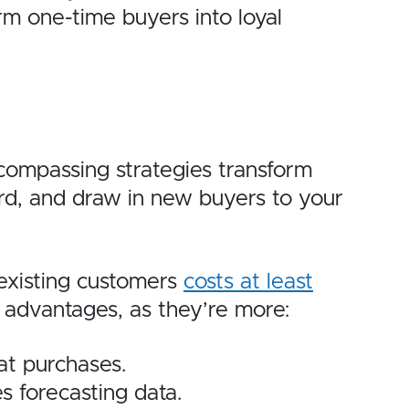
rm one-time buyers into loyal
compassing strategies transform
ord, and draw in new buyers to your
 existing customers
costs at least
n advantages, as they’re more:
at purchases.
s forecasting data.