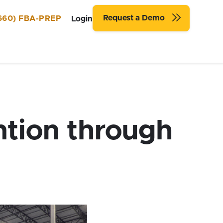
Request a Demo
660) FBA-PREP
Login
ntion through