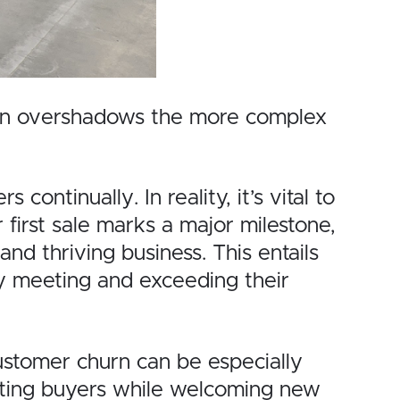
often overshadows the more complex
ntinually. In reality, it’s vital to
 first sale marks a major milestone,
nd thriving business. This entails
ly meeting and exceeding their
ustomer churn can be especially
xisting buyers while welcoming new