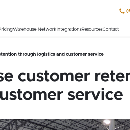
(
Pricing
Warehouse Network
Integrations
Resources
Contact
tention through logistics and customer service
se customer rete
customer service