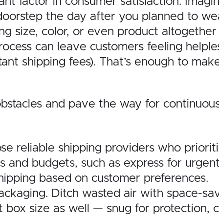
icant factor in consumer satisfaction. Ima
 doorstep the day after you planned to we
g size, color, or even product altogether
rocess can leave customers feeling helple
itant shipping fees). That’s enough to ma
obstacles and pave the way for continuous
e reliable shipping providers who prioriti
s and budgets, such as express for urgent g
shipping based on customer preferences.
ckaging. Ditch wasted air with space-sav
box size as well — snug for protection, c