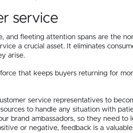
r service
e, and fleeting attention spans are the n
vice a crucial asset. It eliminates consume
ey arise.
force that keeps buyers returning for more
customer service representatives to bec
sources to handle any situation with patie
our brand ambassadors, so they need to le
itive or negative, feedback is a valuab