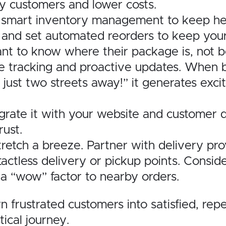
y customers and lower costs.
smart inventory management to keep hea
, and set automated reorders to keep your 
t to know where their package is, not be 
time tracking and proactive updates. When b
 just two streets away!” it generates exc
tegrate it with your website and customer
rust.
tretch a breeze. Partner with delivery pro
ntactless delivery or pickup points. Consid
d a “wow” factor to nearby orders.
 frustrated customers into satisfied, repe
tical journey.