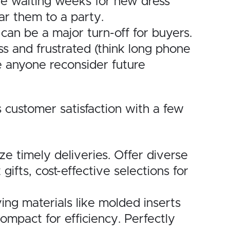
gine waiting weeks for new dress
ar them to a party.
 can be a major turn-off for buyers.
ss and frustrated (think long phone
ke anyone reconsider future
 customer satisfaction with a few
ze timely deliveries. Offer diverse
ifts, cost-effective selections for
ing materials like molded inserts
ompact for efficiency. Perfectly