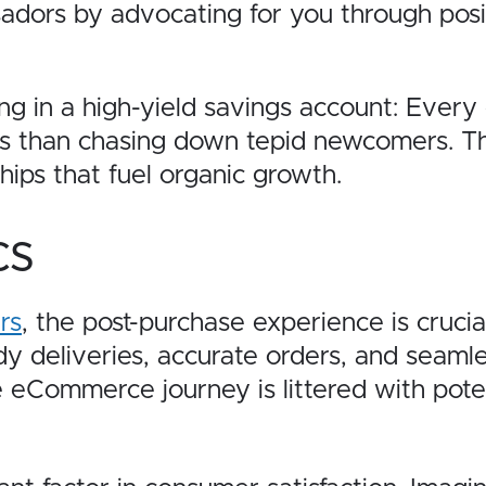
dors by advocating for you through posi
ing in a high-yield savings account: Every 
s than chasing down tepid newcomers. This
ships that fuel organic growth.
cs
rs
, the post-purchase experience is crucia
 deliveries, accurate orders, and seamless
 eCommerce journey is littered with potent