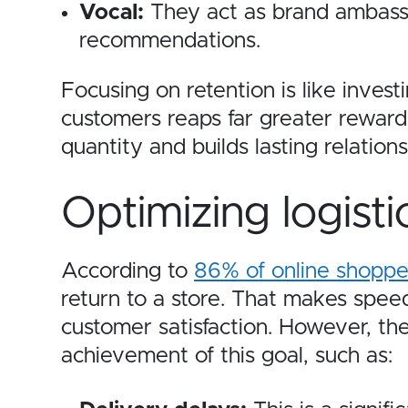
Vocal:
They act as brand ambassa
recommendations.
Focusing on retention is like invest
customers reaps far greater reward
quantity and builds lasting relation
Optimizing logisti
According to
86% of online shoppe
return to a store.
That makes speedy
customer satisfaction. However, the
achievement of this goal, such as: