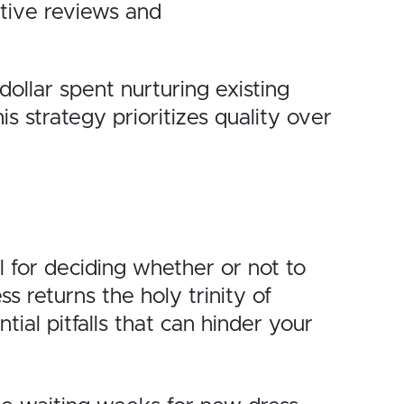
tive reviews and
dollar spent nurturing existing
 strategy prioritizes quality over
l for deciding whether or not to
 returns the holy trinity of
ial pitfalls that can hinder your