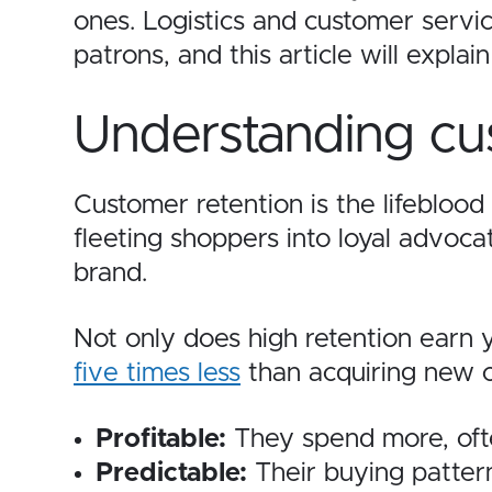
ones. Logistics and customer servic
patrons, and this article will expla
Understanding cu
Customer retention is the lifebloo
fleeting shoppers into loyal advoc
brand.
Not only does high retention earn y
five times less
than acquiring new o
Profitable:
They spend more, ofte
Predictable:
Their buying pattern