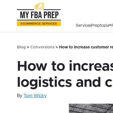
to
to
to
Main
Menu
Footer
Content
Services
Preptopia®
Blog
>
Conversions
>
How to increase customer re
How to increa
logistics and 
By
Tom Wicky