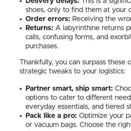
Delivery delays:
This is a signif
shoes, only to find them at your
Order errors:
Receiving the wron
Returns:
A labyrinthine returns p
calls, confusing forms, and exorb
purchases.
Thankfully, you can surpass these 
strategic tweaks to your logistics:
Partner smart, ship smart:
Choos
options to cater to different need
everyday essentials, and tiered 
Pack like a pro:
Optimize your pa
or vacuum bags. Choose the right 