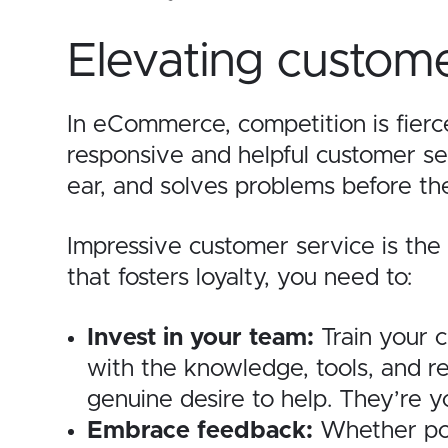
Elevating custome
In eCommerce, competition is fierc
responsive and helpful customer ser
ear, and solves problems before th
Impressive customer service is the 
that fosters loyalty, you need to:
Invest in your team:
Train your 
with the knowledge, tools, and re
genuine desire to help. They’re y
Embrace feedback:
Whether pos