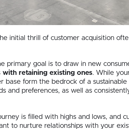
e initial thrill of customer acquisition 
rimary goal is to draw in new consumers co
with retaining existing ones
. While your
 base form the bedrock of a sustainable a
s and preferences, as well as consistent
ney is filled with highs and lows, and c
tant to nurture relationships with your e