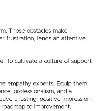
orm. Those obstacles make
r frustration, lends an attentive
. To cultivate a culture of support
ome empathy experts. Equip them
nce, professionalism, and a
ave a lasting, positive impression.
le roadmap to improvement.