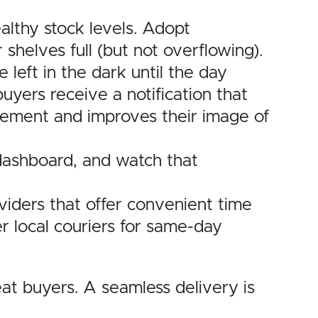
lthy stock levels. Adopt
shelves full (but not overflowing).
left in the dark until the day
uyers receive a notification that
itement and improves their image of
 dashboard, and watch that
viders that offer convenient time
er local couriers for same-day
at buyers. A seamless delivery is