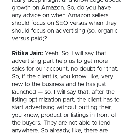
growth on Amazon. So, do you have
any advice on when Amazon sellers
should focus on SEO versus when they
should focus on advertising (so, organic
versus paid)?
Ritika Jain:
Yeah. So, I will say that
advertising part help us to get more
sales for our account, no doubt for that.
So, if the client is, you know, like, very
new to the business and he has just
launched — so, I will say that, after the
listing optimization part, the client has to
start advertising without putting their,
you know, product or listings in front of
the buyers. They are not able to lend
anywhere. So already, like, there are