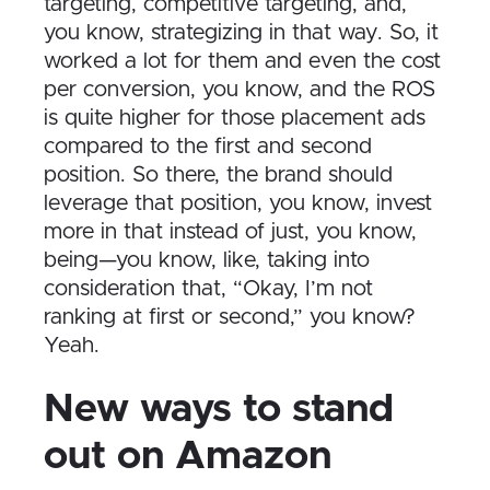
targeting, competitive targeting, and,
you know, strategizing in that way. So, it
worked a lot for them and even the cost
per conversion, you know, and the ROS
is quite higher for those placement ads
compared to the first and second
position. So there, the brand should
leverage that position, you know, invest
more in that instead of just, you know,
being—you know, like, taking into
consideration that, “Okay, I’m not
ranking at first or second,” you know?
Yeah.
New ways to stand
out on Amazon