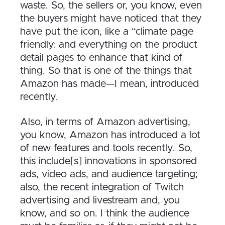
waste. So, the sellers or, you know, even
the buyers might have noticed that they
have put the icon, like a “climate page
friendly: and everything on the product
detail pages to enhance that kind of
thing. So that is one of the things that
Amazon has made—I mean, introduced
recently.
Also, in terms of Amazon advertising,
you know, Amazon has introduced a lot
of new features and tools recently. So,
this include[s] innovations in sponsored
ads, video ads, and audience targeting;
also, the recent integration of Twitch
advertising and livestream and, you
know, and so on. I think the audience