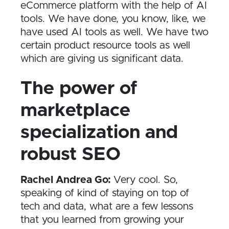
eCommerce platform with the help of AI
tools. We have done, you know, like, we
have used AI tools as well. We have two
certain product resource tools as well
which are giving us significant data.
The power of
marketplace
specialization and
robust SEO
Rachel Andrea Go:
Very cool. So,
speaking of kind of staying on top of
tech and data, what are a few lessons
that you learned from growing your