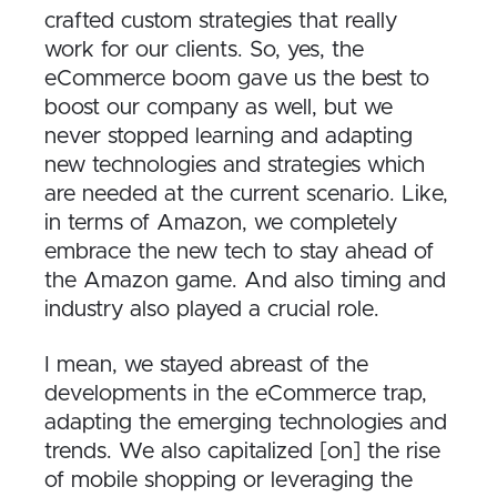
crafted custom strategies that really
work for our clients. So, yes, the
eCommerce boom gave us the best to
boost our company as well, but we
never stopped learning and adapting
new technologies and strategies which
are needed at the current scenario. Like,
in terms of Amazon, we completely
embrace the new tech to stay ahead of
the Amazon game. And also timing and
industry also played a crucial role.
I mean, we stayed abreast of the
developments in the eCommerce trap,
adapting the emerging technologies and
trends. We also capitalized [on] the rise
of mobile shopping or leveraging the