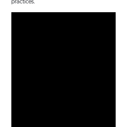
practices.