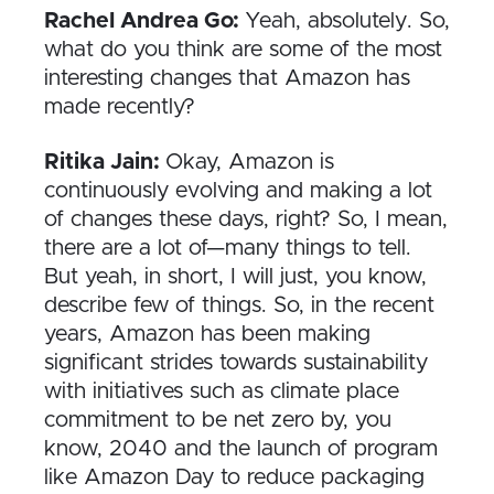
Rachel Andrea Go:
Yeah, absolutely. So,
what do you think are some of the most
interesting changes that Amazon has
made recently?
Ritika Jain:
Okay, Amazon is
continuously evolving and making a lot
of changes these days, right? So, I mean,
there are a lot of—many things to tell.
But yeah, in short, I will just, you know,
describe few of things. So, in the recent
years, Amazon has been making
significant strides towards sustainability
with initiatives such as climate place
commitment to be net zero by, you
know, 2040 and the launch of program
like Amazon Day to reduce packaging