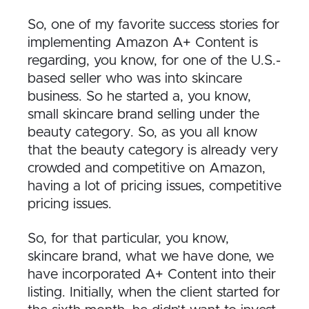
So, one of my favorite success stories for
implementing Amazon A+ Content is
regarding, you know, for one of the U.S.-
based seller who was into skincare
business. So he started a, you know,
small skincare brand selling under the
beauty category. So, as you all know
that the beauty category is already very
crowded and competitive on Amazon,
having a lot of pricing issues, competitive
pricing issues.
So, for that particular, you know,
skincare brand, what we have done, we
have incorporated A+ Content into their
listing. Initially, when the client started for