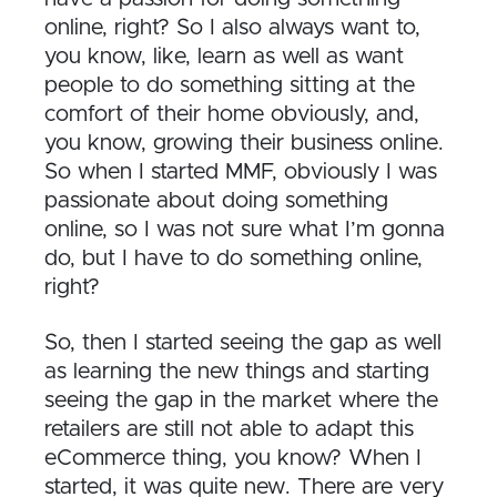
online, right? So I also always want to,
you know, like, learn as well as want
people to do something sitting at the
comfort of their home obviously, and,
you know, growing their business online.
So when I started MMF, obviously I was
passionate about doing something
online, so I was not sure what I’m gonna
do, but I have to do something online,
right?
So, then I started seeing the gap as well
as learning the new things and starting
seeing the gap in the market where the
retailers are still not able to adapt this
eCommerce thing, you know? When I
started, it was quite new. There are very