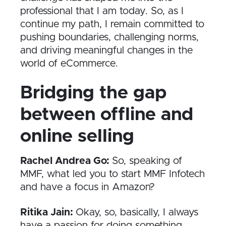
professional that I am today. So, as I
continue my path, I remain committed to
pushing boundaries, challenging norms,
and driving meaningful changes in the
world of eCommerce.
Bridging the gap
between offline and
online selling
Rachel Andrea Go:
So, speaking of
MMF, what led you to start MMF Infotech
and have a focus in Amazon?
Ritika Jain:
Okay, so, basically, I always
have a passion for doing something