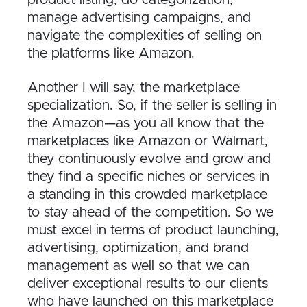
manage advertising campaigns, and
navigate the complexities of selling on
the platforms like Amazon.
Another I will say, the marketplace
specialization. So, if the seller is selling in
the Amazon—as you all know that the
marketplaces like Amazon or Walmart,
they continuously evolve and grow and
they find a specific niches or services in
a standing in this crowded marketplace
to stay ahead of the competition. So we
must excel in terms of product launching,
advertising, optimization, and brand
management as well so that we can
deliver exceptional results to our clients
who have launched on this marketplace