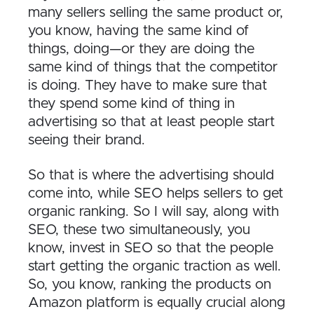
many sellers selling the same product or,
you know, having the same kind of
things, doing—or they are doing the
same kind of things that the competitor
is doing. They have to make sure that
they spend some kind of thing in
advertising so that at least people start
seeing their brand.
So that is where the advertising should
come into, while SEO helps sellers to get
organic ranking. So I will say, along with
SEO, these two simultaneously, you
know, invest in SEO so that the people
start getting the organic traction as well.
So, you know, ranking the products on
Amazon platform is equally crucial along