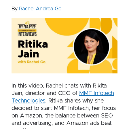
By
Rachel Andrea Go
In this video, Rachel chats with Rikita
Jain, director and CEO of
MMF Infotech
Technologies
.
Ritika shares why she
decided to start MMF Infotech, her focus
on Amazon, the balance between SEO
and advertising, and Amazon ads best