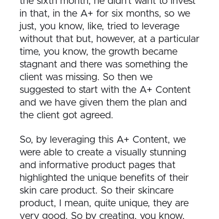
the sixth month, he didn’t want to invest
in that, in the A+ for six months, so we
just, you know, like, tried to leverage
without that but, however, at a particular
time, you know, the growth became
stagnant and there was something the
client was missing. So then we
suggested to start with the A+ Content
and we have given them the plan and
the client got agreed.
So, by leveraging this A+ Content, we
were able to create a visually stunning
and informative product pages that
highlighted the unique benefits of their
skin care product. So their skincare
product, I mean, quite unique, they are
very good. So by creating, you know,