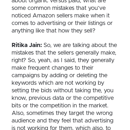
about organic versus paid, what are
some common mistakes that you’ve
noticed Amazon sellers make when it
comes to advertising or their listings or
anything like that how they sell?
Ritika Jain:
So, we are talking about the
mistakes that the sellers generally make,
right? So, yeah, as I said, they generally
make frequent changes to their
campaigns by adding or deleting the
keywords which are not working by
setting the bids without taking the, you
know, previous data or the competitive
bits or the competition in the market.
Also, sometimes they target the wrong
audience and they feel that advertising
is not working for them, which also, to