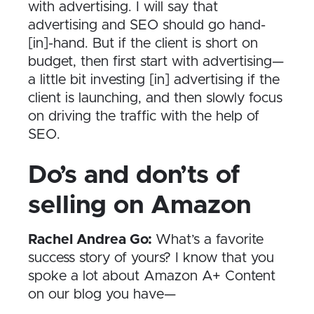
with advertising. I will say that
advertising and SEO should go hand-
[in]-hand. But if the client is short on
budget, then first start with advertising—
a little bit investing [in] advertising if the
client is launching, and then slowly focus
on driving the traffic with the help of
SEO.
Do’s and don’ts of
selling on Amazon
Rachel Andrea Go:
What’s a favorite
success story of yours? I know that you
spoke a lot about Amazon A+ Content
on our blog you have—