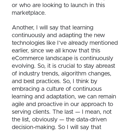
or who are looking to launch in this
marketplace.
Another, I will say that learning
continuously and adapting the new
technologies like I’ve already mentioned
earlier, since we all know that this
eCommerce landscape is continuously
evolving. So, it is crucial to stay abreast
of industry trends, algorithm changes,
and best practices. So, I think by
embracing a culture of continuous
learning and adaptation, we can remain
agile and proactive in our approach to
serving clients. The last — I mean, not
the list, obviously — the data-driven
decision-making. So I will say that