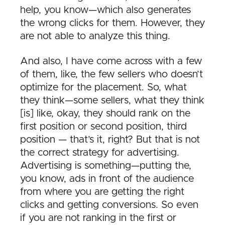
help, you know—which also generates
the wrong clicks for them. However, they
are not able to analyze this thing.
And also, I have come across with a few
of them, like, the few sellers who doesn’t
optimize for the placement. So, what
they think—some sellers, what they think
[is] like, okay, they should rank on the
first position or second position, third
position — that’s it, right? But that is not
the correct strategy for advertising.
Advertising is something—putting the,
you know, ads in front of the audience
from where you are getting the right
clicks and getting conversions. So even
if you are not ranking in the first or