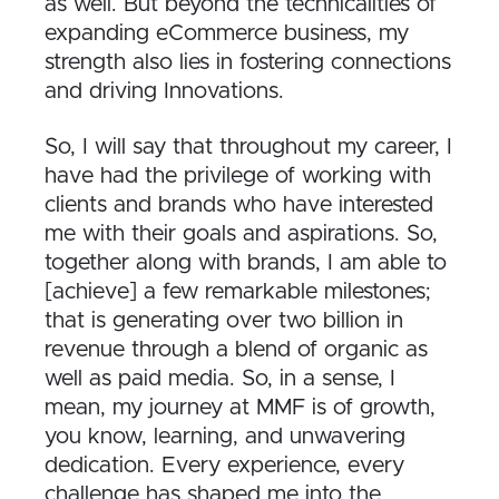
as well. But beyond the technicalities of
expanding eCommerce business, my
strength also lies in fostering connections
and driving Innovations.
So, I will say that throughout my career, I
have had the privilege of working with
clients and brands who have interested
me with their goals and aspirations. So,
together along with brands, I am able to
[achieve] a few remarkable milestones;
that is generating over two billion in
revenue through a blend of organic as
well as paid media. So, in a sense, I
mean, my journey at MMF is of growth,
you know, learning, and unwavering
dedication. Every experience, every
challenge has shaped me into the