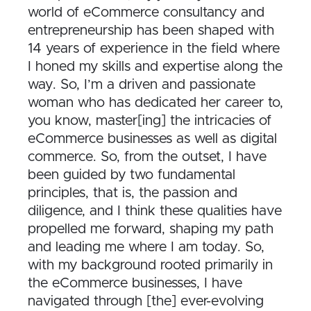
world of eCommerce consultancy and
entrepreneurship has been shaped with
14 years of experience in the field where
I honed my skills and expertise along the
way. So, I’m a driven and passionate
woman who has dedicated her career to,
you know, master[ing] the intricacies of
eCommerce businesses as well as digital
commerce. So, from the outset, I have
been guided by two fundamental
principles, that is, the passion and
diligence, and I think these qualities have
propelled me forward, shaping my path
and leading me where I am today. So,
with my background rooted primarily in
the eCommerce businesses, I have
navigated through [the] ever-evolving