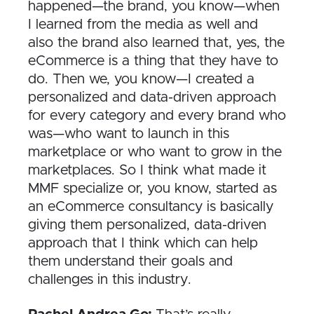
happened—the brand, you know—when
I learned from the media as well and
also the brand also learned that, yes, the
eCommerce is a thing that they have to
do. Then we, you know—I created a
personalized and data-driven approach
for every category and every brand who
was—who want to launch in this
marketplace or who want to grow in the
marketplaces. So I think what made it
MMF specialize or, you know, started as
an eCommerce consultancy is basically
giving them personalized, data-driven
approach that I think which can help
them understand their goals and
challenges in this industry.