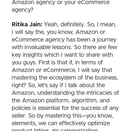
Amazon agency or your eCommerce
agency?
Ritika Jain:
Yeah, definitely. So, I mean,
I will say the, you know, Amazon or
eCommerce agency has been a journey
with invaluable lessons. So there are few
key insights which I want to share with
you guys. First is that if, in terms of
Amazon or eCommerce, I will say that
mastering the ecosystem of the business,
right? So, let’s say if I talk about the
Amazon, understanding the intricacies of
the Amazon platform, algorithm, and
policies is essential for the success of any
seller. So by mastering this—you know,
elements, we can effectively optimize
product listing, do categorization,