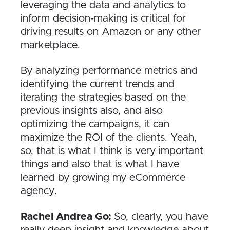
leveraging the data and analytics to
inform decision-making is critical for
driving results on Amazon or any other
marketplace.
By analyzing performance metrics and
identifying the current trends and
iterating the strategies based on the
previous insights also, and also
optimizing the campaigns, it can
maximize the ROI of the clients. Yeah,
so, that is what I think is very important
things and also that is what I have
learned by growing my eCommerce
agency.
Rachel Andrea Go:
So, clearly, you have
really deep insight and knowledge about