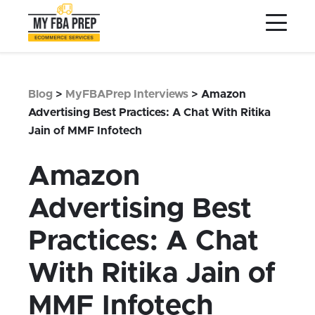
to
to
to
Main
Menu
Footer
Content
Services
Preptopia®
Blog
>
MyFBAPrep Interviews
>
Amazon
Pricing
Advertising Best Practices: A Chat With Ritika
Jain of MMF Infotech
Warehouse Network
Integrations
Amazon
LOG IN
Advertising Best
SIGN UP
Practices: A Chat
Resources
With Ritika Jain of
Contact
MMF Infotech