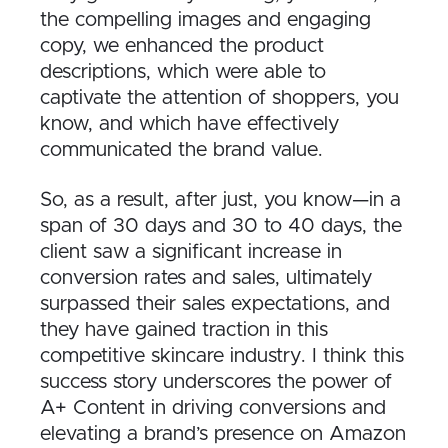
the compelling images and engaging
copy, we enhanced the product
descriptions, which were able to
captivate the attention of shoppers, you
know, and which have effectively
communicated the brand value.
S
o, as a result, after just, you know—in a
span of 30 days and 30 to 40 days, the
client saw a significant increase in
conversion rates and sales, ultimately
surpassed their sales expectations, and
they have gained traction in this
competitive skincare industry. I think this
success story underscores the power of
A+ Content in driving conversions and
elevating a brand’s presence on Amazon