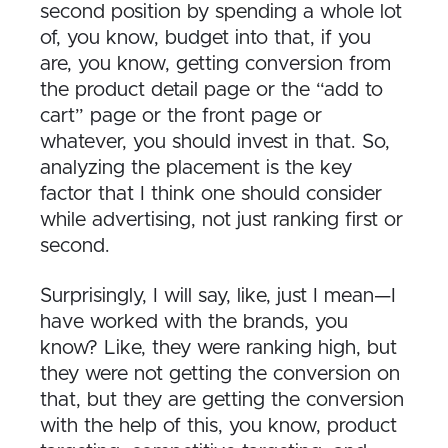
second position by spending a whole lot
of, you know, budget into that, if you
are, you know, getting conversion from
the product detail page or the “add to
cart” page or the front page or
whatever, you should invest in that. So,
analyzing the placement is the key
factor that I think one should consider
while advertising, not just ranking first or
second.
Surprisingly, I will say, like, just I mean—I
have worked with the brands, you
know? Like, they were ranking high, but
they were not getting the conversion on
that, but they are getting the conversion
with the help of this, you know, product