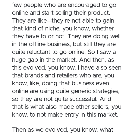
few people who are encouraged to go
online and start selling their product.
They are like—they’re not able to gain
that kind of niche, you know, whether
they have to or not. They are doing well
in the offline business, but still they are
quite reluctant to go online. So I saw a
huge gap in the market. And then, as
this evolved, you know, I have also seen
that brands and retailers who are, you
know, like, doing that business even
online are using quite generic strategies,
so they are not quite successful. And
that is what also made other sellers, you
know, to not make entry in this market.
Then as we evolved, you know, what