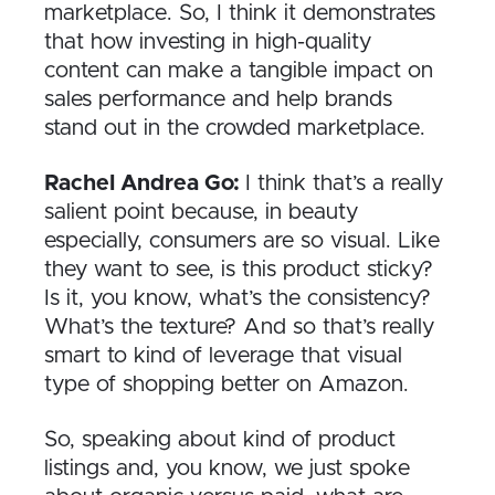
marketplace. So, I think it demonstrates
that how investing in high-quality
content can make a tangible impact on
sales performance and help brands
stand out in the crowded marketplace.
Rachel Andrea Go:
I think that’s a really
salient point because, in beauty
especially, consumers are so visual. Like
they want to see, is this product sticky?
Is it, you know,
what’s the consistency?
What’s the texture? And so that’s really
smart to kind of leverage that visual
type of shopping better on Amazon.
So, speaking about kind of product
listings and, you know, we just spoke