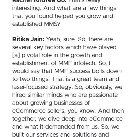
Rachel Andrea Go:
That’s really
interesting. And what are a few things
that you found helped you grow and
established MMS?
Ritika Jain:
Yeah, sure. So, there are
several key factors which have played
[a] pivotal role in the growth and
establishment of MMF infotech. So, I
would say that MMF success boils down
to two things: That is a great team and
laser-focused strategy. So, obviously, we
hired similar minds who are passionate
about growing businesses of
eCommerce sellers, you know. And then
together, we dive deep into eCommerce
and what it demanded from us. So, we
built our services and solutions and