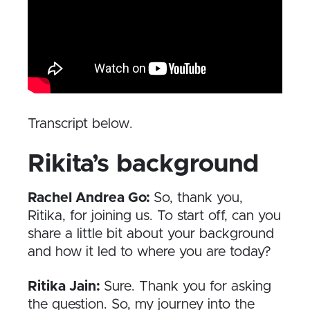
Transcript below.
Rikita’s background
Rachel Andrea Go:
So, thank you,
Ritika, for joining us. To start off, can you
share a little bit about your background
and how it led to where you are today?
Ritika Jain:
Sure. Thank you for asking
the question. So, my journey into the