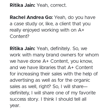
Ritika Jain:
Yeah, correct.
Rachel Andrea Go:
Yeah, do you have
a case study or, like, a client that you
really enjoyed working with on A+
Content?
Ritika Jain:
Yeah, definitely. So, we
work with many brand owners for whom
we have done A+ Content, you know,
and we have libraries that A+ Content
for increasing their sales with the help of
advertising as well as for the organic
sales as well, right? So, I will share—
definitely, I will share one of my favorite
success story. I think I should tell all
year.