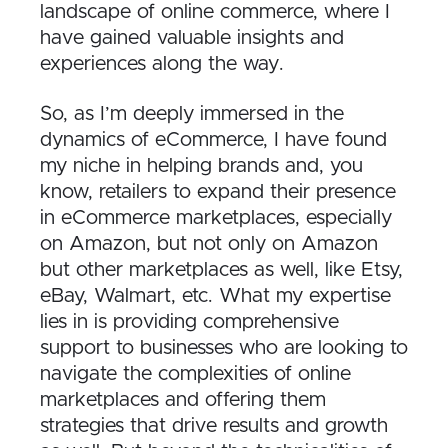
landscape of online commerce, where I
have gained valuable insights and
experiences along the way.
So, as I’m deeply immersed in the
dynamics of eCommerce, I have found
my niche in helping brands and, you
know, retailers to expand their presence
in eCommerce marketplaces, especially
on Amazon, but not only on Amazon
but other marketplaces as well, like Etsy,
eBay, Walmart, etc. What my expertise
lies in is providing comprehensive
support to businesses who are looking to
navigate the complexities of online
marketplaces and offering them
strategies that drive results and growth