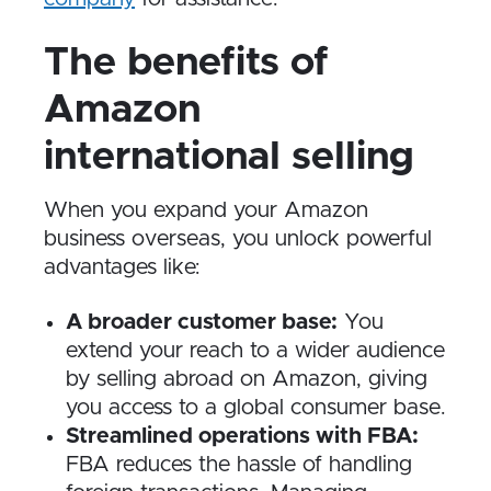
The benefits of
Amazon
international selling
When you expand your Amazon
business overseas, you unlock powerful
advantages like:
A broader customer base:
You
extend your reach to a wider audience
by selling abroad on Amazon, giving
you access to a global consumer base.
Streamlined operations with FBA:
FBA reduces the hassle of handling