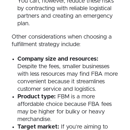
You can, however, reduce these risks
by contracting with reliable logistical
partners and creating an emergency
plan.
Other considerations when choosing a
fulfillment strategy include:
Company size and resources:
Despite the fees, smaller businesses
with less resources may find FBA more
convenient because it streamlines
customer service and logistics.
Product type:
FBM is a more
affordable choice because FBA fees
may be higher for bulky or heavy
merchandise.
Target market:
If you’re aiming to