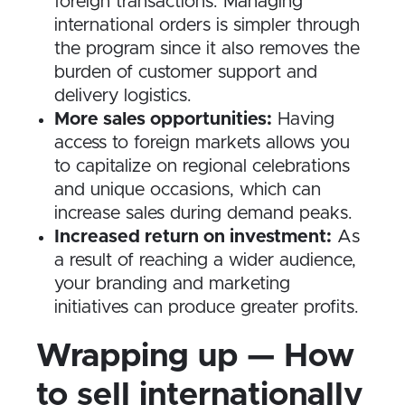
foreign transactions. Managing
international orders is simpler through
the program since it also removes the
burden of customer support and
delivery logistics.
More sales opportunities:
Having
access to foreign markets allows you
to capitalize on regional celebrations
and unique occasions, which can
increase sales during demand peaks.
Increased return on investment:
As
a result of reaching a wider audience,
your branding and marketing
initiatives can produce greater profits.
Wrapping up — How
to sell internationally