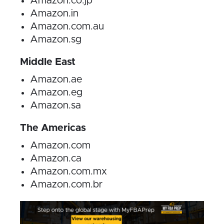
Amazon.co.jp
Amazon.in
Amazon.com.au
Amazon.sg
Middle East
Amazon.ae
Amazon.eg
Amazon.sa
The Americas
Amazon.com
Amazon.ca
Amazon.com.mx
Amazon.com.br