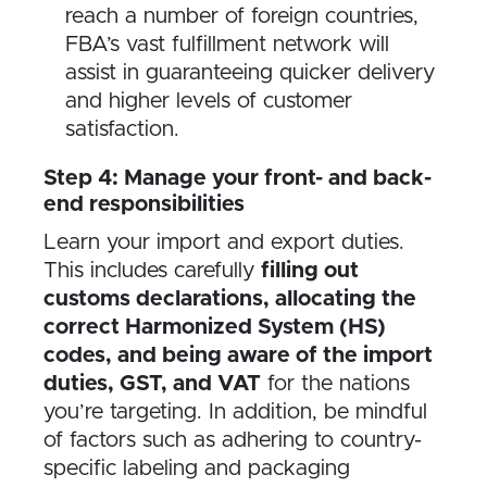
reach a number of foreign countries,
FBA’s vast fulfillment network will
assist in guaranteeing quicker delivery
and higher levels of customer
satisfaction.
Step 4: Manage your front- and back-
end responsibilities
Learn your import and export duties.
This includes carefully
filling out
customs declarations, allocating the
correct Harmonized System (HS)
codes, and being aware of the import
duties, GST, and VAT
for the nations
you’re targeting. In addition, be mindful
of factors such as adhering to country-
specific labeling and packaging