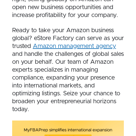
open new business opportunities and
increase profitability for your company.
Ready to take your Amazon business
global? eStore Factory can serve as your
trusted
Amazon management agency
and handle the challenges of global sales
on your behalf. Our team of Amazon
experts specializes in managing
compliance, expanding your presence
into international markets, and
optimizing listings. Seize your chance to
broaden your entrepreneurial horizons
today.