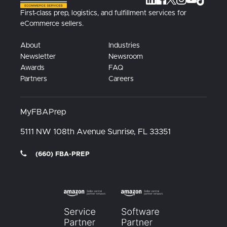
First-class prep, logistics, and fulfillment services for
eCommerce sellers.
About
Industries
Newsletter
Newsroom
Awards
FAQ
Partners
Careers
MyFBAPrep
5111 NW 108th Avenue
Sunrise, FL
33351
(660) FBA-PREP