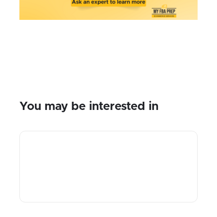
You may be interested in