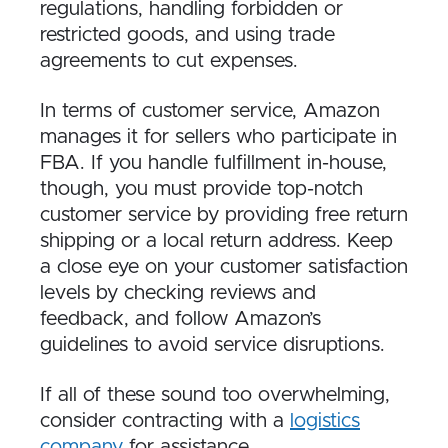
regulations, handling forbidden or
restricted goods, and using trade
agreements to cut expenses.
In terms of customer service, Amazon
manages it for sellers who participate in
FBA. If you handle fulfillment in-house,
though, you must provide top-notch
customer service by providing free return
shipping or a local return address. Keep
a close eye on your customer satisfaction
levels by checking reviews and
feedback, and follow Amazon’s
guidelines to avoid service disruptions.
If all of these sound too overwhelming,
consider contracting with a
logistics
company
for assistance.