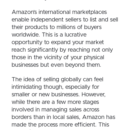
Amazon’s international marketplaces
enable independent sellers to list and sell
their products to millions of buyers
worldwide. This is a lucrative
opportunity to expand your market
reach significantly by reaching not only
those in the vicinity of your physical
businesses but even beyond them.
The idea of selling globally can feel
intimidating though, especially for
smaller or new businesses. However,
while there are a few more stages
involved in managing sales across
borders than in local sales, Amazon has
made the process more efficient. This