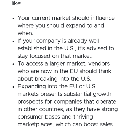
like:
Your current market should influence
where you should expand to and
when.
If your company is already well
established in the U.S., it’s advised to
stay focused on that market.
To access a larger market, vendors
who are now in the EU should think
about breaking into the U.S.
Expanding into the EU or U.S.
markets presents substantial growth
prospects for companies that operate
in other countries, as they have strong
consumer bases and thriving
marketplaces, which can boost sales.