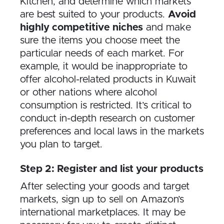
Kitchen, and determine which markets
are best suited to your products.
Avoid
highly competitive niches
and make
sure the items you choose meet the
particular needs of each market. For
example, it would be inappropriate to
offer alcohol-related products in Kuwait
or other nations where alcohol
consumption is restricted. It’s critical to
conduct in-depth research on customer
preferences and local laws in the markets
you plan to target.
Step 2: Register and list your products
After selecting your goods and target
markets, sign up to sell on Amazon’s
international marketplaces. It may be