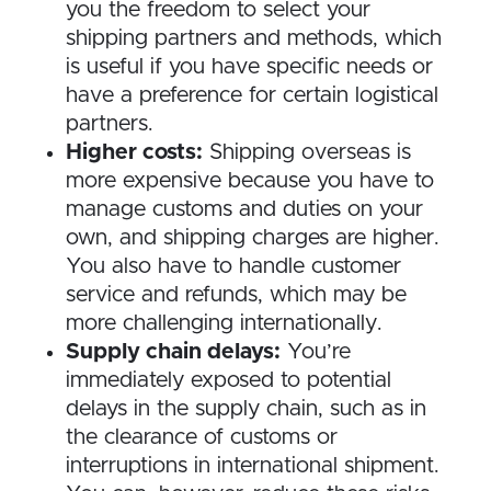
you the freedom to select your
shipping partners and methods, which
is useful if you have specific needs or
have a preference for certain logistical
partners.
Higher costs:
Shipping overseas is
more expensive because you have to
manage customs and duties on your
own, and shipping charges are higher.
You also have to handle customer
service and refunds, which may be
more challenging internationally.
Supply chain delays:
You’re
immediately exposed to potential
delays in the supply chain, such as in
the clearance of customs or
interruptions in international shipment.