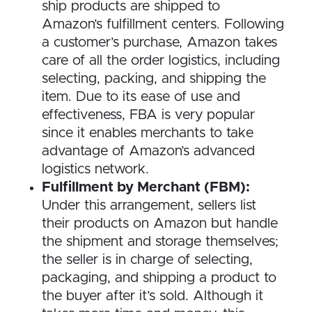
ship products are shipped to
Amazon’s fulfillment centers. Following
a customer’s purchase, Amazon takes
care of all the order logistics, including
selecting, packing, and shipping the
item. Due to its ease of use and
effectiveness, FBA is very popular
since it enables merchants to take
advantage of Amazon’s advanced
logistics network.
Fulfillment by Merchant (FBM):
Under this arrangement, sellers list
their products on Amazon but handle
the shipment and storage themselves;
the seller is in charge of selecting,
packaging, and shipping a product to
the buyer after it’s sold. Although it