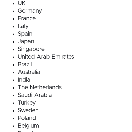
UK
Germany
France
Italy
Spain
Japan
Singapore
United Arab Emirates
Brazil
Australia
India
The Netherlands
Saudi Arabia
Turkey
Sweden
Poland
Belgium