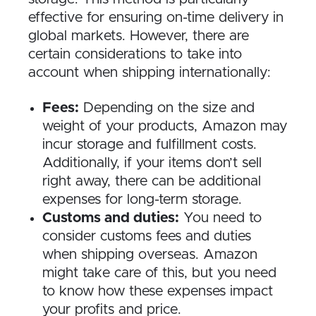
effective for ensuring on-time delivery in
global markets. However, there are
certain considerations to take into
account when shipping internationally:
Fees:
Depending on the size and
weight of your products, Amazon may
incur storage and fulfillment costs.
Additionally, if your items don’t sell
right away, there can be additional
expenses for long-term storage.
Customs and duties:
You need to
consider customs fees and duties
when shipping overseas. Amazon
might take care of this, but you need
to know how these expenses impact
your profits and price.