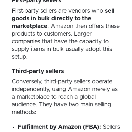
First-party sellers
First-party sellers are vendors who
sell
goods in bulk directly to the
marketplace
. Amazon then offers these
products to customers. Larger
companies that have the capacity to
supply items in bulk usually adopt this
setup.
Third-party sellers
Conversely, third-party sellers operate
independently, using Amazon merely as
a marketplace to reach a global
audience. They have two main selling
methods:
Fulfillment by Amazon (FBA):
Sellers