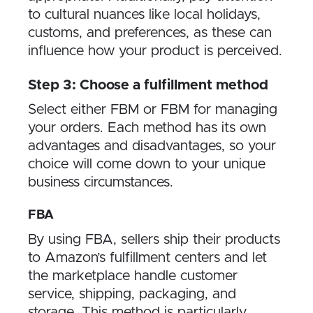
to cultural nuances like local holidays,
customs, and preferences, as these can
influence how your product is perceived.
Step 3: Choose a fulfillment method
Select either FBM or FBM for managing
your orders. Each method has its own
advantages and disadvantages, so your
choice will come down to your unique
business circumstances.
FBA
By using FBA, sellers ship their products
to Amazon’s fulfillment centers and let
the marketplace handle customer
service, shipping, packaging, and
storage. This method is particularly