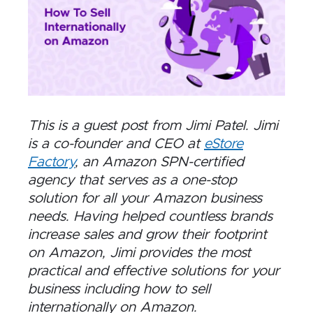
This is a guest post from Jimi Patel. Jimi
is a co-founder and CEO at
eStore
Factory
, an Amazon SPN-certified
agency that serves as a one-stop
solution for all your Amazon business
needs. Having helped countless brands
increase sales and grow their footprint
on Amazon, Jimi provides the most
practical and effective solutions for your
business including how to sell
internationally on Amazon.