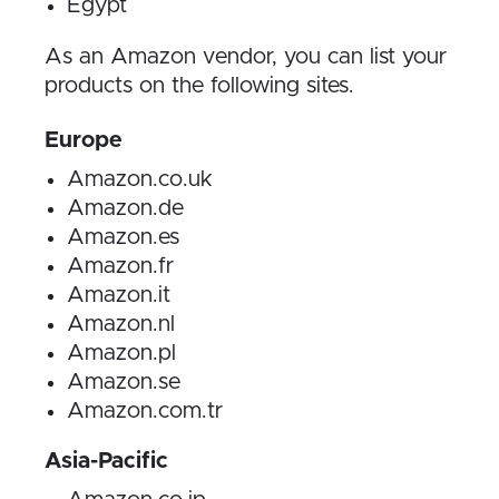
Egypt
As an Amazon vendor, you can list your
products on the following sites.
Europe
Amazon.co.uk
Amazon.de
Amazon.es
Amazon.fr
Amazon.it
Amazon.nl
Amazon.pl
Amazon.se
Amazon.com.tr
Asia-Pacific