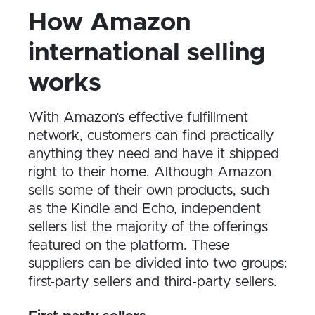
How Amazon
international selling
works
With Amazon’s effective fulfillment
network, customers can find practically
anything they need and have it shipped
right to their home. Although Amazon
sells some of their own products, such
as the Kindle and Echo, independent
sellers list the majority of the offerings
featured on the platform. These
suppliers can be divided into two groups:
first-party sellers and third-party sellers.