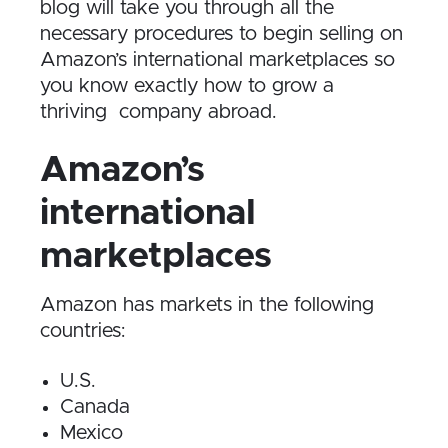
blog will take you through all the
necessary procedures to begin selling on
Amazon’s international marketplaces so
you know exactly how to grow a
thriving company abroad.
Amazon’s
international
marketplaces
Amazon has markets in the following
countries:
U.S.
Canada
Mexico