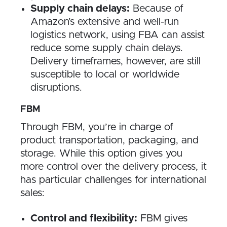
Supply chain delays:
Because of
Amazon’s extensive and well-run
logistics network, using FBA can assist
reduce some supply chain delays.
Delivery timeframes, however, are still
susceptible to local or worldwide
disruptions.
FBM
Through FBM, you’re in charge of
product transportation, packaging, and
storage. While this option gives you
more control over the delivery process, it
has particular challenges for international
sales:
Control and flexibility:
FBM gives