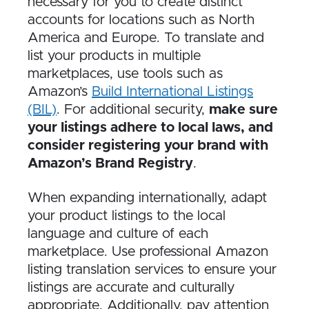
necessary for you to create distinct
accounts for locations such as North
America and Europe. To translate and
list your products in multiple
marketplaces, use tools such as
Amazon’s
Build International Listings
(BIL)
. For additional security,
make sure
your listings adhere to local laws, and
consider registering your brand with
Amazon’s Brand Registry
.
When expanding internationally, adapt
your product listings to the local
language and culture of each
marketplace. Use professional Amazon
listing translation services to ensure your
listings are accurate and culturally
appropriate. Additionally, pay attention