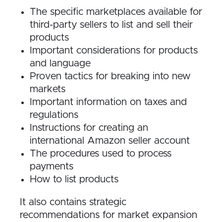
The specific marketplaces available for
third-party sellers to list and sell their
products
Important considerations for products
and language
Proven tactics for breaking into new
markets
Important information on taxes and
regulations
Instructions for creating an
international Amazon seller account
The procedures used to process
payments
How to list products
It also contains strategic
recommendations for market expansion