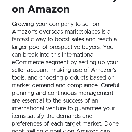
on Amazon
Growing your company to sell on
Amazon’s overseas marketplaces is a
fantastic way to boost sales and reach a
larger pool of prospective buyers. You
can break into this international
eCommerce segment by setting up your
seller account, making use of Amazon’s
tools, and choosing products based on
market demand and compliance. Careful
planning and continuous management
are essential to the success of an
international venture to guarantee your
items satisfy the demands and
preferences of each target market. Done
right, selling globally on Amazon can