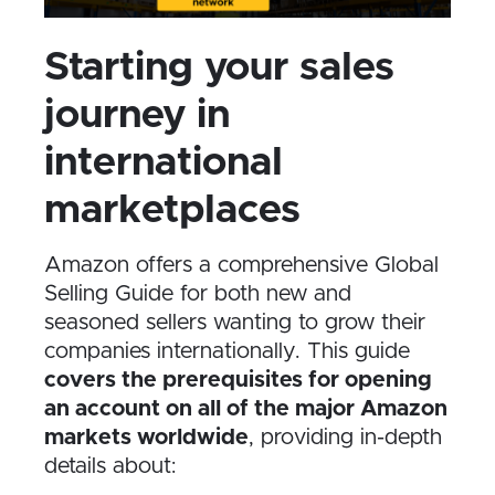
Starting your sales
journey in
international
marketplaces
Amazon offers a comprehensive Global
Selling Guide for both new and
seasoned sellers wanting to grow their
companies internationally. This guide
covers the prerequisites for opening
an account on all of the major Amazon
markets worldwide
, providing in-depth
details about: