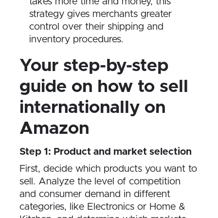
takes more time and money, this
strategy gives merchants greater
control over their shipping and
inventory procedures.
Your step-by-step
guide on how to sell
internationally on
Amazon
Step 1: Product and market selection
First, decide which products you want to
sell. Analyze the level of competition
and consumer demand in different
categories, like Electronics or Home &