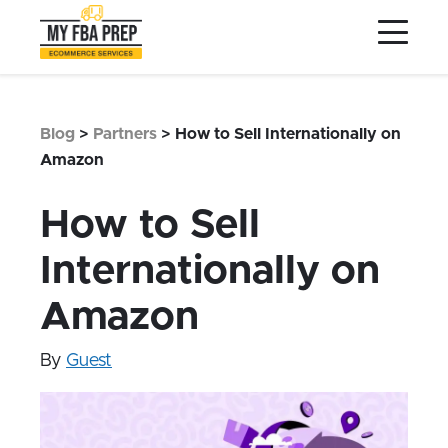
to
to
to
Main
Menu
Footer
Content
Services
Preptopia®
Blog
>
Partners
>
How to Sell Internationally on
Pricing
Amazon
Warehouse Network
How to Sell
Integrations
Internationally on
LOG IN
Amazon
SIGN UP
Resources
By
Guest
Contact