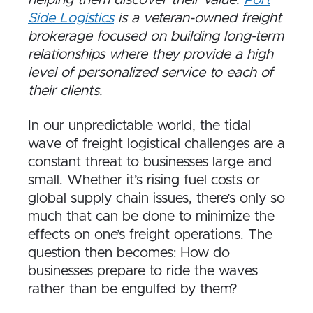
Side Logistics
is a veteran-owned freight
brokerage focused on building long-term
relationships where they provide a high
level of personalized service to each of
their clients.
In our unpredictable world, the tidal
wave of freight logistical challenges are a
constant threat to businesses large and
small. Whether it’s rising fuel costs or
global supply chain issues, there’s only so
much that can be done to minimize the
effects on one’s freight operations. The
question then becomes: How do
businesses prepare to ride the waves
rather than be engulfed by them?