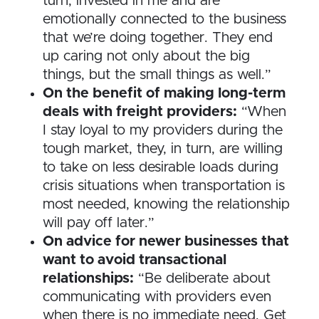
turn, invested in me and are
emotionally connected to the business
that we’re doing together. They end
up caring not only about the big
things, but the small things as well.”
On the benefit of making long-term
deals with freight providers:
“When
I stay loyal to my providers during the
tough market, they, in turn, are willing
to take on less desirable loads during
crisis situations when transportation is
most needed, knowing the relationship
will pay off later.”
On advice for newer businesses that
want to avoid transactional
relationships:
“Be deliberate about
communicating with providers even
when there is no immediate need. Get