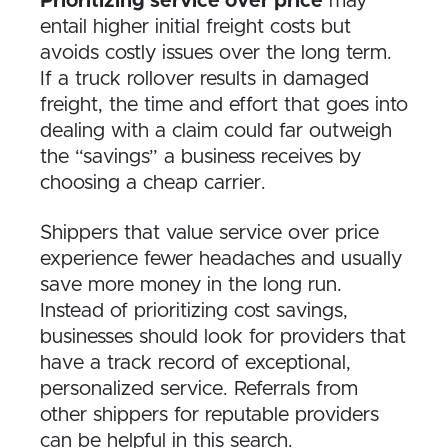
Prioritizing service over price
may
entail higher initial freight costs but
avoids costly issues over the long term.
If a truck rollover results in damaged
freight, the time and effort that goes into
dealing with a claim could far outweigh
the “savings” a business receives by
choosing a cheap carrier.
Shippers that value service over price
experience fewer headaches and usually
save more money in the long run.
Instead of prioritizing cost savings,
businesses should look for providers that
have a track record of exceptional,
personalized service. Referrals from
other shippers for reputable providers
can be helpful in this search.