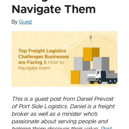
Navigate Them
By
Guest
This is a guest post from Daniel Prevost
of Port Side Logistics. Daniel is a freight
broker as well as a minister who’s
passionate about serving people and
helping them discover their value.
Port