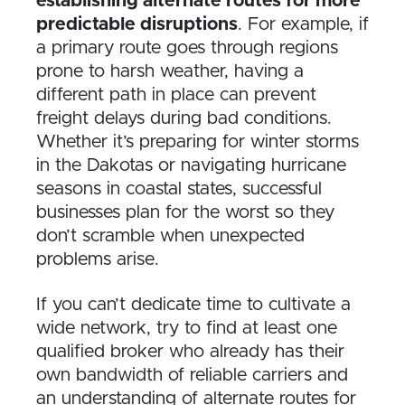
establishing alternate routes for more
predictable disruptions
. For example, if
a primary route goes through regions
prone to harsh weather, having a
different path in place can prevent
freight delays during bad conditions.
Whether it’s preparing for winter storms
in the Dakotas or navigating hurricane
seasons in coastal states, successful
businesses plan for the worst so they
don’t scramble when unexpected
problems arise.
If you can’t dedicate time to cultivate a
wide network, try to find at least one
qualified broker who already has their
own bandwidth of reliable carriers and
an understanding of alternate routes for