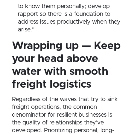
to know them personally; develop
rapport so there is a foundation to
address issues productively when they
arise.”
Wrapping up — Keep
your head above
water with smooth
freight logistics
Regardless of the waves that try to sink
freight operations, the common
denominator for resilient businesses is
the quality of relationships they’ve
developed. Prioritizing personal, long-