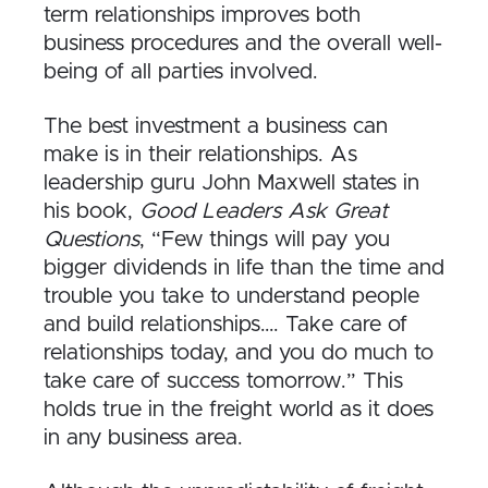
term relationships improves both
business procedures and the overall well-
being of all parties involved.
The best investment a business can
make is in their relationships. As
leadership guru John Maxwell states in
his book,
Good Leaders Ask Great
Questions
, “Few things will pay you
bigger dividends in life than the time and
trouble you take to understand people
and build relationships…. Take care of
relationships today, and you do much to
take care of success tomorrow.” This
holds true in the freight world as it does
in any business area.