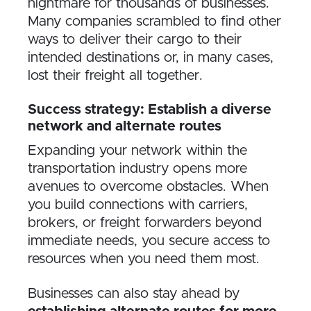
nightmare for thousands of businesses.
Many companies scrambled to find other
ways to deliver their cargo to their
intended destinations or, in many cases,
lost their freight all together.
Success strategy: Establish a diverse
network and alternate routes
Expanding your network within the
transportation industry opens more
avenues to overcome obstacles. When
you build connections with carriers,
brokers, or freight forwarders beyond
immediate needs, you secure access to
resources when you need them most.
Businesses can also stay ahead by