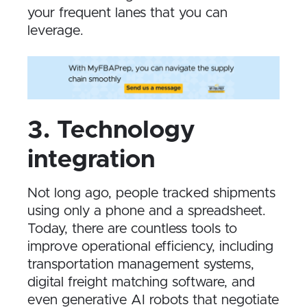
your frequent lanes that you can
leverage.
3. Technology
integration
Not long ago, people tracked shipments
using only a phone and a spreadsheet.
Today, there are countless tools to
improve operational efficiency, including
transportation management systems,
digital freight matching software, and
even generative AI robots that negotiate