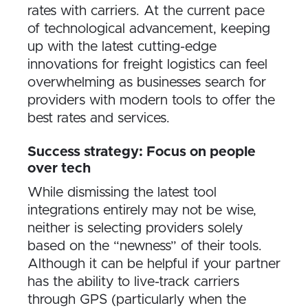
rates with carriers. At the current pace
of technological advancement, keeping
up with the latest cutting-edge
innovations for freight logistics can feel
overwhelming as businesses search for
providers with modern tools to offer the
best rates and services.
Success strategy: Focus on people
over tech
While dismissing the latest tool
integrations entirely may not be wise,
neither is selecting providers solely
based on the “newness” of their tools.
Although it can be helpful if your partner
has the ability to live-track carriers
through GPS (particularly when the