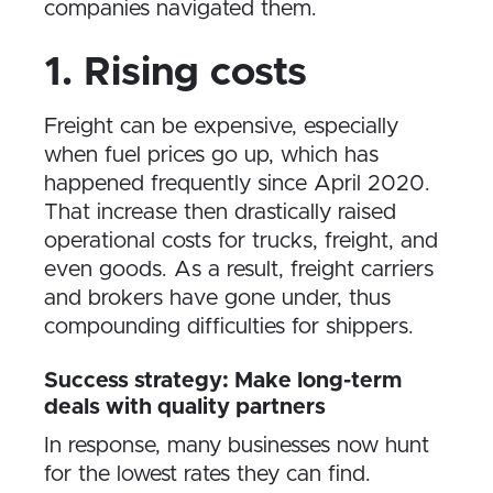
companies navigated them.
1. Rising costs
Freight can be expensive, especially
when fuel prices go up, which has
happened frequently since April 2020.
That increase then drastically raised
operational costs for trucks, freight, and
even goods. As a result, freight carriers
and brokers have gone under, thus
compounding difficulties for shippers.
Success strategy: Make long-term
deals with quality partners
In response, many businesses now hunt
for the lowest rates they can find.