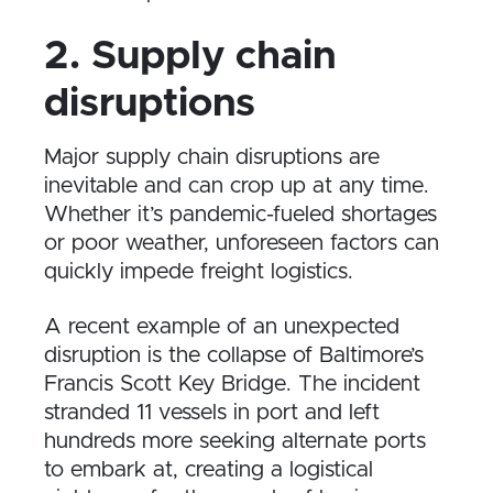
2. Supply chain
disruptions
Major supply chain disruptions are
inevitable and can crop up at any time.
Whether it’s pandemic-fueled shortages
or poor weather, unforeseen factors can
quickly impede freight logistics.
A recent example of an unexpected
disruption is the collapse of Baltimore’s
Francis Scott Key Bridge. The incident
stranded 11 vessels in port and left
hundreds more seeking alternate ports
to embark at, creating a logistical