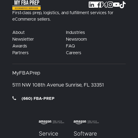
First-class prep, logistics, and fulfillment services for
eCommerce sellers.
About
Industries
Newsletter
Newsroom
Awards
FAQ
Partners
Careers
MyFBAPrep
5111 NW 108th Avenue
Sunrise, FL
33351
(660) FBA-PREP