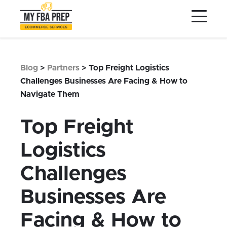
to
to
to
Main
Menu
Footer
Content
Services
Preptopia®
Blog
>
Partners
>
Top Freight Logistics
Pricing
Challenges Businesses Are Facing & How to
Navigate Them
Warehouse Network
Integrations
Top Freight
LOG IN
Logistics
SIGN UP
Challenges
Resources
Businesses Are
Contact
Facing & How to