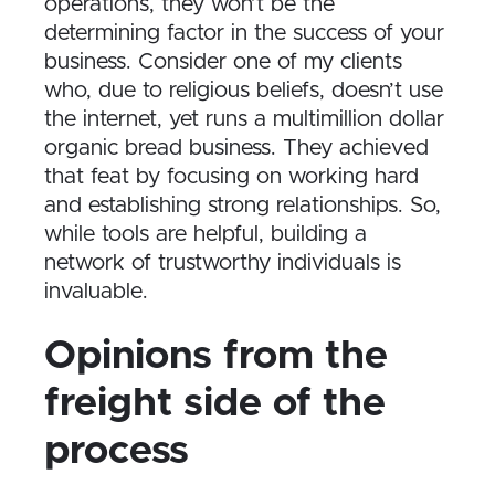
operations, they won’t be the
determining factor in the success of your
business. Consider one of my clients
who, due to religious beliefs, doesn’t use
the internet, yet runs a multimillion dollar
organic bread business. They achieved
that feat by focusing on working hard
and establishing strong relationships. So,
while tools are helpful, building a
network of trustworthy individuals is
invaluable.
Opinions from the
freight side of the
process