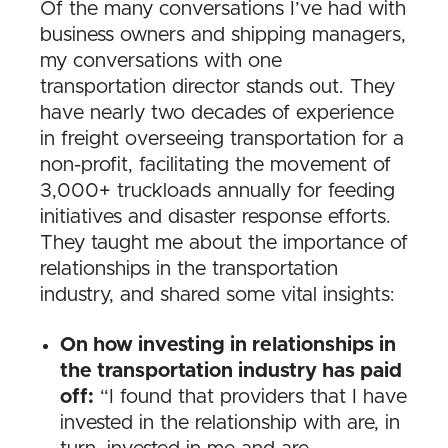
Of the many conversations I’ve had with
business owners and shipping managers,
my conversations with one
transportation director stands out. They
have nearly two decades of experience
in freight overseeing transportation for a
non-profit, facilitating the movement of
3,000+ truckloads annually for feeding
initiatives and disaster response efforts.
They taught me about the importance of
relationships in the transportation
industry, and shared some vital insights:
On how investing in relationships in
the transportation industry has paid
off:
“I found that providers that I have
invested in the relationship with are, in