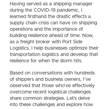
Having served as a shipping manager
during the COVID-19 pandemic, I
learned firsthand the drastic effects a
supply chain crisis can have on shipping
operations and the importance of
building resilience ahead of time. Now,
as a freight broker with Port Side
Logistics, I help businesses optimize their
transportation logistics and develop that
resilience for when the storm hits.
Based on conversations with hundreds
of shippers and business owners, I’ve
observed that those who’ve effectively
overcome recent logistical challenges
share common strategies. Let’s delve
into these challenges and explore how