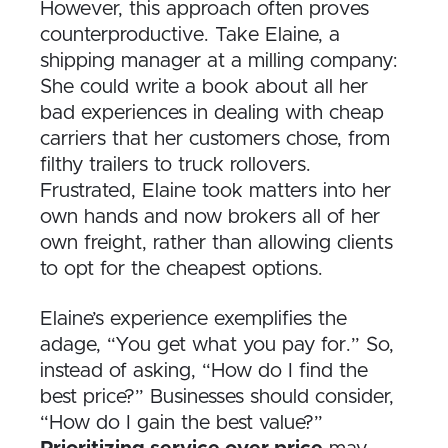
However, this approach often proves
counterproductive. Take Elaine, a
shipping manager at a milling company:
She could write a book about all her
bad experiences in dealing with cheap
carriers that her customers chose, from
filthy trailers to truck rollovers.
Frustrated, Elaine took matters into her
own hands and now brokers all of her
own freight, rather than allowing clients
to opt for the cheapest options.
Elaine’s experience exemplifies the
adage, “You get what you pay for.” So,
instead of asking, “How do I find the
best price?” Businesses should consider,
“How do I gain the best value?”