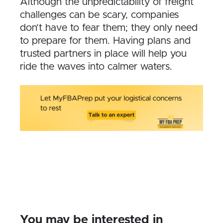
Although the unpredictability of freight
challenges can be scary, companies
don’t have to fear them; they only need
to prepare for them. Having plans and
trusted partners in place will help you
ride the waves into calmer waters.
You may be interested in