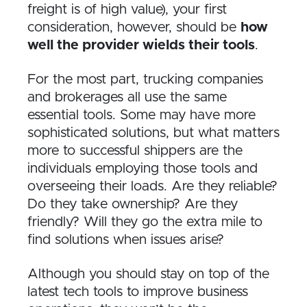
freight is of high value), your first
consideration, however, should be
how
well the provider wields their tools
.
For the most part, trucking companies
and brokerages all use the same
essential tools. Some may have more
sophisticated solutions, but what matters
more to successful shippers are the
individuals employing those tools and
overseeing their loads. Are they reliable?
Do they take ownership? Are they
friendly? Will they go the extra mile to
find solutions when issues arise?
Although you should stay on top of the
latest tech tools to improve business