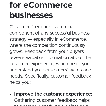
for eCommerce
businesses
Customer feedback is a crucial
component of any successful business
strategy — especially in eCommerce,
where the competition continuously
grows. Feedback from your buyers
reveals valuable information about the
customer experience, which helps you
understand your customers’ wants and
needs. Specifically, customer feedback
helps you:
Improve the customer experience:
Gathering customer feedback helps