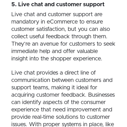
5​. Live chat and customer support
Live chat and customer support are
mandatory in eCommerce to ensure
customer satisfaction, but you can also
collect useful feedback through them.
They’re an avenue for customers to seek
immediate help and offer valuable
insight into the shopper experience.
Live chat provides a direct line of
communication between customers and
support teams, making it ideal for
acquiring customer feedback. Businesses
can identify aspects of the consumer
experience that need improvement and
provide real-time solutions to customer
issues. With proper systems in place, like