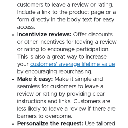
customers to leave a review or rating.
Include a link to the product page or a
form directly in the body text for easy
access.
I
ncentivize reviews:
Offer discounts
or other incentives for leaving a review
or rating to encourage participation.
This is also a great way to increase
your
customers’ average lifetime value
by encouraging repurchasing.
Make it easy:
Make it simple and
seamless for customers to leave a
review or rating by providing clear
instructions and links. Customers are
less likely to leave a review if there are
barriers to overcome.
Personalize the request:
Use tailored