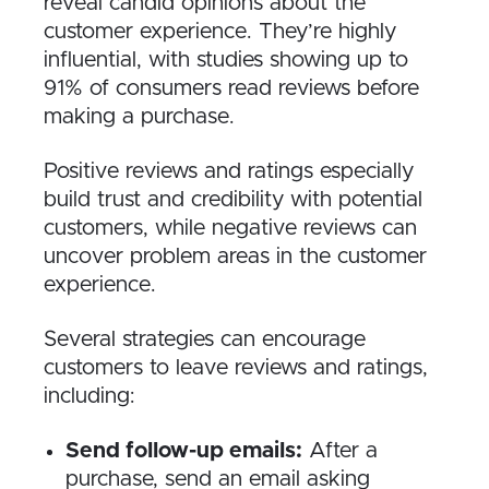
reveal candid opinions about the
customer experience. They’re highly
influential, with studies showing up to
91% of consumers read reviews before
making a purchase.
Positive reviews and ratings especially
build trust and credibility with potential
customers, while negative reviews can
uncover problem areas in the customer
experience.
Several strategies can encourage
customers to leave reviews and ratings,
including:
Send follow-up emails:
After a
purchase, send an email asking