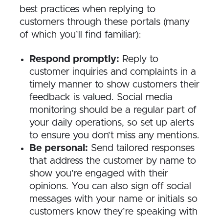
best practices when replying to
customers through these portals (many
of which you’ll find familiar):
Respond promptly:
Reply to
customer inquiries and complaints in a
timely manner to show customers their
feedback is valued. Social media
monitoring should be a regular part of
your daily operations, so set up alerts
to ensure you don’t miss any mentions.
Be personal:
Send tailored responses
that address the customer by name to
show you’re engaged with their
opinions. You can also sign off social
messages with your name or initials so
customers know they’re speaking with