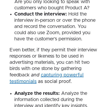
Are you only looking to speak with
customers who bought Product A?
Conduct the interview:
Hold the
interview in-person or over the phone
and record the conversation. You
could also use Zoom, provided you
have the customer’s permission.
Even better, if they permit their interview
responses or likeness to be used in
advertising materials, you can hit two
birds with one stone by gathering
and
capturing powerful
feedback
testimonials
as social proof.
Analyze the results:
Analyze the
information collected during the
interview and identify key insights.