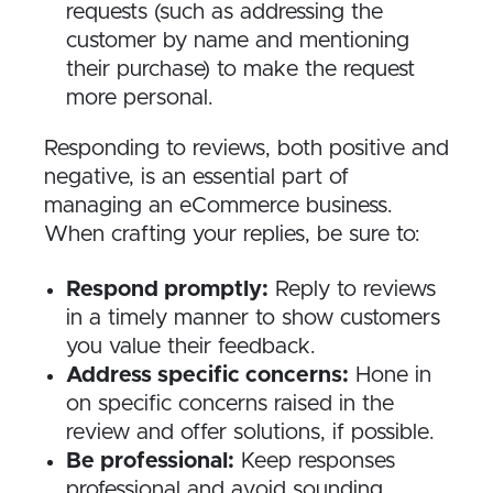
requests (such as addressing the
customer by name and mentioning
their purchase) to make the request
more personal.
Responding to reviews, both positive and
negative, is an essential part of
managing an eCommerce business.
When crafting your replies, be sure to:
Respond promptly:
Reply to reviews
in a timely manner to show customers
you value their feedback.
Address specific concerns:
Hone in
on specific concerns raised in the
review and offer solutions, if possible.
Be professional:
Keep responses
professional and avoid sounding