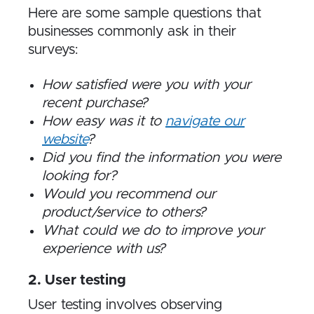
Here are some sample questions that
businesses commonly ask in their
surveys:
How satisfied were you with your
recent purchase?
How easy was it to
navigate our
website
?
Did you find the information you were
looking for?
Would you recommend our
product/service to others?
What could we do to improve your
experience with us?
2. User testing
User testing involves observing