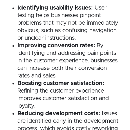
Identifying usability issues:
User
testing helps businesses pinpoint
problems that may not be immediately
obvious, such as confusing navigation
or unclear instructions.
Improving conversion rates:
By
identifying and addressing pain points
in the customer experience, businesses
can increase both their conversion
rates and sales.
Boosting customer satisfaction:
Refining the customer experience
improves customer satisfaction and
loyalty.
Reducing development costs:
Issues
are identified early in the development
process, which avoids costly reworking