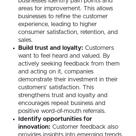
businesses identify pain points and
areas for improvement. This allows
businesses to refine the customer
experience, leading to higher
consumer satisfaction, retention, and
sales.
Build trust and loyalty:
Customers
want to feel heard and valued. By
actively seeking feedback from them
and acting on it, companies
demonstrate their investment in their
customers’ satisfaction. This
strengthens trust and loyalty and
encourages repeat business and
positive word-of-mouth referrals.
Identify opportunities for
innovation:
Customer feedback also
provides insights into emerging trends