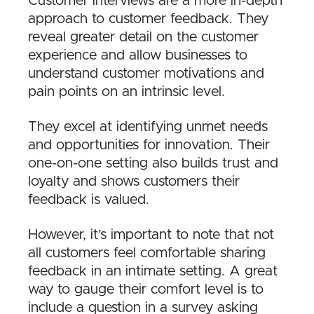
Customer interviews are a more in-depth
approach to customer feedback. They
reveal greater detail on the customer
experience and allow businesses to
understand customer motivations and
pain points on an intrinsic level.
They excel at identifying unmet needs
and opportunities for innovation. Their
one-on-one setting also builds trust and
loyalty and shows customers their
feedback is valued.
However, it’s important to note that not
all customers feel comfortable sharing
feedback in an intimate setting. A great
way to gauge their comfort level is to
include a question in a survey asking