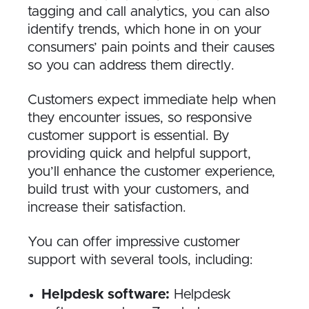
tagging and call analytics, you can also
identify trends, which hone in on your
consumers’ pain points and their causes
so you can address them directly.
Customers expect immediate help when
they encounter issues, so responsive
customer support is essential. By
providing quick and helpful support,
you’ll enhance the customer experience,
build trust with your customers, and
increase their satisfaction.
You can offer impressive customer
support with several tools, including:
Helpdesk software:
Helpdesk