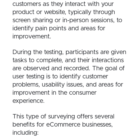
customers as they interact with your
product or website, typically through
screen sharing or in-person sessions, to
identify pain points and areas for
improvement.
During the testing, participants are given
tasks to complete, and their interactions
are observed and recorded. The goal of
user testing is to identify customer
problems, usability issues, and areas for
improvement in the consumer
experience.
This type of surveying offers several
benefits for eCommerce businesses,
including: