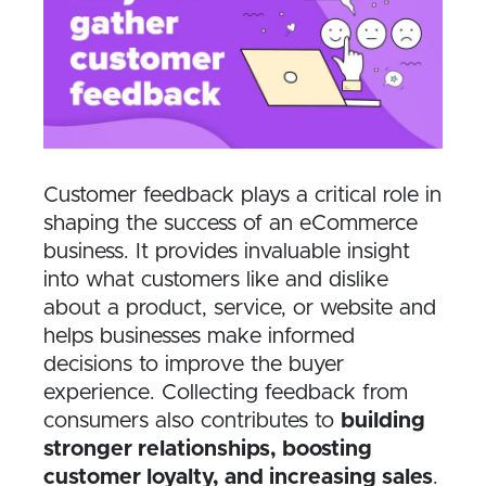
Customer feedback plays a critical role in
shaping the success of an eCommerce
business. It provides invaluable insight
into what customers like and dislike
about a product, service, or website and
helps businesses make informed
decisions to improve the buyer
experience. Collecting feedback from
consumers also contributes to
building
stronger relationships, boosting
customer loyalty, and increasing sales
.