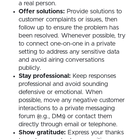
a real person.
Offer solutions:
Provide solutions to
customer complaints or issues, then
follow up to ensure the problem has
been resolved. Whenever possible, try
to connect one-on-one in a private
setting to address any sensitive data
and avoid airing conversations
publicly.
Stay professional:
Keep responses
professional and avoid sounding
defensive or emotional. When
possible, move any negative customer
interactions to a private messaging
forum (e.g., DMs) or contact them
directly through email or telephone.
Show gratitude:
Express your thanks