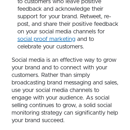
to customers who leave positive
feedback and acknowledge their
support for your brand. Retweet, re-
post, and share their positive feedback
on your social media channels for
social proof marketing
and to
celebrate your customers.
S​ocial media is an effective way to grow
your brand and to connect with your
customers. Rather than simply
broadcasting brand messaging and sales,
use your social media channels to
engage with your audience. As social
selling continues to grow, a solid social
monitoring strategy can significantly help
your brand succeed.