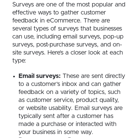
Surveys are one of the most popular and
effective ways to gather customer
feedback in eCommerce. There are
several types of surveys that businesses
can use, including email surveys, pop-up
surveys, post-purchase surveys, and on-
site surveys. Here’s a closer look at each
type:
Email surveys:
These are sent directly
to a customer’s inbox and can gather
feedback on a variety of topics, such
as customer service, product quality,
or website usability. Email surveys are
typically sent after a customer has
made a purchase or interacted with
your business in some way.