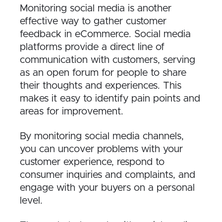
Monitoring social media is another
effective way to gather customer
feedback in eCommerce. Social media
platforms provide a direct line of
communication with customers, serving
as an open forum for people to share
their thoughts and experiences. This
makes it easy to identify pain points and
areas for improvement.
By monitoring social media channels,
you can uncover problems with your
customer experience, respond to
consumer inquiries and complaints, and
engage with your buyers on a personal
level.