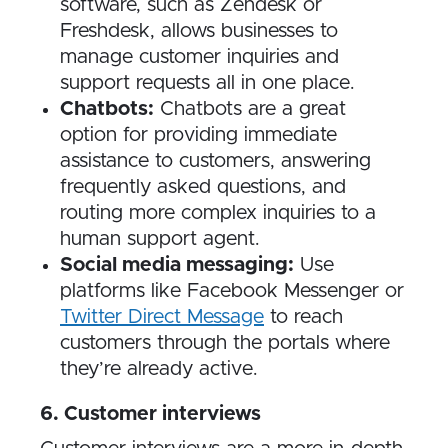
software, such as Zendesk or
Freshdesk, allows businesses to
manage customer inquiries and
support requests all in one place.
Chatbots:
Chatbots are a great
option for providing immediate
assistance to customers, answering
frequently asked questions, and
routing more complex inquiries to a
human support agent.
Social media messaging:
Use
platforms like Facebook Messenger or
Twitter Direct Message
to reach
customers through the portals where
they’re already active.
6​. Customer interviews