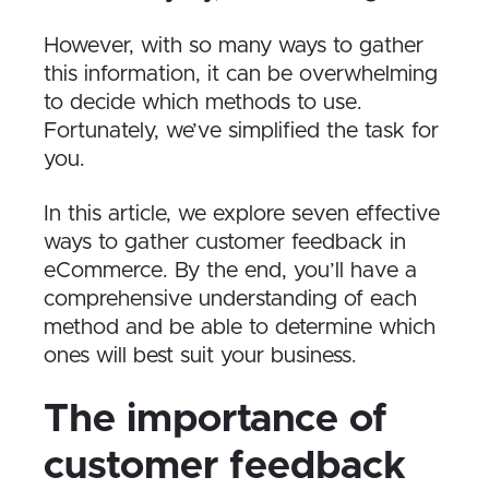
However, with so many ways to gather
this information, it can be overwhelming
to decide which methods to use.
Fortunately, we’ve simplified the task for
you.
In this article, we explore seven effective
ways to gather customer feedback in
eCommerce. By the end, you’ll have a
comprehensive understanding of each
method and be able to determine which
ones will best suit your business.
T​he importance of
customer feedback