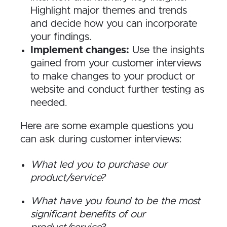
Highlight major themes and trends
and decide how you can incorporate
your findings.
Implement changes:
Use the insights
gained from your customer interviews
to make changes to your product or
website and conduct further testing as
needed.
Here are some example questions you
can ask during customer interviews:
What led you to purchase our
product/service?
What have you found to be the most
significant benefits of our