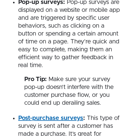
Pop-up surveys:
Pop-up surveys are
displayed on a website or mobile app
and are triggered by specific user
behaviors, such as clicking on a
button or spending a certain amount
of time on a page. They’re quick and
easy to complete, making them an
efficient way to gather feedback in
real time.
Pro Tip:
Make sure your survey
pop-up doesn’t interfere with the
customer purchase flow, or you
could end up derailing sales.
Post-purchase surveys
:
This type of
survey is sent after a customer has
made a purchase. It’s great for