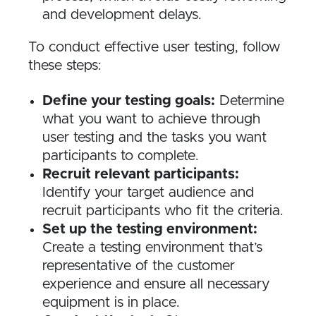
and development delays.
To conduct effective user testing, follow
these steps:
Define your testing goals:
Determine
what you want to achieve through
user testing and the tasks you want
participants to complete.
Recruit relevant participants:
Identify your target audience and
recruit participants who fit the criteria.
Set up the testing environment:
Create a testing environment that’s
representative of the customer
experience and ensure all necessary
equipment is in place.