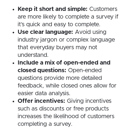
Keep it short and simple:
Customers
are more likely to complete a survey if
it’s quick and easy to complete.
Use clear language:
Avoid using
industry jargon or complex language
that everyday buyers may not
understand.
Include a mix of open-ended and
closed questions:
Open-ended
questions provide more detailed
feedback, while closed ones allow for
easier data analysis.
Offer incentives:
Giving incentives
such as discounts or free products
increases the likelihood of customers
completing a survey.