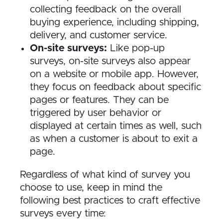
collecting feedback on the overall
buying experience, including shipping,
delivery, and customer service.
On-site surveys:
Like pop-up
surveys, on-site surveys also appear
on a website or mobile app. However,
they focus on feedback about specific
pages or features. They can be
triggered by user behavior or
displayed at certain times as well, such
as when a customer is about to exit a
page.
Regardless of what kind of survey you
choose to use, keep in mind the
following best practices to craft effective
surveys every time: