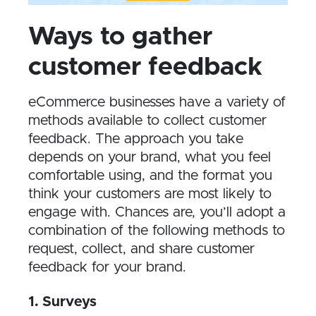
W​ays to gather
customer feedback
eCommerce businesses have a variety of
methods available to collect customer
feedback. The approach you take
depends on your brand, what you feel
comfortable using, and the format you
think your customers are most likely to
engage with. Chances are, you’ll adopt a
combination of the following methods to
request, collect, and share customer
feedback for your brand.
1. Surveys