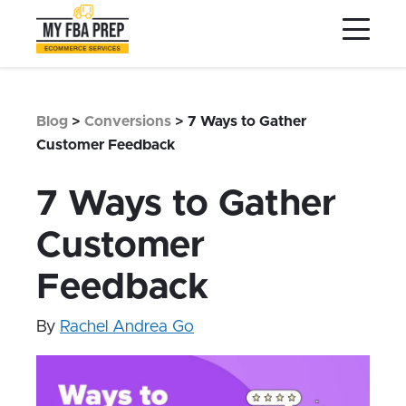
to
to
to
Main
Menu
Footer
Content
Services
Preptopia®
Blog
>
Conversions
>
7 Ways to Gather
Pricing
Customer Feedback
Warehouse Network
7 Ways to Gather
Integrations
Customer
LOG IN
Feedback
SIGN UP
Resources
By
Rachel Andrea Go
Contact