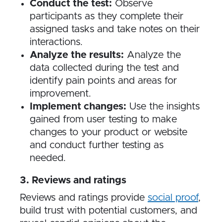
Conduct the test:
Observe
participants as they complete their
assigned tasks and take notes on their
interactions.
Analyze the results:
Analyze the
data collected during the test and
identify pain points and areas for
improvement.
Implement changes:
Use the insights
gained from user testing to make
changes to your product or website
and conduct further testing as
needed.
3​. Reviews and ratings
Reviews and ratings provide
social proof
,
build trust with potential customers, and