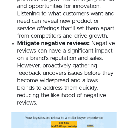
and opportunities for innovation.
Listening to what customers want and
need can reveal new product or
service offerings that’ll set them apart
from competitors and drive growth.
Mitigate negative reviews:
Negative
reviews can have a significant impact
on a brand’s reputation and sales.
However, proactively gathering
feedback uncovers issues before they
become widespread and allows
brands to address them quickly,
reducing the likelihood of negative
reviews.