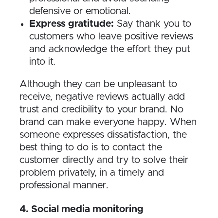
defensive or emotional.
Express gratitude:
Say thank you to
customers who leave positive reviews
and acknowledge the effort they put
into it.
Although they can be unpleasant to
receive, negative reviews actually add
trust and credibility to your brand. No
brand can make everyone happy. When
someone expresses dissatisfaction, the
best thing to do is to contact the
customer directly and try to solve their
problem privately, in a timely and
professional manner.
4​. Social media monitoring