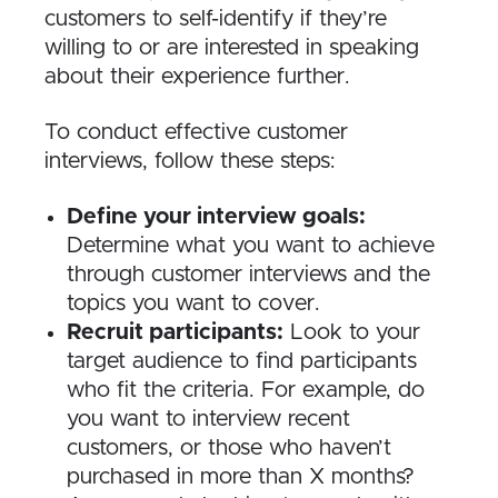
customers to self-identify if they’re
willing to or are interested in speaking
about their experience further.
To conduct effective customer
interviews, follow these steps:
Define your interview goals:
Determine what you want to achieve
through customer interviews and the
topics you want to cover.
Recruit participants:
Look to your
target audience to find participants
who fit the criteria. For example, do
you want to interview recent
customers, or those who haven’t
purchased in more than X months?