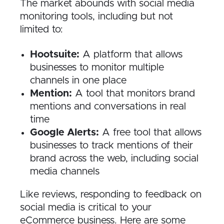
The market abounds with social media
monitoring tools, including but not
limited to:
Hootsuite:
A platform that allows
businesses to monitor multiple
channels in one place
Mention:
A tool that monitors brand
mentions and conversations in real
time
Google Alerts:
A free tool that allows
businesses to track mentions of their
brand across the web, including social
media channels
Like reviews, responding to feedback on
social media is critical to your
eCommerce business. Here are some