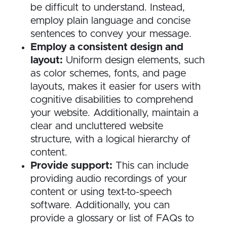
be difficult to understand. Instead,
employ plain language and concise
sentences to convey your message.
Employ a consistent design and
layout:
Uniform design elements, such
as color schemes, fonts, and page
layouts, makes it easier for users with
cognitive disabilities to comprehend
your website. Additionally, maintain a
clear and uncluttered website
structure, with a logical hierarchy of
content.
Provide support:
This can include
providing audio recordings of your
content or using text-to-speech
software. Additionally, you can
provide a glossary or list of FAQs to