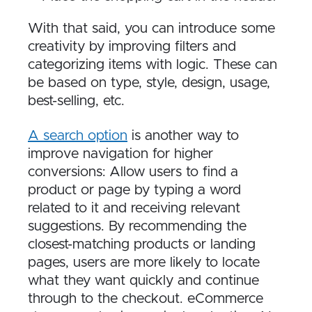
With that said, you can introduce some
creativity by improving filters and
categorizing items with logic. These can
be based on type, style, design, usage,
best-selling, etc.
A search option
is another way to
improve navigation for higher
conversions: Allow users to find a
product or page by typing a word
related to it and receiving relevant
suggestions. By recommending the
closest-matching products or landing
pages, users are more likely to locate
what they want quickly and continue
through to the checkout. eCommerce