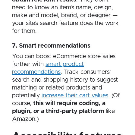
need to know an item’s name, design,
make and model, brand, or designer —
your site’s search feature does the work
for them.
7. Smart recommendations
You can boost eCommerce store sales
further with
smart product
recommendations
. Track consumers’
search and shopping history to suggest
matching or related products and
potentially
increase their cart values
. (Of
course,
this will require coding, a
plugin, or a third-party platform
like
Amazon.)