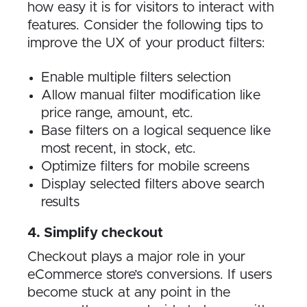
how easy it is for visitors to interact with
features. Consider the following tips to
improve the UX of your product filters:
Enable multiple filters selection
Allow manual filter modification like
price range, amount, etc.
Base filters on a logical sequence like
most recent, in stock, etc.
Optimize filters for mobile screens
Display selected filters above search
results
4. Simplify checkout
Checkout plays a major role in your
eCommerce store’s conversions. If users
become stuck at any point in the