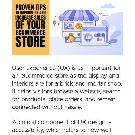
User experience (UX) is as important for
an eCommerce store as the display and
interiors are for a brick-and-mortar shop.
It helps visitors browse a website, search
for products, place orders, and remain
connected without hassle.
A critical component of UX design is
accessibility, which refers to how well