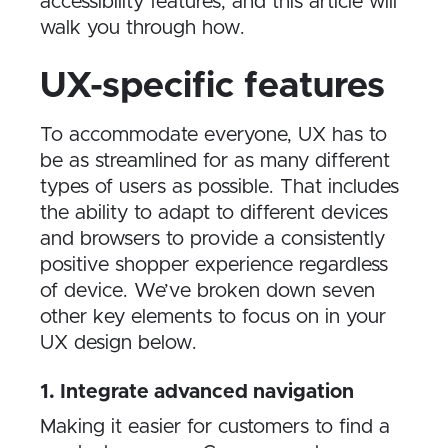
accessibility features, and this article will
walk you through how.
UX-specific features
To accommodate everyone, UX has to
be as streamlined for as many different
types of users as possible. That includes
the ability to adapt to different devices
and browsers to provide a consistently
positive shopper experience regardless
of device. We’ve broken down seven
other key elements to focus on in your
UX design below.
1. Integrate advanced navigation
Making it easier for customers to find a