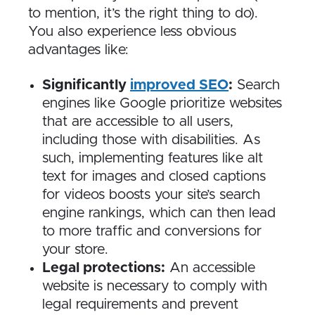
to mention, it’s the right thing to do).
You also experience less obvious
advantages like:
Significantly
improved SEO
:
Search
engines like Google prioritize websites
that are accessible to all users,
including those with disabilities. As
such, implementing features like alt
text for images and closed captions
for videos boosts your site’s search
engine rankings, which can then lead
to more traffic and conversions for
your store.
Legal protections:
An accessible
website is necessary to comply with
legal requirements and prevent