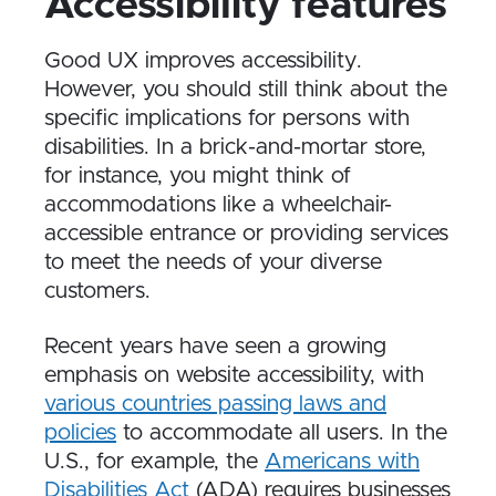
Accessibility features
Good UX improves accessibility.
However, you should still think about the
specific implications for persons with
disabilities. In a brick-and-mortar store,
for instance, you might think of
accommodations like a wheelchair-
accessible entrance or providing services
to meet the needs of your diverse
customers.
Recent years have seen a growing
emphasis on website accessibility, with
various countries passing laws and
policies
to accommodate all users. In the
U.S., for example, the
Americans with
Disabilities Act
(ADA) requires businesses