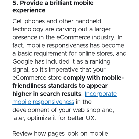
5. Provide a brilliant mobile
experience
Cell phones and other handheld
technology are carving out a larger
presence in the eCommerce industry. In
fact, mobile responsiveness has become
a basic requirement for online stores, and
Google has included it as a ranking
signal, so it’s imperative that your
eCommerce store
comply with mobile-
friendliness standards to appear
higher in search results
.
Incorporate
mobile responsiveness
in the
development of your web shop and,
later, optimize it for better UX.
Review how pages look on mobile