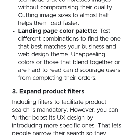
without compromising their quality.
Cutting image sizes to almost half
helps them load faster.
Landing page color palette:
Test
different combinations to find the one
that best matches your business and
web design theme. Unappealing
colors or those that blend together or
are hard to read can discourage users
from completing their orders.
3. Expand product filters
Including filters to facilitate product
search is mandatory. However, you can
further boost its UX design by
introducing more specific ones. That lets
people narrow their search so they