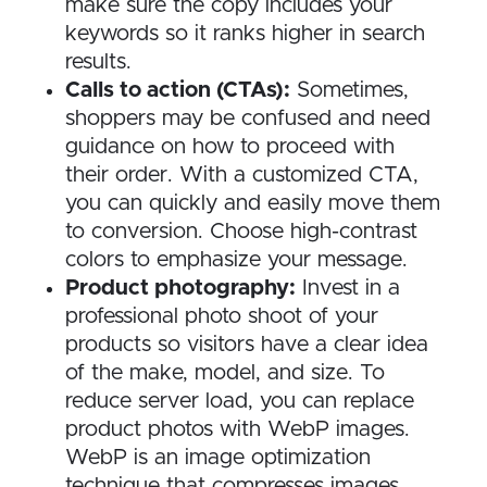
make sure the copy includes your
keywords so it ranks higher in search
results.
Calls to action (CTAs):
Sometimes,
shoppers may be confused and need
guidance on how to proceed with
their order. With a customized CTA,
you can quickly and easily move them
to conversion. Choose high-contrast
colors to emphasize your message.
Product photography:
Invest in a
professional photo shoot of your
products so visitors have a clear idea
of the make, model, and size. To
reduce server load, you can replace
product photos with WebP images.
WebP is an image optimization
technique that compresses images