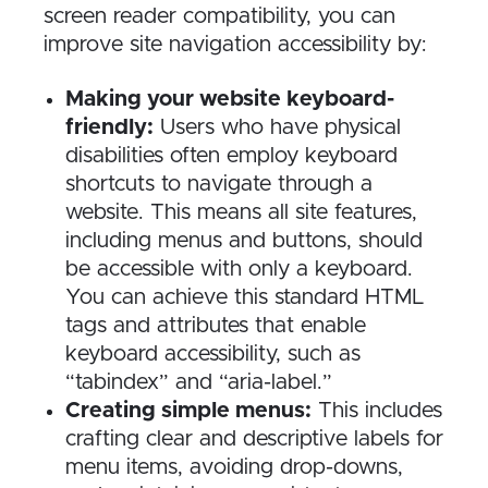
screen reader compatibility, you can
improve site navigation accessibility by:
Making your website keyboard-
friendly:
Users who have physical
disabilities often employ keyboard
shortcuts to navigate through a
website. This means all site features,
including menus and buttons, should
be accessible with only a keyboard.
You can achieve this standard HTML
tags and attributes that enable
keyboard accessibility, such as
“tabindex” and “aria-label.”
Creating simple menus:
This includes
crafting clear and descriptive labels for
menu items, avoiding drop-downs,