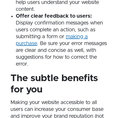
help users understand your website
content.
Offer clear feedback to users:
Display confirmation messages when
users complete an action, such as
submitting a form or
making a
purchase
. Be sure your error messages
are clear and concise as well, with
suggestions for how to correct the
error.
The subtle benefits
for you
Making your website accessible to all
users can increase your consumer base
and improve your brand reputation (not