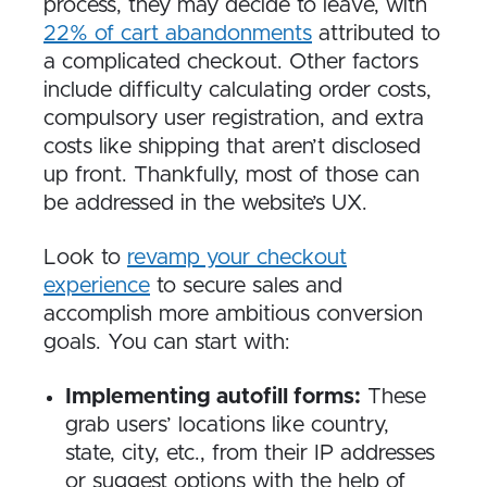
process, they may decide to leave, with
22% of cart abandonments
attributed to
a complicated checkout. Other factors
include difficulty calculating order costs,
compulsory user registration, and extra
costs like shipping that aren’t disclosed
up front. Thankfully, most of those can
be addressed in the website’s UX.
Look to
revamp your checkout
experience
to secure sales and
accomplish more ambitious conversion
goals. You can start with:
Implementing autofill forms:
These
grab users’ locations like country,
state, city, etc., from their IP addresses
or suggest options with the help of