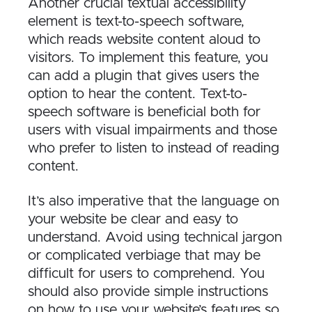
Another crucial textual accessibility
element is text-to-speech software,
which reads website content aloud to
visitors. To implement this feature, you
can add a plugin that gives users the
option to hear the content. Text-to-
speech software is beneficial both for
users with visual impairments and those
who prefer to listen to instead of reading
content.
It’s also imperative that the language on
your website be clear and easy to
understand. Avoid using technical jargon
or complicated verbiage that may be
difficult for users to comprehend. You
should also provide simple instructions
on how to use your website’s features so