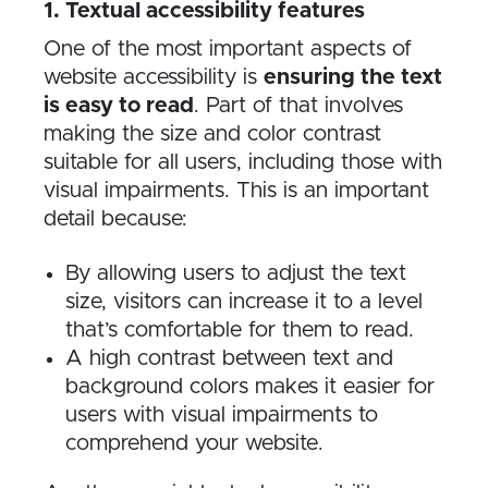
1. Textual accessibility features
One of the most important aspects of
website accessibility is
ensuring the text
is easy to read
. Part of that involves
making the size and color contrast
suitable for all users, including those with
visual impairments. This is an important
detail because:
By allowing users to adjust the text
size, visitors can increase it to a level
that’s comfortable for them to read.
A high contrast between text and
background colors makes it easier for
users with visual impairments to
comprehend your website.