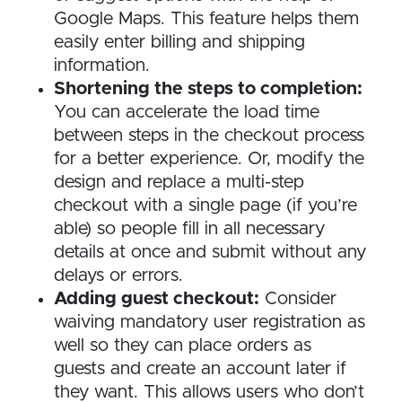
Google Maps. This feature helps them
easily enter billing and shipping
information.
Shortening the steps to completion:
You can accelerate the load time
between steps in the checkout process
for a better experience. Or, modify the
design and replace a multi-step
checkout with a single page (if you’re
able) so people fill in all necessary
details at once and submit without any
delays or errors.
Adding guest checkout:
Consider
waiving mandatory user registration as
well so they can place orders as
guests and create an account later if
they want. This allows users who don’t