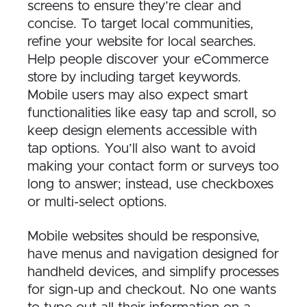
screens to ensure they’re clear and
concise. To target local communities,
refine your website for local searches.
Help people discover your eCommerce
store by including target keywords.
Mobile users may also expect smart
functionalities like easy tap and scroll, so
keep design elements accessible with
tap options. You’ll also want to avoid
making your contact form or surveys too
long to answer; instead, use checkboxes
or multi-select options.
Mobile websites should be responsive,
have menus and navigation designed for
handheld devices, and simplify processes
for sign-up and checkout. No one wants