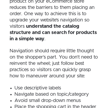
product on your eCommerce store
reduces the barriers to them placing an
order. One way to achieve this is to
upgrade your website’s navigation so
visitors
understand the catalog
structure and can search for products
in a simple way
.
Navigation should require little thought
on the shopper’s part. You don’t need to
reinvent the wheel; just follow best
practices so visitors can quickly grasp
how to maneuver around your site:
Use descriptive labels
Navigate based on topic/category
Avoid small drop-down menus
Place the shopping cart in the header