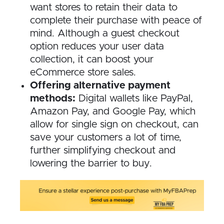
want stores to retain their data to
complete their purchase with peace of
mind. Although a guest checkout
option reduces your user data
collection, it can boost your
eCommerce store sales.
Offering alternative payment
methods:
Digital wallets like PayPal,
Amazon Pay, and Google Pay, which
allow for single sign on checkout, can
save your customers a lot of time,
further simplifying checkout and
lowering the barrier to buy.