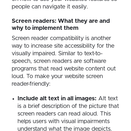
people can navigate it easily.
Screen readers: What they are and
why to implement them
Screen reader compatibility is another
way to increase site accessibility for the
visually impaired. Similar to text-to-
speech, screen readers are software
programs that read website content out
loud. To make your website screen
reader-friendly:
Include alt text in all images:
Alt text
is a brief description of the picture that
screen readers can read aloud. This
helps users with visual impairments
understand what the image depicts.