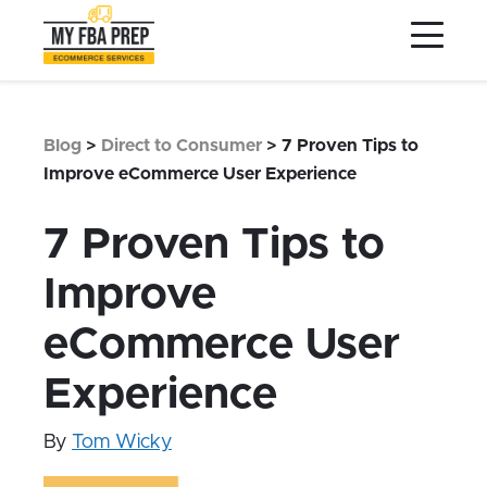
to
to
to
Main
Menu
Footer
Content
Services
Preptopia®
Blog
>
Direct to Consumer
>
7 Proven Tips to
Pricing
Improve eCommerce User Experience
Warehouse Network
7 Proven Tips to
Integrations
Improve
LOG IN
eCommerce User
SIGN UP
Resources
Experience
Contact
By
Tom Wicky