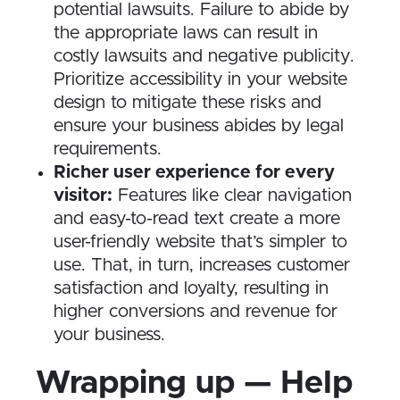
potential lawsuits. Failure to abide by
the appropriate laws can result in
costly lawsuits and negative publicity.
Prioritize accessibility in your website
design to mitigate these risks and
ensure your business abides by legal
requirements.
Richer user experience for every
visitor:
Features like clear navigation
and easy-to-read text create a more
user-friendly website that’s simpler to
use. That, in turn, increases customer
satisfaction and loyalty, resulting in
higher conversions and revenue for
your business.
Wrapping up — Help