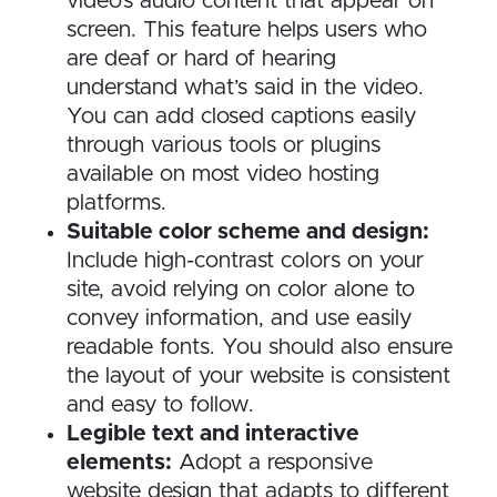
video’s audio content that appear on
screen. This feature helps users who
are deaf or hard of hearing
understand what’s said in the video.
You can add closed captions easily
through various tools or plugins
available on most video hosting
platforms.
Suitable color scheme and design:
Include high-contrast colors on your
site, avoid relying on color alone to
convey information, and use easily
readable fonts. You should also ensure
the layout of your website is consistent
and easy to follow.
Legible text and interactive
elements:
Adopt a responsive
website design that adapts to different