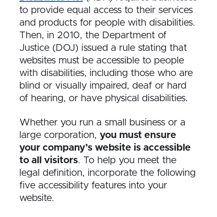
to provide equal access to their services
and products for people with disabilities.
Then, in 2010, the Department of
Justice (DOJ) issued a rule stating that
websites must be accessible to people
with disabilities, including those who are
blind or visually impaired, deaf or hard
of hearing, or have physical disabilities.
Whether you run a small business or a
large corporation,
you must ensure
your company’s website is accessible
to all visitors
. To help you meet the
legal definition, incorporate the following
five accessibility features into your
website.