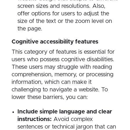
screen sizes and resolutions. Also,
offer options for users to adjust the
size of the text or the zoom level on
the page.
Cognitive accessibility features
This category of features is essential for
users who possess cognitive disabilities.
These users may struggle with reading
comprehension, memory, or processing
information, which can make it
challenging to navigate a website. To
lower these barriers, you can:
Include simple language and clear
instructions:
Avoid complex
sentences or technical jargon that can