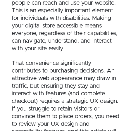
people can reach and use your website.
This is an especially important element
for individuals with disabilities. Making
your digital store accessible means
everyone, regardless of their capabilities,
can navigate, understand, and interact
with your site easily.
That convenience significantly
contributes to purchasing decisions. An
attractive web appearance may draw in
traffic, but ensuring they stay and
interact with features (and complete
checkout) requires a strategic UX design.
If you struggle to retain visitors or
convince them to place orders, you need
to review your UX design and