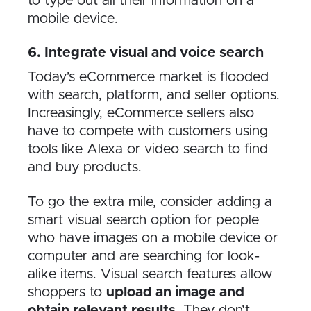
to type out all their information on a
mobile device.
6. Integrate visual and voice search
Today’s eCommerce market is flooded
with search, platform, and seller options.
Increasingly, eCommerce sellers also
have to compete with customers using
tools like Alexa or video search to find
and buy products.
To go the extra mile, consider adding a
smart visual search option for people
who have images on a mobile device or
computer and are searching for look-
alike items. Visual search features allow
shoppers to
upload an image and
obtain relevant results
. They don’t