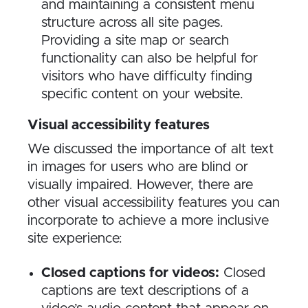
and maintaining a consistent menu
structure across all site pages.
Providing a site map or search
functionality can also be helpful for
visitors who have difficulty finding
specific content on your website.
Visual accessibility features
We discussed the importance of alt text
in images for users who are blind or
visually impaired. However, there are
other visual accessibility features you can
incorporate to achieve a more inclusive
site experience:
Closed captions for videos:
Closed
captions are text descriptions of a