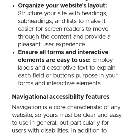
Organize your website’s layout:
Structure your site with headings,
subheadings, and lists to make it
easier for screen readers to move
through the content and provide a
pleasant user experience.
Ensure all forms and interactive
elements are easy to use:
Employ
labels and descriptive text to explain
each field or button’s purpose in your
forms and interactive elements.
Navigational accessibility features
Navigation is a core characteristic of any
website, so yours must be clear and easy
to use in general, but particularly for
users with disabilities. In addition to