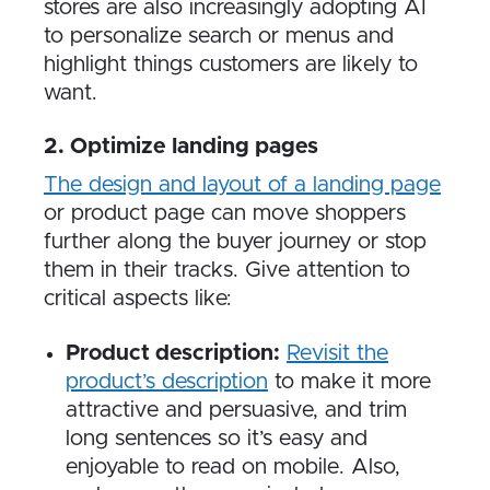
stores are also increasingly adopting AI
to personalize search or menus and
highlight things customers are likely to
want.
2. Optimize landing pages
The design and layout of a landing page
or product page can move shoppers
further along the buyer journey or stop
them in their tracks. Give attention to
critical aspects like:
Product description:
Revisit the
product’s description
to make it more
attractive and persuasive, and trim
long sentences so it’s easy and
enjoyable to read on mobile. Also,