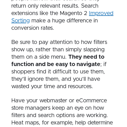
return only relevant results. Search
extensions like the Magento 2
Improved
Sorting
make a huge difference in
conversion rates.
Be sure to pay attention to how filters
show up, rather than simply slapping
them on a side menu.
They need to
function and be easy to navigate
; if
shoppers find it difficult to use them,
they’ll ignore them, and you’ll have
wasted your time and resources.
Have your webmaster or eCommerce
store managers keep an eye on how
filters and search options are working.
Heat maps, for example, help determine