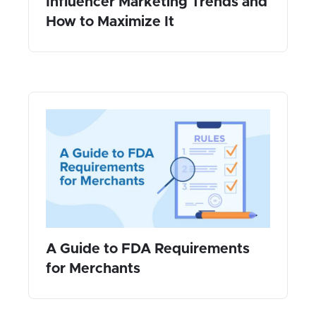
Influencer Marketing Trends and
How to Maximize It
A Guide to FDA Requirements
for Merchants