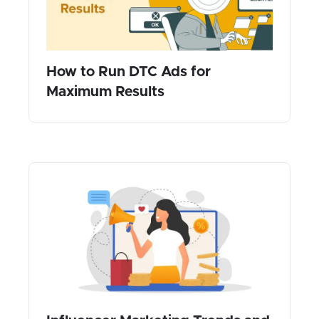
How to Run DTC Ads for
Maximum Results