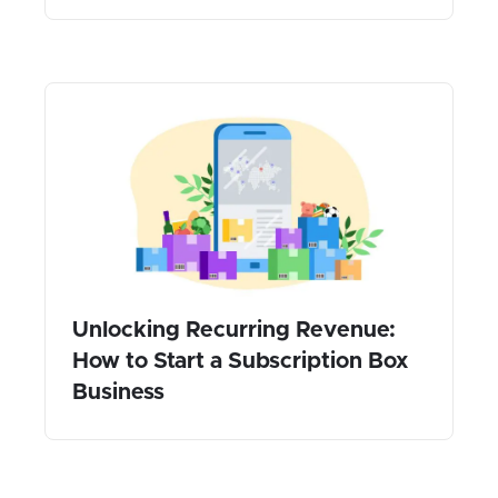
Unlocking Recurring Revenue:
How to Start a Subscription Box
Business