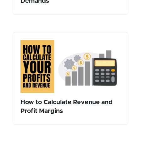
Demands
How to Calculate Revenue and
Profit Margins