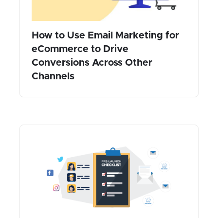
How to Use Email Marketing for
eCommerce to Drive
Conversions Across Other
Channels