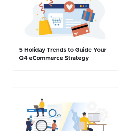
5 Holiday Trends to Guide Your
Q4 eCommerce Strategy