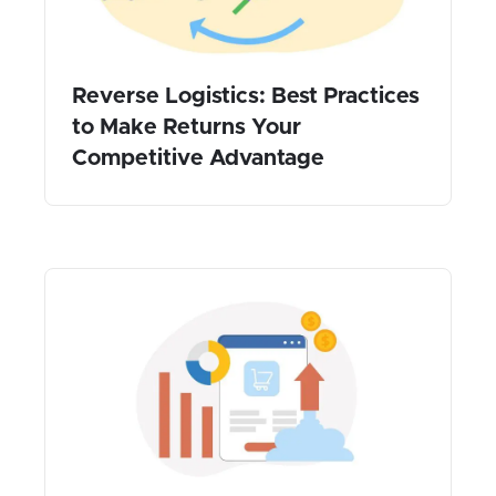
Reverse Logistics: Best Practices
to Make Returns Your
Competitive Advantage