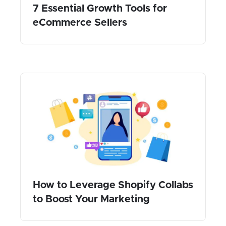
7 Essential Growth Tools for
eCommerce Sellers
How to Leverage Shopify Collabs
to Boost Your Marketing