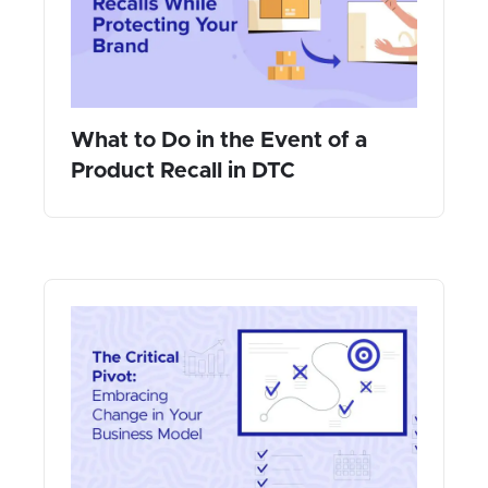
What to Do in the Event of a
Product Recall in DTC