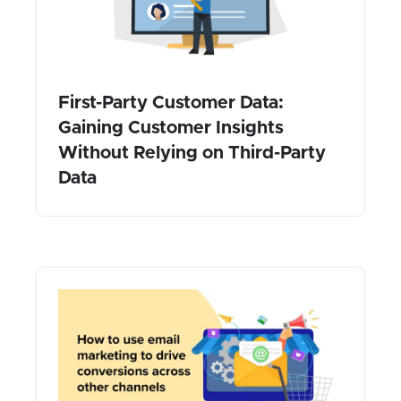
First-Party Customer Data:
Gaining Customer Insights
Without Relying on Third-Party
Data