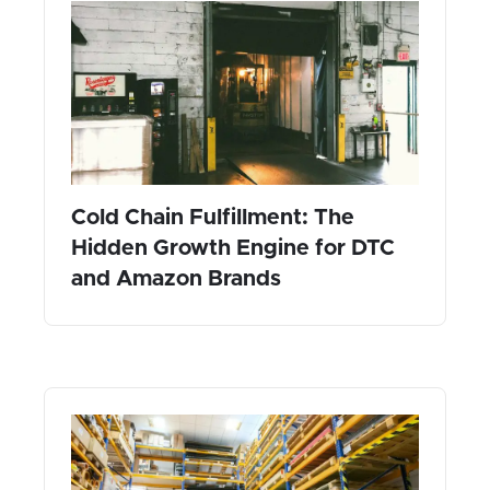
Cold Chain Fulfillment: The
Hidden Growth Engine for DTC
and Amazon Brands