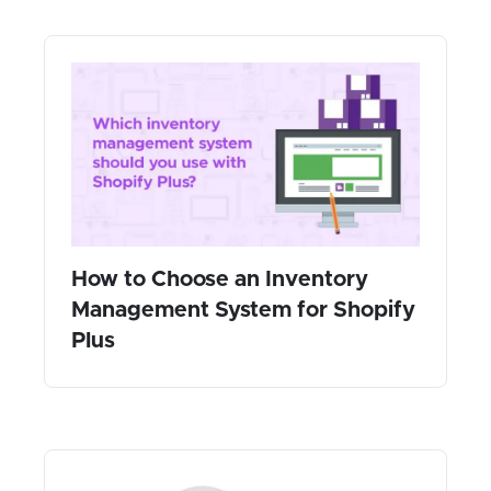
How to Choose an Inventory
Management System for Shopify
Plus