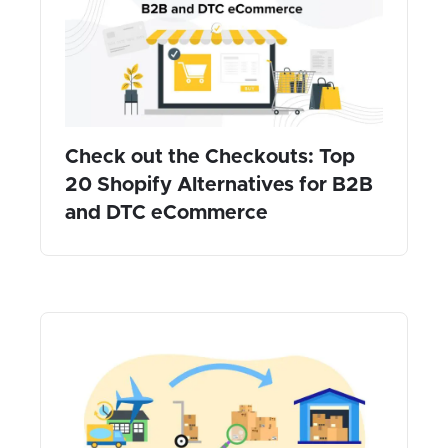
Check out the Checkouts: Top
20 Shopify Alternatives for B2B
and DTC eCommerce