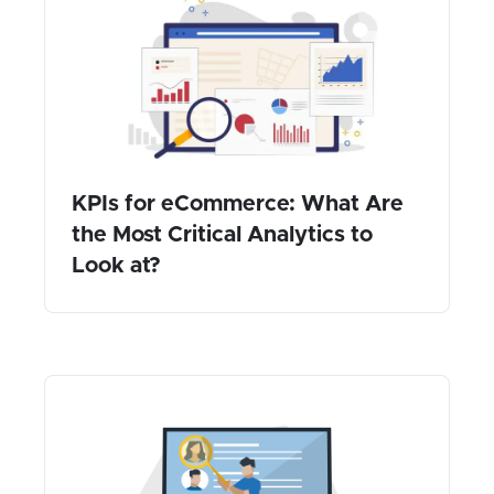
KPIs for eCommerce: What Are
the Most Critical Analytics to
Look at?