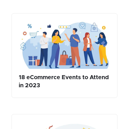
18 eCommerce Events to Attend
in 2023