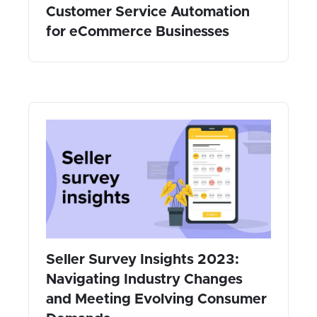
Customer Service Automation
for eCommerce Businesses
Seller Survey Insights 2023:
Navigating Industry Changes
and Meeting Evolving Consumer