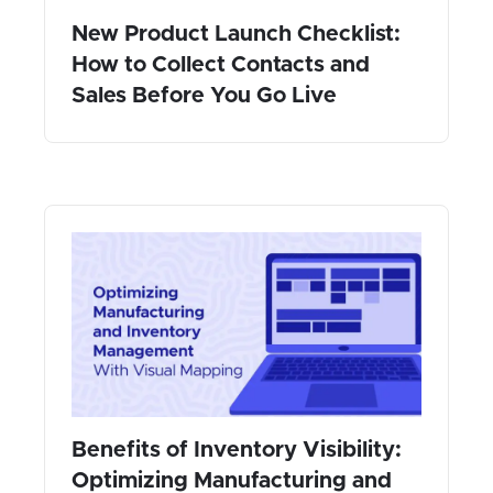
New Product Launch Checklist:
How to Collect Contacts and
Sales Before You Go Live
Benefits of Inventory Visibility:
Optimizing Manufacturing and