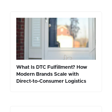
What Is DTC Fulfillment? How
Modern Brands Scale with
Direct-to-Consumer Logistics