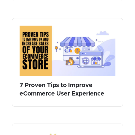
7 Proven Tips to Improve
eCommerce User Experience