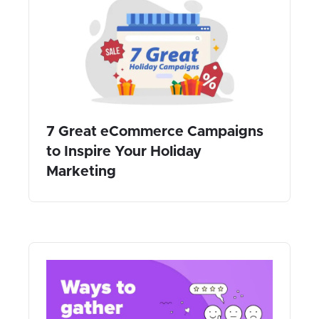
7 Great eCommerce Campaigns
to Inspire Your Holiday
Marketing