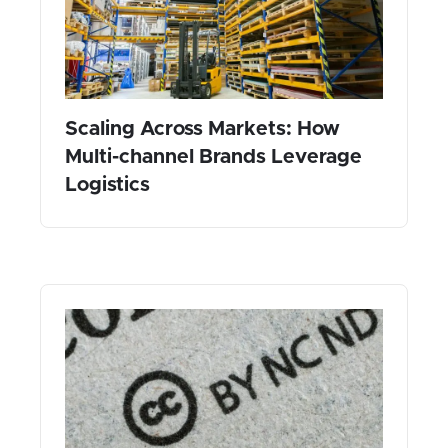
Scaling Across Markets: How
Multi-channel Brands Leverage
Logistics