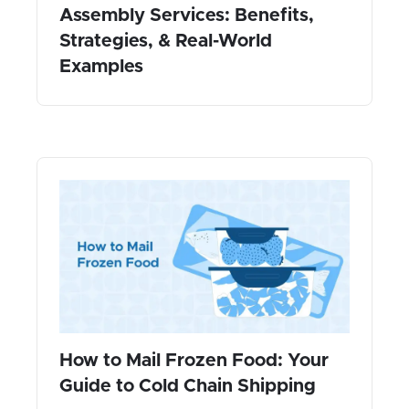
Assembly Services: Benefits,
Strategies, & Real-World
Examples
How to Mail Frozen Food: Your
Guide to Cold Chain Shipping