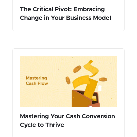
The Critical Pivot: Embracing
Change in Your Business Model
Mastering Your Cash Conversion
Cycle to Thrive