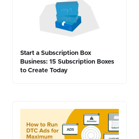
Start a Subscription Box
Business: 15 Subscription Boxes
to Create Today