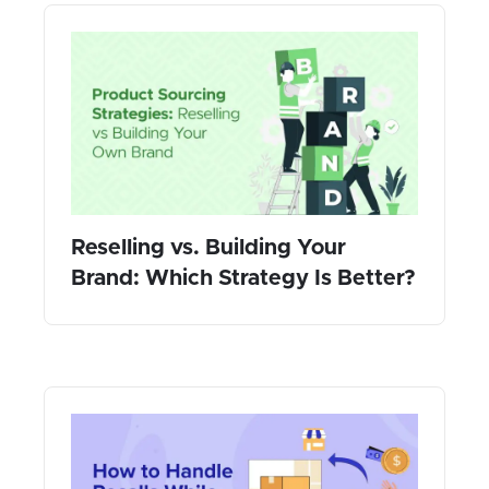
Reselling vs. Building Your
Brand: Which Strategy Is Better?