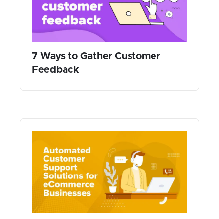
7 Ways to Gather Customer
Feedback