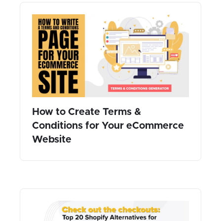
How to Create Terms &
Conditions for Your eCommerce
Website