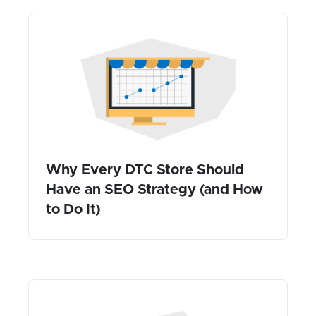
Why Every DTC Store Should
Have an SEO Strategy (and How
to Do It)