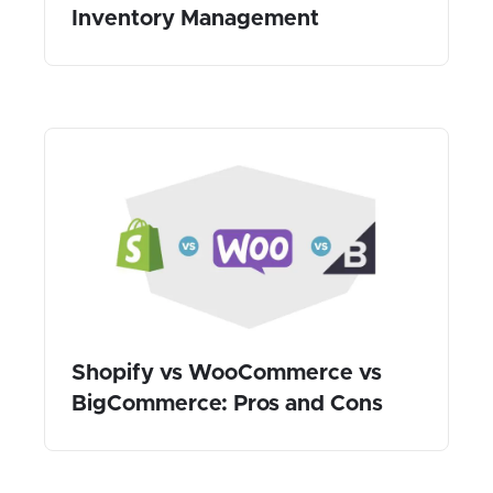
Inventory Management
Shopify vs WooCommerce vs
BigCommerce: Pros and Cons