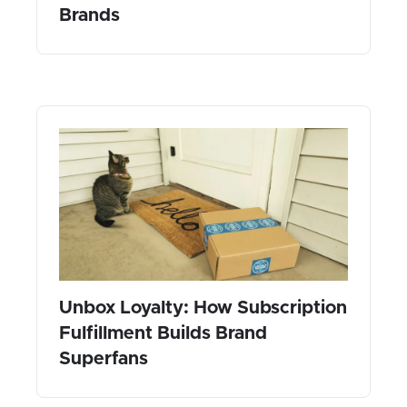
Brands
Unbox Loyalty: How Subscription
Fulfillment Builds Brand
Superfans