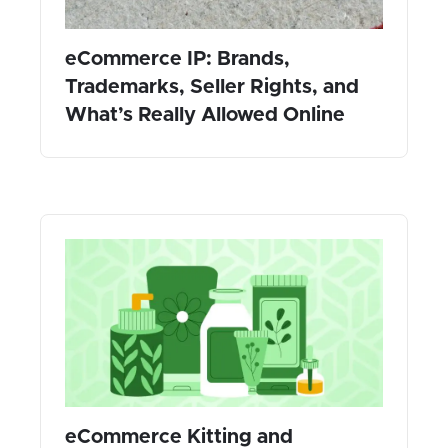
eCommerce IP: Brands,
Trademarks, Seller Rights, and
What’s Really Allowed Online
eCommerce Kitting and