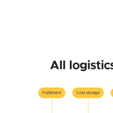
All logisti
Fulfillment
Cold storage