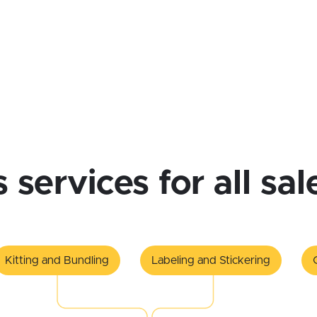
cs services for all sa
Kitting and Bundling
Labeling and Stickering