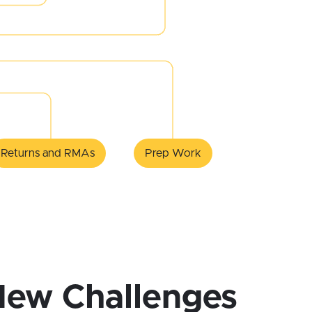
Returns and RMAs
Prep Work
New Challenges