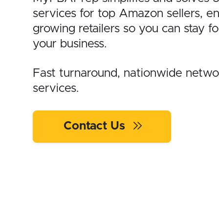
services for top Amazon sellers, e
growing retailers so you can stay f
your business.
Fast turnaround, nationwide network
services.
Contact Us