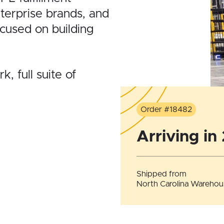
nterprise brands, and
ocused on building
, full suite of
Order #18482
Arriving in
Shipped from
North Carolina Warehou