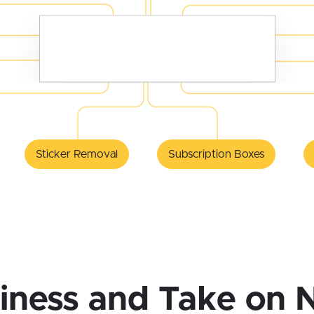
Sticker Removal
Subscription Boxes
iness and Take on 