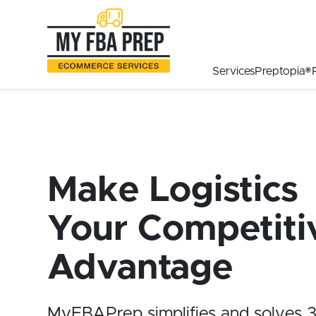
to
to
to
Main
Menu
Footer
Content
Services
Preptopia®
Make Logistics
Your Competiti
Advantage
MyFBAPrep simplifies and solves 3P