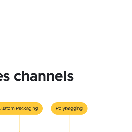
les channels
Custom Packaging
Polybagging