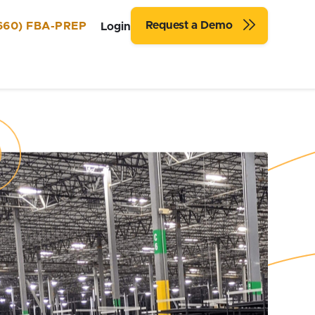
Request a Demo
660) FBA-PREP
Login