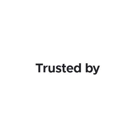
at lets you ship faster, further, and cheap
Learn More
Trusted by