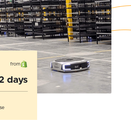
from
 2 days
se