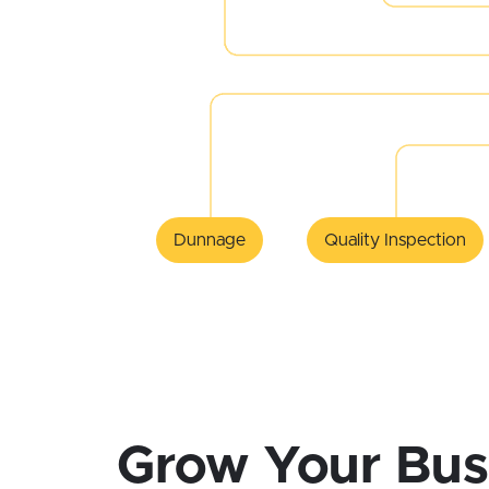
Dunnage
Quality Inspection
Grow Your Bus