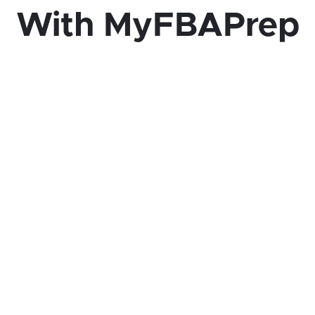
With MyFBAPrep