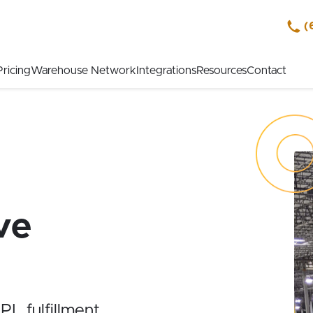
(
Pricing
Warehouse Network
Integrations
Resources
Contact
ve
L fulfillment