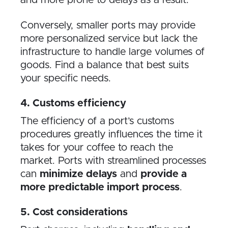
Conversely, smaller ports may provide
more personalized service but lack the
infrastructure to handle large volumes of
goods. Find a balance that best suits
your specific needs.
4. Customs efficiency
The efficiency of a port’s customs
procedures greatly influences the time it
takes for your coffee to reach the
market. Ports with streamlined processes
can
minimize delays
and
provide a
more predictable import process
.
5. Cost considerations