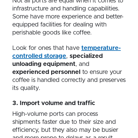
Not all ports are equal when it comes to
infrastructure and handling capabilities.
Some have more experience and better-
equipped facilities for dealing with
perishable goods like coffee.
Look for ones that have
temperature-
controlled storage
,
specialized
unloading equipment
, and
experienced personnel
to ensure your
coffee is handled correctly and preserves
its quality.
3. Import volume and traffic
High-volume ports can process
shipments faster due to their size and
efficiency, but they also may be busier
and more prone to delays as a result.