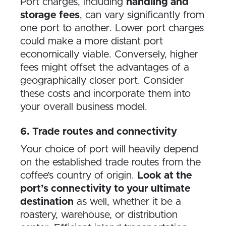
Port charges, including
handling and
storage fees
, can vary significantly from
one port to another. Lower port charges
could make a more distant port
economically viable. Conversely, higher
fees might offset the advantages of a
geographically closer port. Consider
these costs and incorporate them into
your overall business model.
6. Trade routes and connectivity
Your choice of port will heavily depend
on the established trade routes from the
coffee’s country of origin.
Look at the
port’s connectivity to your ultimate
destination
as well, whether it be a
roastery, warehouse, or distribution