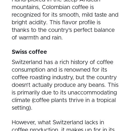
mountains, Colombian coffee is
recognized for its smooth, mild taste and
bright acidity. This flavor profile is
thanks to the country’s perfect balance
of warmth and rain.
Swiss coffee
Switzerland has a rich history of coffee
consumption and is renowned for its
coffee roasting industry, but the country
doesn’t actually produce any beans. This
is primarily due to its unaccommodating
climate (coffee plants thrive in a tropical
setting).
However, what Switzerland lacks in
coffee production, it makes up for in its