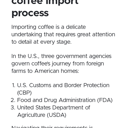
coffee import
process
Importing coffee is a delicate
undertaking that requires great attention
to detail at every stage.
In the U.S., three government agencies
govern coffee’s journey from foreign
farms to American homes:
U.S. Customs and Border Protection
(CBP)
Food and Drug Administration (FDA)
United States Department of
Agriculture (USDA)