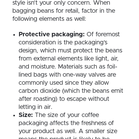
style isn’t your only concern. When
bagging beans for retail, factor in the
following elements as well:
Protective packaging:
Of foremost
consideration is the packaging’s
design, which must protect the beans
from external elements like light, air,
and moisture. Materials such as foil-
lined bags with one-way valves are
commonly used since they allow
carbon dioxide (which the beans emit
after roasting) to escape without
letting in air.
Size:
The size of your coffee
packaging affects the freshness of
your product as well. A smaller size