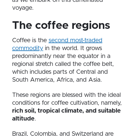
voyage.
The coffee regions
Coffee is the
second most-traded
commodity
in the world. It grows
predominantly near the equator in a
regional stretch called the coffee belt,
which includes parts of Central and
South America, Africa, and Asia.
These regions are blessed with the ideal
conditions for coffee cultivation, namely,
rich soil, tropical climate, and suitable
altitude
.
Brazil, Colombia, and Switzerland are