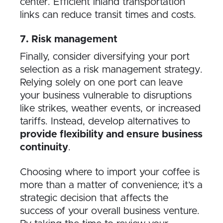
center. Efficient inland transportation
links can reduce transit times and costs.
7. Risk management
Finally, consider diversifying your port
selection as a risk management strategy.
Relying solely on one port can leave
your business vulnerable to disruptions
like strikes, weather events, or increased
tariffs. Instead, develop alternatives to
provide flexibility and ensure business
continuity
.
Choosing where to import your coffee is
more than a matter of convenience; it’s a
strategic decision that affects the
success of your overall business venture.