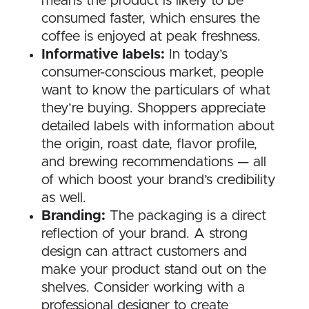
means the product is likely to be
consumed faster, which ensures the
coffee is enjoyed at peak freshness.
Informative labels:
In today’s
consumer-conscious market, people
want to know the particulars of what
they’re buying. Shoppers appreciate
detailed labels with information about
the origin, roast date, flavor profile,
and brewing recommendations — all
of which boost your brand’s credibility
as well.
Branding:
The packaging is a direct
reflection of your brand. A strong
design can attract customers and
make your product stand out on the
shelves. Consider working with a
professional designer to create