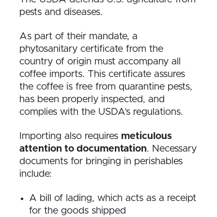
pests and diseases.
As part of their mandate, a
phytosanitary certificate from the
country of origin must accompany all
coffee imports. This certificate assures
the coffee is free from quarantine pests,
has been properly inspected, and
complies with the USDA’s regulations.
Importing also requires
meticulous
attention to documentation
. Necessary
documents for bringing in perishables
include:
A bill of lading, which acts as a receipt
for the goods shipped