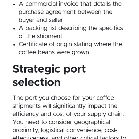
A commercial invoice that details the
purchase agreement between the
buyer and seller
A packing list describing the specifics
of the shipment
Certificate of origin stating where the
coffee beans were grown
Strategic port
selection
The port you choose for your coffee
shipments will significantly impact the
efficiency and cost of your supply chain.
You need to consider geographical
proximity, logistical convenience, cost-
effectiveness, and other critical factors to