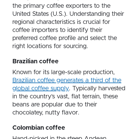
the primary coffee exporters to the
United States (U.S.). Understanding their
regional characteristics is crucial for
coffee importers to identify their
preferred coffee profile and select the
right locations for sourcing.
Brazilian coffee
Known for its large-scale production,
Brazilian coffee generates a third of the
global coffee supply
. Typically harvested
in the country’s vast, flat terrain, these
beans are popular due to their
chocolatey, nutty flavor.
Colombian coffee
Hand-picked in the steep Andean