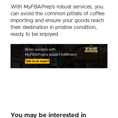
With MyFBAPrep’s robust services, you
can avoid the common pitfalls of coffee
importing and ensure your goods reach
their destination in pristine condition,
ready to be enjoyed.
You may be interested in