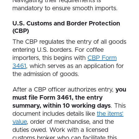
Navigating their requirements is
mandatory to ensure smooth imports.
U.S. Customs and Border Protection
(CBP)
The CBP regulates the entry of all goods
entering U.S. borders. For coffee
importers, this begins with
CBP Form
3461
, which serves as an application for
the admission of goods.
After a CBP officer authorizes entry,
you
must file Form 3461, the entry
summary, within 10 working days
. This
document includes details like
the items’
value
, order of merchandise, and the
duties owed. Work with a licensed
customs broker who can facilitate this