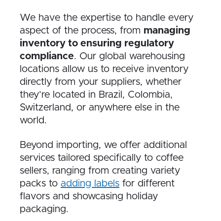
We have the expertise to handle every
aspect of the process, from
managing
inventory to ensuring regulatory
compliance
. Our global warehousing
locations allow us to receive inventory
directly from your suppliers, whether
they’re located in Brazil, Colombia,
Switzerland, or anywhere else in the
world.
Beyond importing, we offer additional
services tailored specifically to coffee
sellers, ranging from creating variety
packs to
adding labels
for different
flavors and showcasing holiday
packaging.