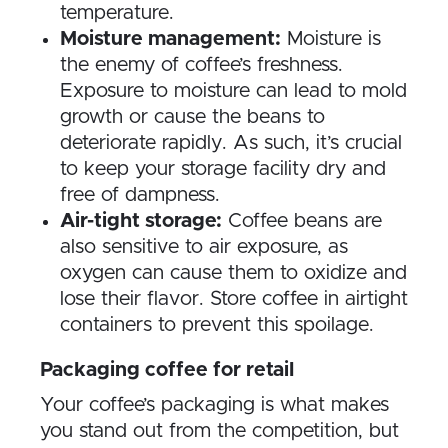
temperature.
Moisture management:
Moisture is
the enemy of coffee’s freshness.
Exposure to moisture can lead to mold
growth or cause the beans to
deteriorate rapidly. As such, it’s crucial
to keep your storage facility dry and
free of dampness.
Air-tight storage:
Coffee beans are
also sensitive to air exposure, as
oxygen can cause them to oxidize and
lose their flavor. Store coffee in airtight
containers to prevent this spoilage.
Packaging coffee for retail
Your coffee’s packaging is what makes
you stand out from the competition, but