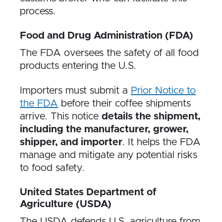
process.
Food and Drug Administration (FDA)
The FDA oversees the safety of all food
products entering the U.S.
Importers must submit a
Prior Notice to
the FDA
before their coffee shipments
arrive. This notice
details the shipment,
including the manufacturer, grower,
shipper, and importer
. It helps the FDA
manage and mitigate any potential risks
to food safety.
United States Department of
Agriculture (USDA)
The USDA defends U.S. agriculture from