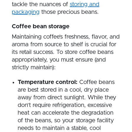
tackle the nuances of
storing and
packaging
those precious beans.
Coffee bean storage
Maintaining coffee’s freshness, flavor, and
aroma from source to shelf is crucial for
its retail success. To store coffee beans
appropriately, you must ensure (and
strictly maintain):
Temperature control:
Coffee beans
are best stored in a cool, dry place
away from direct sunlight. While they
don’t require refrigeration, excessive
heat can accelerate the degradation
of the beans, so your storage facility
needs to maintain a stable, cool