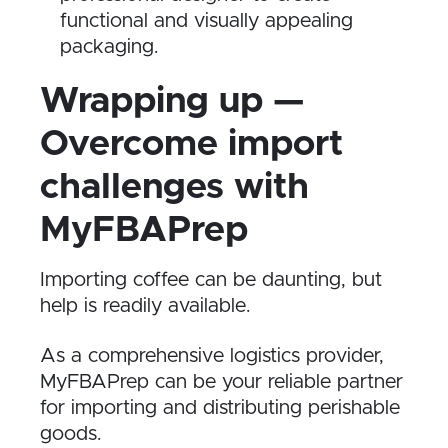
functional and visually appealing
packaging.
Wrapping up —
Overcome import
challenges with
MyFBAPrep
Importing coffee can be daunting, but
help is readily available.
As a comprehensive logistics provider,
MyFBAPrep can be your reliable partner
for importing and distributing perishable
goods.