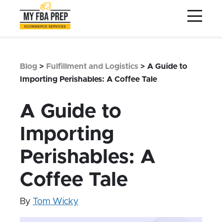
to
to
to
Main
Menu
Footer
Content
Services
Preptopia®
Blog
>
Fulfillment and Logistics
>
A Guide to
Pricing
Importing Perishables: A Coffee Tale
Warehouse Network
A Guide to
Integrations
Importing
LOG IN
Perishables: A
SIGN UP
Resources
Coffee Tale
Contact
By
Tom Wicky