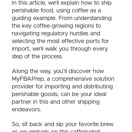
In this article, we’ll explain how to ship
perishable food, using coffee as a
guiding example. From understanding
the key coffee-growing regions to
navigating regulatory hurdles and
selecting the most effective ports for
import, we’ll walk you through every
step of the process.
Along the way, you’ll discover how
MyFBAPrep, a comprehensive solution
provider for importing and distributing
perishable goods, can be your ideal
partner in this and other shipping
endeavors.
So, sit back and sip your favorite brew
as we embark on this caffeinated