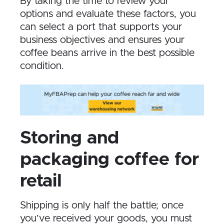
By taking the time to review your
options and evaluate these factors, you
can select a port that supports your
business objectives and ensures your
coffee beans arrive in the best possible
condition.
Storing and
packaging coffee for
retail
Shipping is only half the battle; once
you’ve received your goods, you must