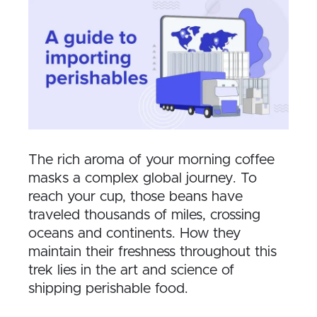
The rich aroma of your morning coffee
masks a complex global journey. To
reach your cup, those beans have
traveled thousands of miles, crossing
oceans and continents. How they
maintain their freshness throughout this
trek lies in the art and science of
shipping perishable food.