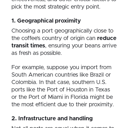
pick the most strategic entry point.
1. Geographical proximity
Choosing a port geographically close to
the coffee’s country of origin can
reduce
transit times
, ensuring your beans arrive
as fresh as possible.
For example, suppose you import from
South American countries like Brazil or
Colombia. In that case, southern U.S.
ports like the Port of Houston in Texas
or the Port of Miami in Florida might be
the most efficient due to their proximity.
2. Infrastructure and handling