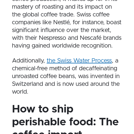
mastery of roasting and its impact on
the global coffee trade. Swiss coffee
companies like Nestlé, for instance, boast
significant influence over the market,
with their Nespresso and Nescafé brands
having gained worldwide recognition.
Additionally,
the Swiss Water Process
, a
chemical-free method of decaffeinating
unroasted coffee beans, was invented in
Switzerland and is now used around the
world.
How to ship
perishable food: The