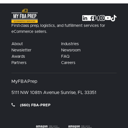
First-class prep, logistics, and fulfillment services for
eCommerce sellers.
About
Industries
Newsletter
Newsroom
Awards
FAQ
Partners
Careers
MyFBAPrep
5111 NW 108th Avenue
Sunrise, FL
33351
(660) FBA-PREP