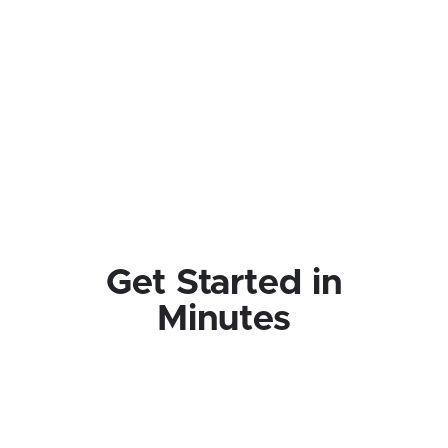
Get Started in
Minutes