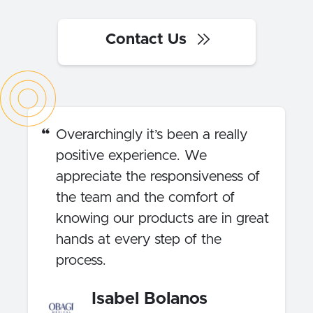
Contact Us
Overarchingly it’s been a really
positive experience. We
appreciate the responsiveness of
the team and the comfort of
knowing our products are in great
hands at every step of the
process.
Isabel Bolanos