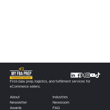
Book A Call Today
Learn more about our solutions, book a
call with a specialist today.
Contact Us
First-class prep, logistics, and fulfillment services for
eCommerce sellers.
About
Industries
Newsletter
Newsroom
Awards
FAQ