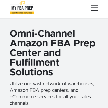
to
to
to
Main
Menu
Footer
Content
Services
Preptopia®
Omni-Channel
Pricing
Amazon FBA Prep
Warehouse Network
Center and
Integrations
Fulfillment
LOG IN
Solutions
SIGN UP
Utilize our vast network of warehouses,
Resources
Amazon FBA prep centers, and
Contact
eCommerce services for all your sales
channels.