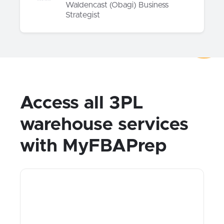
Waldencast (Obagi) Business
Strategist
Access all 3PL
warehouse services
with MyFBAPrep