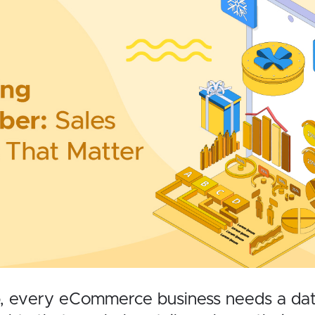
, every eCommerce business needs a data