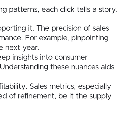
patterns, each click tells a story.
rting it. The precision of sales
rmance. For example, pinpointing
e next year.
ep insights into consumer
 Understanding these nuances aids
ability. Sales metrics, especially
d of refinement, be it the supply