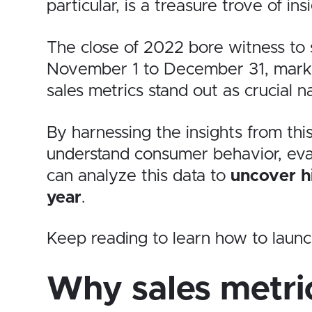
particular, is a treasure trove of in
The close of 2022 bore witness to
November 1 to December 31, markin
sales metrics stand out as crucial na
By harnessing the insights from this
understand consumer behavior, evalu
can analyze this data to
uncover hi
year
.
Keep reading to learn how to laun
Why sales metri