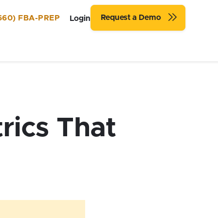
Request a Demo
660) FBA-PREP
Login
rics That