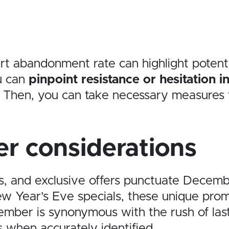
t abandonment rate can highlight potentia
ou can
pinpoint resistance or hesitation 
t. Then, you can take necessary measures
r considerations
es, and exclusive offers punctuate Decemb
w Year’s Eve specials, these unique promo
cember is synonymous with the rush of las
s when accurately identified.