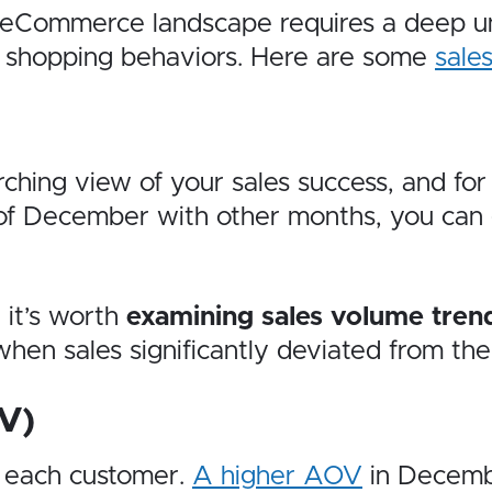
eCommerce landscape requires a deep unde
ay shopping behaviors. Here are some
sale
ching view of your sales success, and for 
of December with other months, you can 
 it’s worth
examining sales volume tre
hen sales significantly deviated from th
V)
 each customer.
A higher AOV
in Decemb