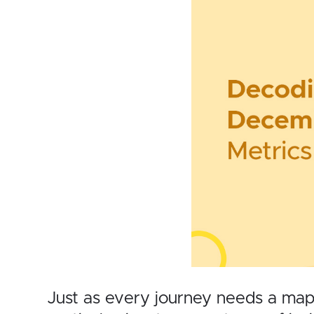
Just as every journey needs a map