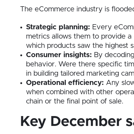
The eCommerce industry is flooded w
Strategic planning:
Every eCommer
metrics allows them to provide a
which products saw the highest sa
Consumer insights:
By decoding 
behavior. Were there specific t
in building tailored marketing ca
Operational efficiency:
Any slowd
when combined with other operati
chain or the final point of sale.
Key December sa