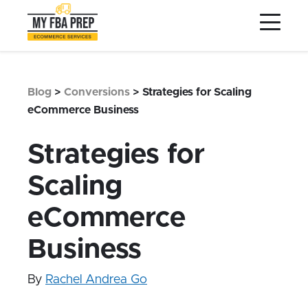
to
to
to
Main
Menu
Footer
Content
Services
Preptopia®
Blog
>
Conversions
>
Strategies for Scaling
Pricing
eCommerce Business
Warehouse Network
Strategies for
Integrations
Scaling
LOG IN
eCommerce
SIGN UP
Resources
Business
Contact
By
Rachel Andrea Go