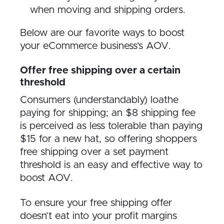
when moving and shipping orders.
Below are our favorite ways to boost
your eCommerce business’s AOV.
Offer free shipping over a certain
threshold
Consumers (understandably) loathe
paying for shipping; an $8 shipping fee
is perceived as less tolerable than paying
$15 for a new hat, so offering shoppers
free shipping over a set payment
threshold is an easy and effective way to
boost AOV.
To ensure your free shipping offer
doesn’t eat into your profit margins