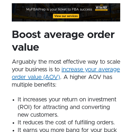
Boost average order
value
Arguably the most effective way to scale
your business is to
increase your average
order value (AOV)
. A higher AOV has
multiple benefits:
It increases your return on investment
(ROI) for attracting and converting
new customers.
It reduces the cost of fulfilling orders.
It earns you more bang for your buck