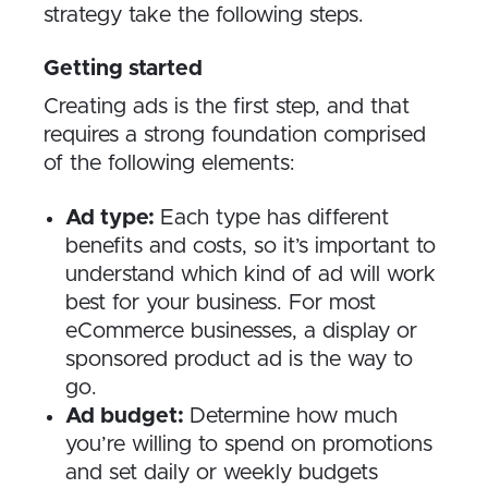
strategy take the following steps.
Getting started
Creating ads is the first step, and that
requires a strong foundation comprised
of the following elements:
Ad type:
Each type has different
benefits and costs, so it’s important to
understand which kind of ad will work
best for your business. For most
eCommerce businesses, a display or
sponsored product ad is the way to
go.
Ad budget:
Determine how much
you’re willing to spend on promotions
and set daily or weekly budgets