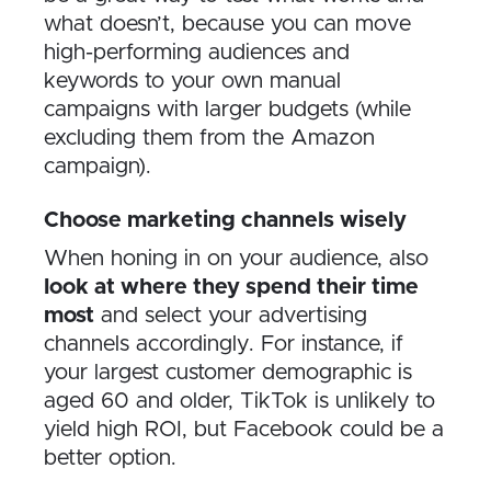
what doesn’t, because you can move
high-performing audiences and
keywords to your own manual
campaigns with larger budgets (while
excluding them from the Amazon
campaign).
Choose marketing channels wisely
When honing in on your audience, also
look at where they spend their time
most
and select your advertising
channels accordingly. For instance, if
your largest customer demographic is
aged 60 and older, TikTok is unlikely to
yield high ROI, but Facebook could be a
better option.