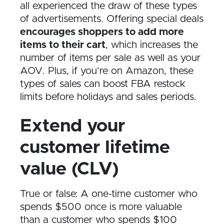
all experienced the draw of these types
of advertisements. Offering special deals
encourages shoppers to add more
items to their cart
, which increases the
number of items per sale as well as your
AOV. Plus, if you’re on Amazon, these
types of sales can boost FBA restock
limits before holidays and sales periods.
Extend your
customer lifetime
value (CLV)
True or false: A one-time customer who
spends $500 once is more valuable
than a customer who spends $100