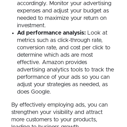
accordingly. Monitor your advertising
expenses and adjust your budget as
needed to maximize your return on
investment.
Ad performance analysis:
Look at
metrics such as click-through rate,
conversion rate, and cost per click to
determine which ads are most
effective. Amazon provides
advertising analytics tools to track the
performance of your ads so you can
adjust your strategies as needed, as
does Google.
By effectively employing ads, you can
strengthen your visibility and attract
more customers to your products,