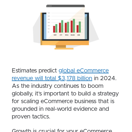
Estimates predict
global eCommerce
revenue will total $3,178 billion
in 2024.
As the industry continues to boom
globally, it’s important to build a strategy
for scaling eCommerce business that is
grounded in real-world evidence and
proven tactics.
Growth is crucial for your eCommerce