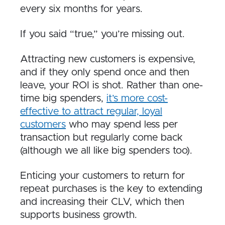
every six months for years.
If you said “true,” you’re missing out.
Attracting new customers is expensive,
and if they only spend once and then
leave, your ROI is shot. Rather than one-
time big spenders,
it’s more cost-
effective to attract regular, loyal
customers
who may spend less per
transaction but regularly come back
(although we all like big spenders too).
Enticing your customers to return for
repeat purchases is the key to extending
and increasing their CLV, which then
supports business growth.