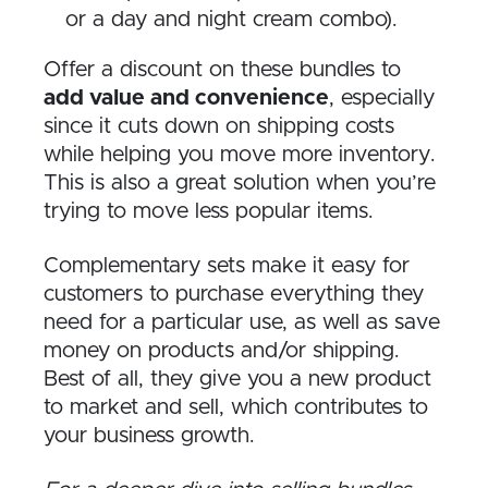
or a day and night cream combo).
Offer a discount on these bundles to
add value and convenience
, especially
since it cuts down on shipping costs
while helping you move more inventory.
This is also a great solution when you’re
trying to move less popular items.
Complementary sets make it easy for
customers to purchase everything they
need for a particular use, as well as save
money on products and/or shipping.
Best of all, they give you a new product
to market and sell, which contributes to
your business growth.