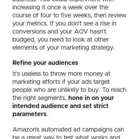
increasing it once a week over the
course of four to five weeks, then review
your metrics. If you don’t see a rise in
conversions and your AOV hasn’t
budged, you need to look at other
elements of your marketing strategy.
Refine your audiences
It’s useless to throw more money at
marketing efforts if your ads target
people who are unlikely to buy. To reach
the right segments,
hone in on your
intended audience and set strict
parameters
.
Amazon’s automated ad campaigns can
be a great way to test what works and