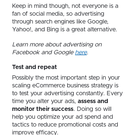
Keep in mind though, not everyone is a
fan of social media, so advertising
through search engines like Google,
Yahoo!, and Bing is a great alternative.
Learn more about advertising on
Facebook and Google
here
.
Test and repeat
Possibly the most important step in your
scaling eCommerce business strategy is
to test your advertising constantly. Every
time you alter your ads,
assess and
monitor their success
. Doing so will
help you optimize your ad spend and
tactics to reduce promotional costs and
improve efficacy.