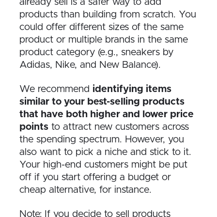
already sell is a safer way to add
products than building from scratch. You
could offer different sizes of the same
product or multiple brands in the same
product category (e.g., sneakers by
Adidas, Nike, and New Balance).
We recommend
identifying items
similar to your best-selling products
that have both higher and lower price
points
to attract new customers across
the spending spectrum. However, you
also want to pick a niche and stick to it.
Your high-end customers might be put
off if you start offering a budget or
cheap alternative, for instance.
Note: If you decide to sell products