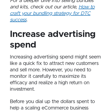
For a deeper dive into selling bundles
and kits, check out our article,
How to
craft your bundling strategy for DTC
success
.
Increase advertising
spend
Increasing advertising spend might seem
like a quick fix to attract new customers
and sell more. However, you need to
monitor it carefully to maximize its
efficacy and realize a high return on
investment.
Before you dial up the dollars spent to
help a scaling eCommerce business