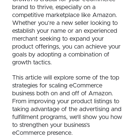
brand to thrive, especially on a
competitive marketplace like Amazon.
Whether you’re a new seller looking to
establish your name or an experienced
merchant seeking to expand your
product offerings, you can achieve your
goals by adopting a combination of
growth tactics.
This article will explore some of the top
strategies for scaling eCommerce
business both on and off of Amazon.
From improving your product listings to
taking advantage of the advertising and
fulfillment programs, we’ll show you how
to strengthen your business’s
eCommerce presence.