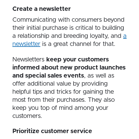
Create a newsletter
Communicating with consumers beyond
their initial purchase is critical to building
a relationship and breeding loyalty, and
a
newsletter
is a great channel for that.
Newsletters
keep your customers
informed about new product launches
and special sales events
, as well as
offer additional value by providing
helpful tips and tricks for gaining the
most from their purchases. They also
keep you top of mind among your
customers.
Prioritize customer service