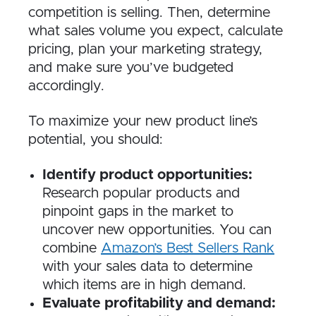
competition is selling. Then, determine
what sales volume you expect, calculate
pricing, plan your marketing strategy,
and make sure you’ve budgeted
accordingly.
To maximize your new product line’s
potential, you should:
Identify product opportunities:
Research popular products and
pinpoint gaps in the market to
uncover new opportunities. You can
combine
Amazon’s Best Sellers Rank
with your sales data to determine
which items are in high demand.
Evaluate profitability and demand: