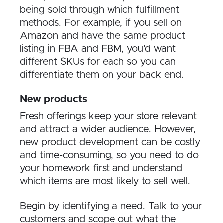
being sold through which fulfillment
methods. For example, if you sell on
Amazon and have the same product
listing in FBA and FBM, you’d want
different SKUs for each so you can
differentiate them on your back end.
New products
Fresh offerings keep your store relevant
and attract a wider audience. However,
new product development can be costly
and time-consuming, so you need to do
your homework first and understand
which items are most likely to sell well.
Begin by identifying a need. Talk to your
customers and scope out what the