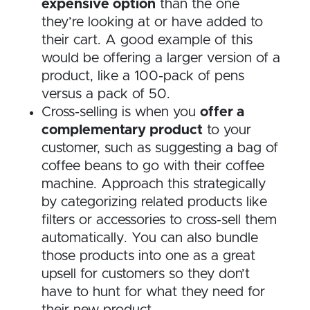
expensive option
than the one
they’re looking at or have added to
their cart. A good example of this
would be offering a larger version of a
product, like a 100-pack of pens
versus a pack of 50.
Cross-selling is when you
offer a
complementary product
to your
customer, such as suggesting a bag of
coffee beans to go with their coffee
machine. Approach this strategically
by categorizing related products like
filters or accessories to cross-sell them
automatically. You can also bundle
those products into one as a great
upsell for customers so they don’t
have to hunt for what they need for