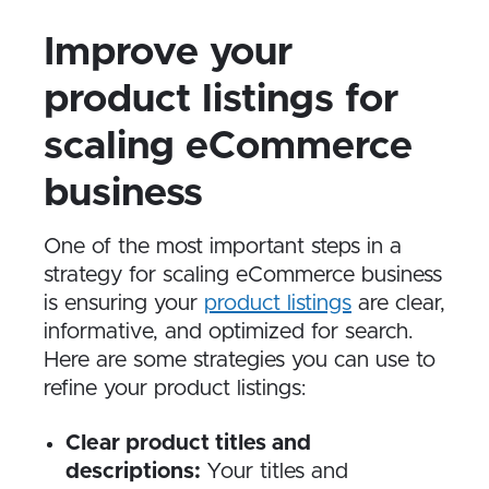
Improve your
product listings for
scaling eCommerce
business
One of the most important steps in a
strategy for scaling eCommerce business
is ensuring your
product listings
are clear,
informative, and optimized for search.
Here are some strategies you can use to
refine your product listings:
Clear product titles and
descriptions:
Your titles and