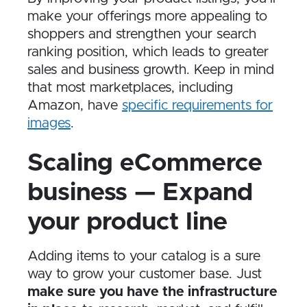
make your offerings more appealing to
shoppers and strengthen your search
ranking position, which leads to greater
sales and business growth. Keep in mind
that most marketplaces, including
Amazon, have
specific requirements for
images
.
Scaling eCommerce
business — Expand
your product line
Adding items to your catalog is a sure
way to grow your customer base. Just
make sure you have the infrastructure