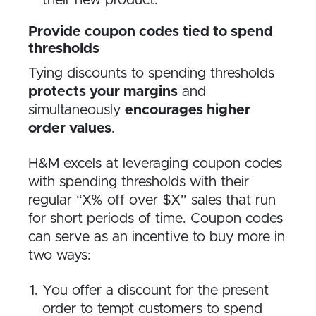
their new product.
Provide coupon codes tied to spend
thresholds
Tying discounts to spending thresholds
protects your margins
and
simultaneously
encourages higher
order values
.
H&M excels at leveraging coupon codes
with spending thresholds with their
regular “X% off over $X” sales that run
for short periods of time. Coupon codes
can serve as an incentive to buy more in
two ways:
You offer a discount for the present
order to tempt customers to spend