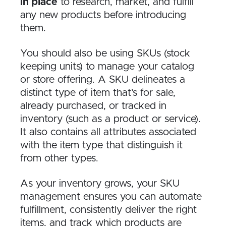
in place
to research, market, and fulfill
any new products before introducing
them.
You should also be using SKUs (stock
keeping units) to manage your catalog
or store offering. A SKU delineates a
distinct type of item that’s for sale,
already purchased, or tracked in
inventory (such as a product or service).
It also contains all attributes associated
with the item type that distinguish it
from other types.
As your inventory grows, your SKU
management ensures you can automate
fulfillment, consistently deliver the right
items, and track which products are