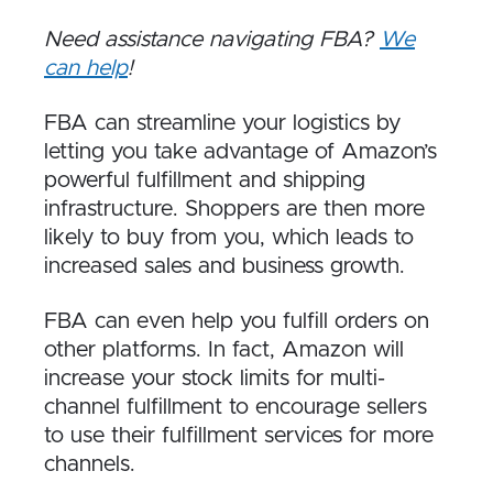
Need assistance navigating FBA?
We
can help
!
FBA can streamline your logistics by
letting you take advantage of Amazon’s
powerful fulfillment and shipping
infrastructure. Shoppers are then more
likely to buy from you, which leads to
increased sales and business growth.
FBA can even help you fulfill orders on
other platforms. In fact, Amazon will
increase your stock limits for multi-
channel fulfillment to encourage sellers
to use their fulfillment services for more
channels.