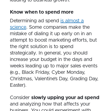
leading to business growth.
Know when to spend more
Determining ad spend
is almost a
science
. Some companies make the
mistake of dialing it up early on in an
attempt to boost marketing efforts, but
the right solution is to spend
strategically. In general, you should
increase your budget in the days and
weeks leading up to major sales events
(e.g., Black Friday, Cyber Monday,
Christmas, Valentine’s Day, Grading Day,
Easter).
Consider
slowly upping your ad spend
and analyzing how that affects your
business. You could experiment with