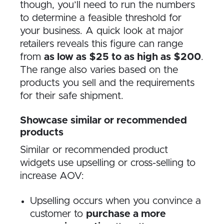
though, you’ll need to run the numbers
to determine a feasible threshold for
your business. A quick look at major
retailers reveals this figure can range
from
as low as $25 to as high as $200
.
The range also varies based on the
products you sell and the requirements
for their safe shipment.
Showcase similar or recommended
products
Similar or recommended product
widgets use upselling or cross-selling to
increase AOV:
Upselling occurs when you convince a
customer to
purchase a more