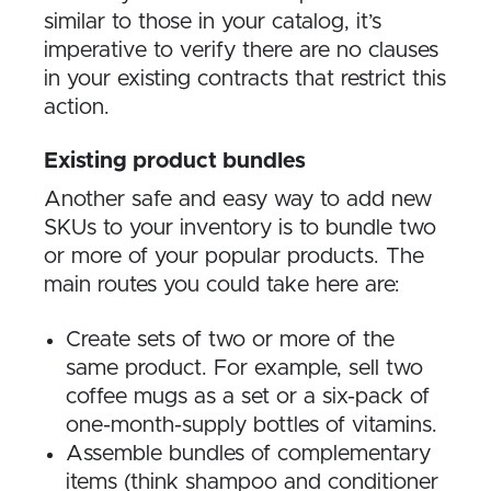
similar to those in your catalog, it’s
imperative to verify there are no clauses
in your existing contracts that restrict this
action.
Existing product bundles
Another safe and easy way to add new
SKUs to your inventory is to bundle two
or more of your popular products. The
main routes you could take here are:
Create sets of two or more of the
same product. For example, sell two
coffee mugs as a set or a six-pack of
one-month-supply bottles of vitamins.
Assemble bundles of complementary
items (think shampoo and conditioner