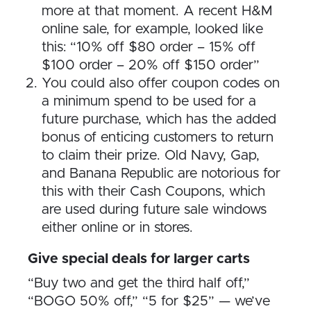
more at that moment. A recent H&M
online sale, for example, looked like
this: “10% off $80 order – 15% off
$100 order – 20% off $150 order”
You could also offer coupon codes on
a minimum spend to be used for a
future purchase, which has the added
bonus of enticing customers to return
to claim their prize. Old Navy, Gap,
and Banana Republic are notorious for
this with their Cash Coupons, which
are used during future sale windows
either online or in stores.
Give special deals for larger carts
“Buy two and get the third half off,”
“BOGO 50% off,” “5 for $25” — we’ve