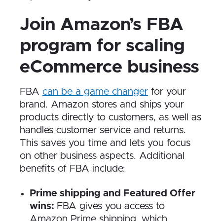
Join Amazon’s FBA
program for scaling
eCommerce business
FBA
can be a game changer
for your
brand. Amazon stores and ships your
products directly to customers, as well as
handles customer service and returns.
This saves you time and lets you focus
on other business aspects. Additional
benefits of FBA include:
Prime shipping and Featured Offer
wins:
FBA gives you access to
Amazon Prime shipping, which