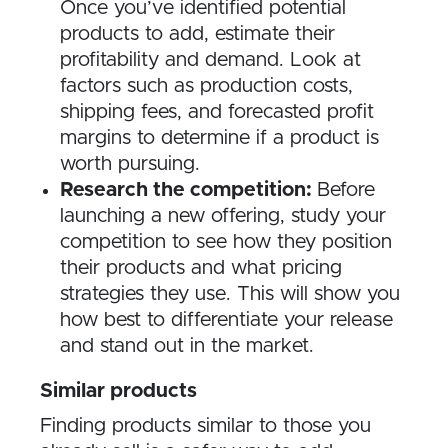
Once you’ve identified potential
products to add, estimate their
profitability and demand. Look at
factors such as production costs,
shipping fees, and forecasted profit
margins to determine if a product is
worth pursuing.
Research the competition:
Before
launching a new offering, study your
competition to see how they position
their products and what pricing
strategies they use. This will show you
how best to differentiate your release
and stand out in the market.
Similar products
Finding products similar to those you