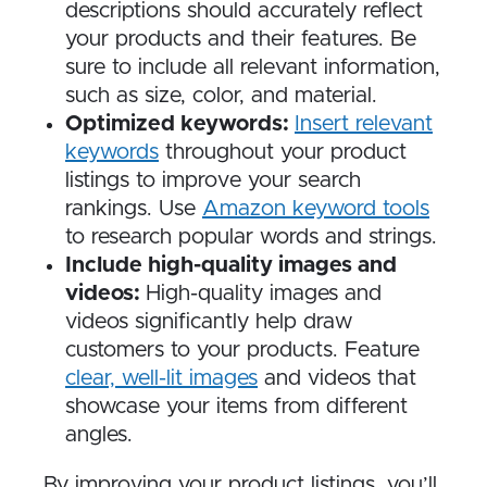
descriptions should accurately reflect
your products and their features. Be
sure to include all relevant information,
such as size, color, and material.
Optimized keywords:
Insert relevant
keywords
throughout your product
listings to improve your search
rankings. Use
Amazon keyword tools
to research popular words and strings.
Include high-quality images and
videos:
High-quality images and
videos significantly help draw
customers to your products. Feature
clear, well-lit images
and videos that
showcase your items from different
angles.
By improving your product listings, you’ll