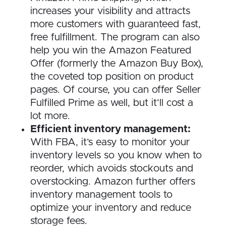
increases your visibility and attracts
more customers with guaranteed fast,
free fulfillment. The program can also
help you win the Amazon Featured
Offer (formerly the Amazon Buy Box),
the coveted top position on product
pages. Of course, you can offer Seller
Fulfilled Prime as well, but it’ll cost a
lot more.
Efficient inventory management:
With FBA, it’s easy to monitor your
inventory levels so you know when to
reorder, which avoids stockouts and
overstocking. Amazon further offers
inventory management tools to
optimize your inventory and reduce
storage fees.