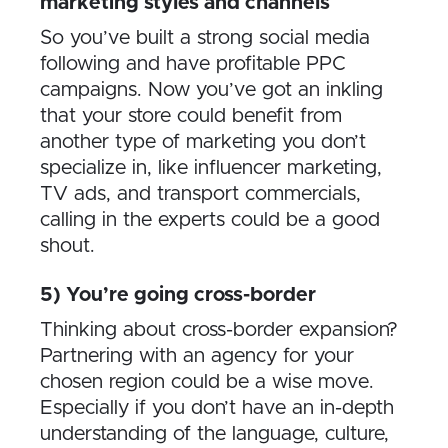
marketing styles and channels
So you’ve built a strong social media
following and have profitable PPC
campaigns. Now you’ve got an inkling
that your store could benefit from
another type of marketing you don’t
specialize in, like influencer marketing,
TV ads, and transport commercials,
calling in the experts could be a good
shout.
5) You’re going cross-border
Thinking about cross-border expansion?
Partnering with an agency for your
chosen region could be a wise move.
Especially if you don’t have an in-depth
understanding of the language, culture,