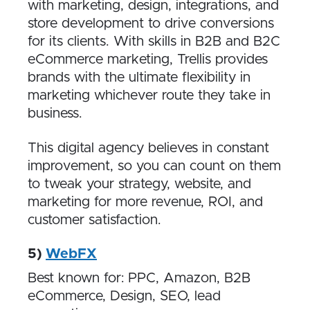
with marketing, design, integrations, and
store development to drive conversions
for its clients. With skills in B2B and B2C
eCommerce marketing, Trellis provides
brands with the ultimate flexibility in
marketing whichever route they take in
business.
This digital agency believes in constant
improvement, so you can count on them
to tweak your strategy, website, and
marketing for more revenue, ROI, and
customer satisfaction.
5)
WebFX
Best known for: PPC, Amazon, B2B
eCommerce, Design, SEO, lead