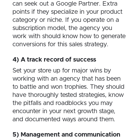
can seek out a Google Partner. Extra
points if they specialize in your product
category or niche. If you operate on a
subscription model, the agency you
work with should know how to generate
conversions for this sales strategy.
4) A track record of success
Set your store up for major wins by
working with an agency that has been
to battle and won trophies. They should
have thoroughly tested strategies, know
the pitfalls and roadblocks you may
encounter in your next growth stage,
and documented ways around them.
5) Management and communication