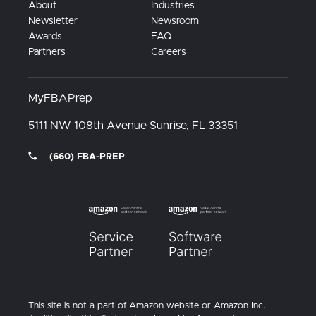
About
Industries
Newsletter
Newsroom
Awards
FAQ
Partners
Careers
MyFBAPrep
5111 NW 108th Avenue
Sunrise, FL
33351
(660) FBA-PREP
This site is not a part of Amazon website or Amazon Inc.