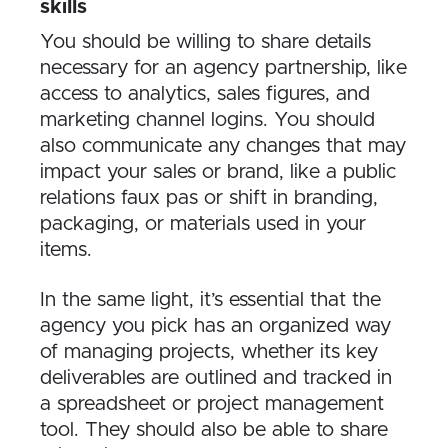
skills
You should be willing to share details
necessary for an agency partnership, like
access to analytics, sales figures, and
marketing channel logins. You should
also communicate any changes that may
impact your sales or brand, like a public
relations faux pas or shift in branding,
packaging, or materials used in your
items.
In the same light, it’s essential that the
agency you pick has an organized way
of managing projects, whether its key
deliverables are outlined and tracked in
a spreadsheet or project management
tool. They should also be able to share