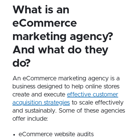
What is an
eCommerce
marketing agency?
And what do they
do?
An eCommerce marketing agency is a
business designed to help online stores
create and execute
effective customer
acquisition strategies
to scale effectively
and sustainably. Some of these agencies
offer include:
eCommerce website audits