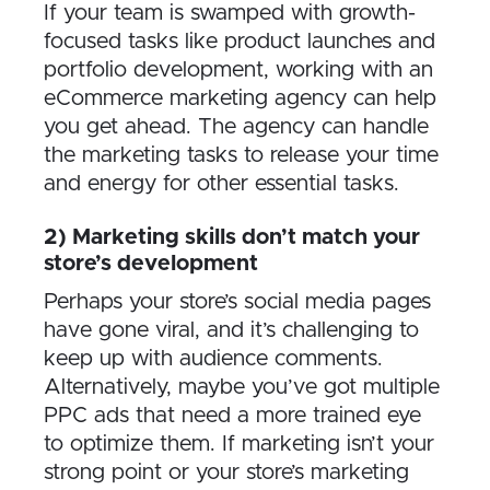
If your team is swamped with growth-
focused tasks like product launches and
portfolio development, working with an
eCommerce marketing agency can help
you get ahead. The agency can handle
the marketing tasks to release your time
and energy for other essential tasks.
2) Marketing skills don’t match your
store’s development
Perhaps your store’s social media pages
have gone viral, and it’s challenging to
keep up with audience comments.
Alternatively, maybe you’ve got multiple
PPC ads that need a more trained eye
to optimize them. If marketing isn’t your
strong point or your store’s marketing