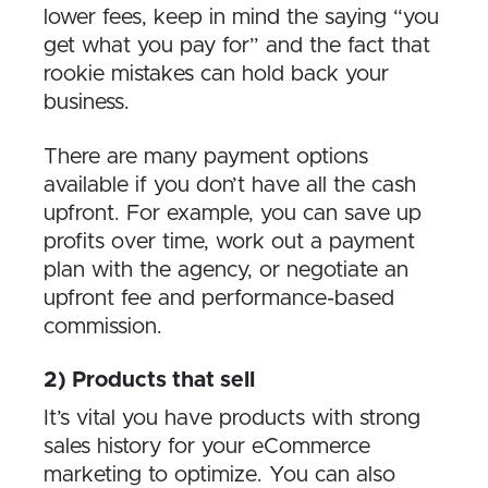
lower fees, keep in mind the saying “you
get what you pay for” and the fact that
rookie mistakes can hold back your
business.
There are many payment options
available if you don’t have all the cash
upfront. For example, you can save up
profits over time, work out a payment
plan with the agency, or negotiate an
upfront fee and performance-based
commission.
2) Products that sell
It’s vital you have products with strong
sales history for your eCommerce
marketing to optimize. You can also