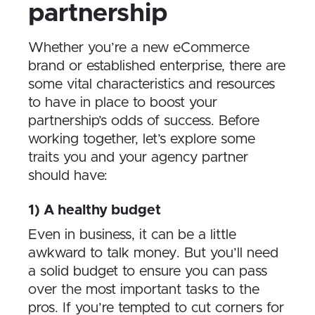
partnership
Whether you’re a new eCommerce
brand or established enterprise, there are
some vital characteristics and resources
to have in place to boost your
partnership’s odds of success. Before
working together, let’s explore some
traits you and your agency partner
should have:
1) A healthy budget
Even in business, it can be a little
awkward to talk money. But you’ll need
a solid budget to ensure you can pass
over the most important tasks to the
pros. If you’re tempted to cut corners for