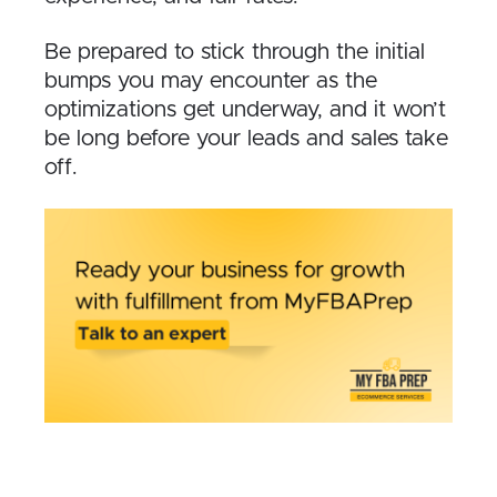
Be prepared to stick through the initial
bumps you may encounter as the
optimizations get underway, and it won’t
be long before your leads and sales take
off.