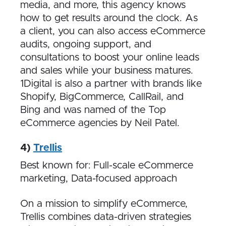
media, and more, this agency knows
how to get results around the clock. As
a client, you can also access eCommerce
audits, ongoing support, and
consultations to boost your online leads
and sales while your business matures.
1Digital is also a partner with brands like
Shopify, BigCommerce, CallRail, and
Bing and was named of the Top
eCommerce agencies by Neil Patel.
4)
Trellis
Best known for: Full-scale eCommerce
marketing, Data-focused approach
On a mission to simplify eCommerce,
Trellis combines data-driven strategies