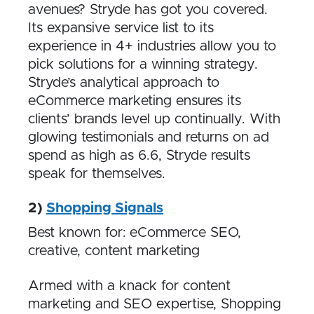
avenues? Stryde has got you covered.
Its expansive service list to its
experience in 4+ industries allow you to
pick solutions for a winning strategy.
Stryde’s analytical approach to
eCommerce marketing ensures its
clients’ brands level up continually. With
glowing testimonials and returns on ad
spend as high as 6.6, Stryde results
speak for themselves.
2)
Shopping Signals
Best known for: eCommerce SEO,
creative, content marketing
Armed with a knack for content
marketing and SEO expertise, Shopping