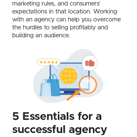
marketing rules, and consumers’
expectations in that location. Working
with an agency can help you overcome
the hurdles to selling profitably and
building an audience.
5 Essentials for a
successful agency