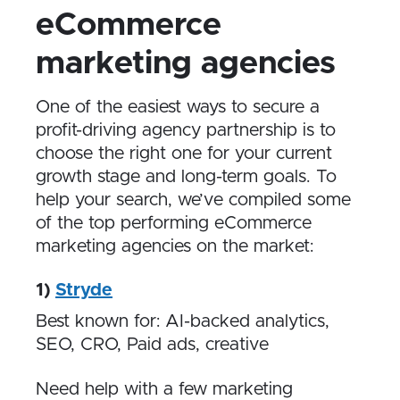
eCommerce
marketing agencies
One of the easiest ways to secure a
profit-driving agency partnership is to
choose the right one for your current
growth stage and long-term goals. To
help your search, we’ve compiled some
of the top performing eCommerce
marketing agencies on the market:
1)
Stryde
Best known for: AI-backed analytics,
SEO, CRO, Paid ads, creative
Need help with a few marketing