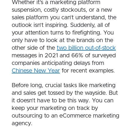
Whether it’s a marketing platform
suspension, costly stockouts, or a new
sales platform you can’t understand, the
outlook isn’t inspiring. Suddenly, all of
your attention turns to firefighting. You
only have to look at the brands on the
other side of the
two billion out-of-stock
messages in 2021 and 66% of surveyed
companies anticipating delays from
Chinese New Year
for recent examples.
Before long, crucial tasks like marketing
and sales get tossed by the wayside. But
it doesn’t have to be this way. You can
keep your marketing on track by
outsourcing to an eCommerce marketing
agency.