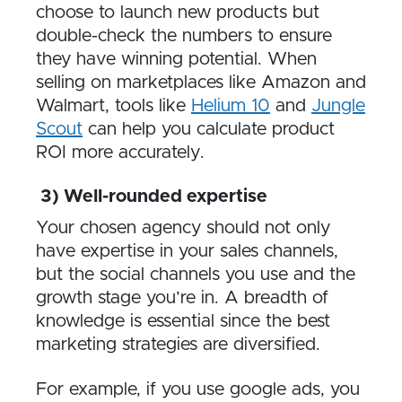
choose to launch new products but
double-check the numbers to ensure
they have winning potential. When
selling on marketplaces like Amazon and
Walmart, tools like
Helium 10
and
Jungle
Scout
can help you calculate product
ROI more accurately.
3) Well-rounded expertise
Your chosen agency should not only
have expertise in your sales channels,
but the social channels you use and the
growth stage you’re in. A breadth of
knowledge is essential since the best
marketing strategies are diversified.
For example, if you use google ads, you