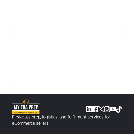
First-class prep, logistics, and fulfillment services for
eCommerce sellers.