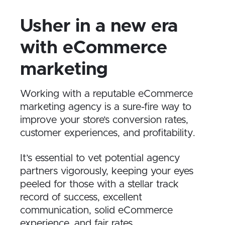
Usher in a new era
with eCommerce
marketing
Working with a reputable eCommerce
marketing agency is a sure-fire way to
improve your store’s conversion rates,
customer experiences, and profitability.
It’s essential to vet potential agency
partners vigorously, keeping your eyes
peeled for those with a stellar track
record of success, excellent
communication, solid eCommerce
experience, and fair rates.