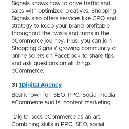
Signals knows how to drive traffic and
sales with optimized creatives. Shopping
Signals also offers services like CRO and
strategy to keep your brand profitable
throughout the twists and turns in the
eCommerce journey. Plus, you can join
Shopping Signals’ growing community of
online sellers on Facebook to share tips
and ask questions on all things
eCommerce.
3)
1Digital Agency
Best known for: SEO, PPC, Social media
eCommerce audits, content marketing
1Digital sees eCommerce as an art.
Combining skills in PPC, SEO, social