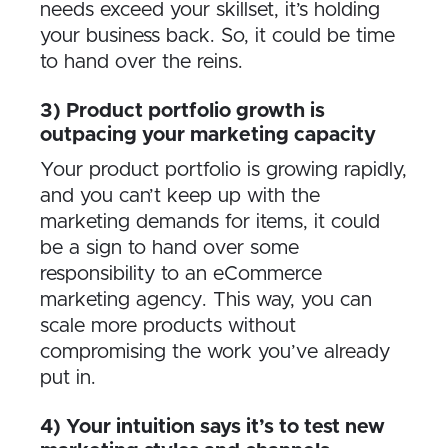
needs exceed your skillset, it’s holding
your business back. So, it could be time
to hand over the reins.
3) Product portfolio growth is
outpacing your marketing capacity
Your product portfolio is growing rapidly,
and you can’t keep up with the
marketing demands for items, it could
be a sign to hand over some
responsibility to an eCommerce
marketing agency. This way, you can
scale more products without
compromising the work you’ve already
put in.
4) Your intuition says it’s to test new