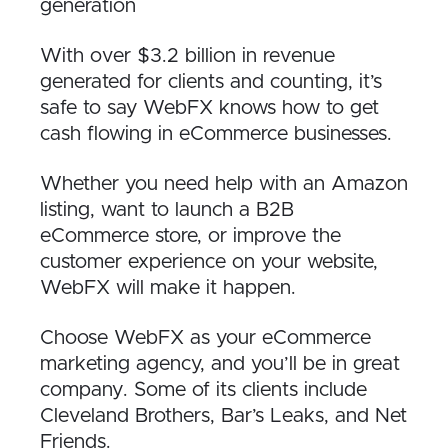
generation
With over $3.2 billion in revenue
generated for clients and counting, it’s
safe to say WebFX knows how to get
cash flowing in eCommerce businesses.
Whether you need help with an Amazon
listing, want to launch a B2B
eCommerce store, or improve the
customer experience on your website,
WebFX will make it happen.
Choose WebFX as your eCommerce
marketing agency, and you’ll be in great
company. Some of its clients include
Cleveland Brothers, Bar’s Leaks, and Net
Friends.