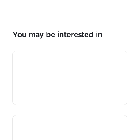
You may be interested in