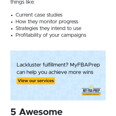
things like:
Current case studies
How they monitor progress
Strategies they intend to use
Profitability of your campaigns
5 Awesome