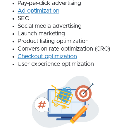
Pay-per-click advertising
Ad optimization
SEO
Social media advertising
Launch marketing
Product listing optimization
Conversion rate optimization (CRO)
Checkout optimization
User experience optimization