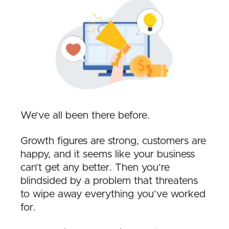
We’ve all been there before.
Growth figures are strong, customers are
happy, and it seems like your business
can’t get any better. Then you’re
blindsided by a problem that threatens
to wipe away everything you’ve worked
for.