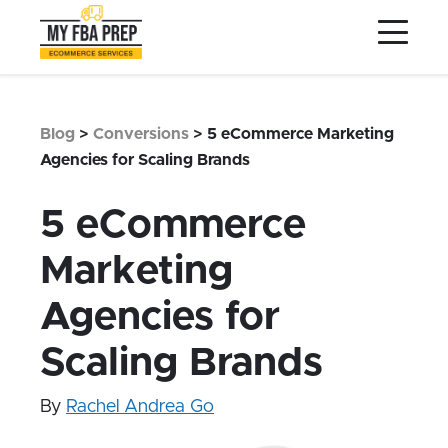
to
to
to
Main
Menu
Footer
Content
Services
Preptopia®
Blog
>
Conversions
>
5 eCommerce Marketing
Pricing
Agencies for Scaling Brands
Warehouse Network
5 eCommerce
Integrations
Marketing
LOG IN
Agencies for
SIGN UP
Resources
Scaling Brands
Contact
By
Rachel Andrea Go