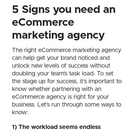
5 Signs you need an
eCommerce
marketing agency
The right eCommerce marketing agency
can help get your brand noticed and
unlock new levels of success without
doubling your team’s task load. To set
the stage up for success, it’s important to
know whether partnering with an
eCommerce agency is right for your
business. Let’s run through some ways to
know:
1) The workload seems endless